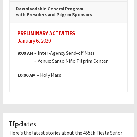
Downloadable General Program
with Presiders and Pilgrim Sponsors
PRELIMINARY ACTIVITIES
January 6, 2020
9:00 AM
– Inter-Agency Send-off Mass
4:00 AM
– Venue: Santo Niño Pilgrim Center
10:00 AM
– Holy Mass
Updates
Here's the latest stories about the 455th Fiesta Señor