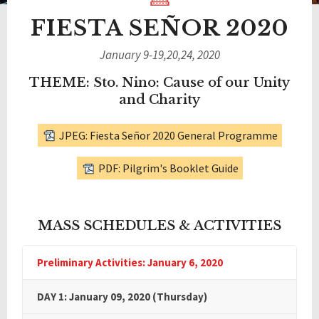
FIESTA SEÑOR 2020
January 9-19,20,24, 2020
THEME: Sto. Nino: Cause of our Unity
and Charity
JPEG: Fiesta Señor 2020 General Programme
PDF: Pilgrim's Booklet Guide
MASS SCHEDULES & ACTIVITIES
Preliminary Activities: January 6, 2020
DAY 1: January 09, 2020 (Thursday)