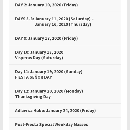
DAY 2: January 10, 2020 (Friday)
DAYS 3-8: January 11, 2020 (Saturday) –
DAYS 3-8:
January 16, 2020 (Thursday)
DAY 9: January 17, 2020 (Friday)
Day 10: January 18, 2020
Visperas Day (Saturday)
Day 11: January 19, 2020 (Sunday)
FIESTA SEÑOR DAY
Day 12: January 20, 2020 (Monday)
Thanksgiving Day
Adlaw sa Hubo: January 24, 2020 (Friday)
Post-Fiesta Special Weekday Masses