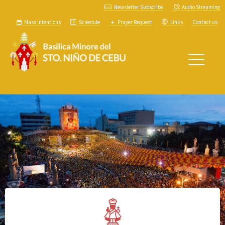
Newsletter Subscribe
Audio Streaming
Mass Intentions
Schedule
Prayer Request
Links
Contact us