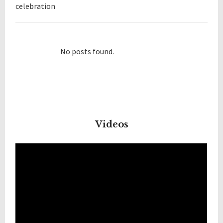
celebration
No posts found.
Videos