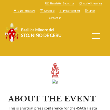
Newsletter Subscribe
Audio Streaming
Mass Intentions
Schedule
Prayer Request
Links
Contact us
ABOUT THE EVENT
This is a virtual press conference for the 456th Fiesta