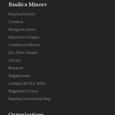
Basilica Minore
Basilica Church
Convent
Religious Store
Adoration Chapel
Confession Room
Sto. Niño Chapel
Library
Museum
Dagkotanan
Colegio del Sto. Niño
Magellan’s Cross
Basilica Directional Map
Organizations