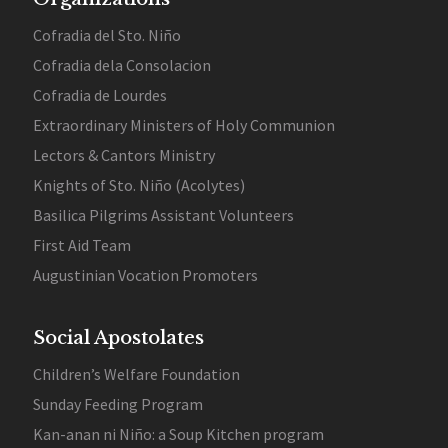
Cofradia del Sto. Niño
Cofradia dela Consolacion
Cofradia de Lourdes
Extraordinary Ministers of Holy Communion
Lectors & Cantors Ministry
Knights of Sto. Niño (Acolytes)
Basilica Pilgrims Assistant Volunteers
First Aid Team
Augustinian Vocation Promoters
Social Apostolates
Children’s Welfare Foundation
Sunday Feeding Program
Kan-anan ni Niño: a Soup Kitchen program