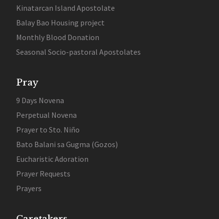
Kinatarcan Island Apostolate
Balay Bao Housing project
Monthly Blood Donation
Seasonal Socio-pastoral Apostolates
Pray
9 Days Novena
Perpetual Novena
Prayer to Sto. Niño
Bato Balani sa Gugma (Gozos)
Eucharistic Adoration
Prayer Requests
Prayers