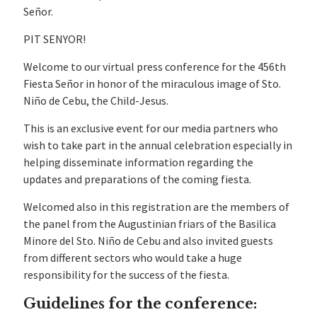
Señor.
PIT SENYOR!
Welcome to our virtual press conference for the 456th
Fiesta Señor in honor of the miraculous image of Sto.
Niño de Cebu, the Child-Jesus.
This is an exclusive event for our media partners who
wish to take part in the annual celebration especially in
helping disseminate information regarding the
updates and preparations of the coming fiesta.
Welcomed also in this registration are the members of
the panel from the Augustinian friars of the Basilica
Minore del Sto. Niño de Cebu and also invited guests
from different sectors who would take a huge
responsibility for the success of the fiesta.
Guidelines for the conference: