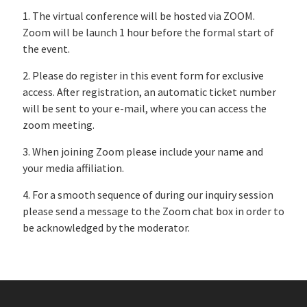
1. The virtual conference will be hosted via ZOOM.
Zoom will be launch 1 hour before the formal start of
the event.
2. Please do register in this event form for exclusive
access. After registration, an automatic ticket number
will be sent to your e-mail, where you can access the
zoom meeting.
3. When joining Zoom please include your name and
your media affiliation.
4. For a smooth sequence of during our inquiry session
please send a message to the Zoom chat box in order to
be acknowledged by the moderator.