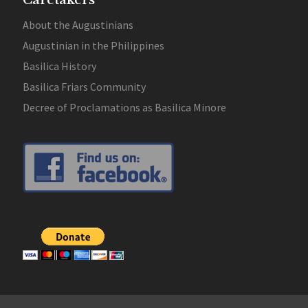
Caretakers
About the Augustinians
Augustinian in the Philippines
Basilica History
Basilica Friars Community
Decree of Proclamations as Basilica Minore