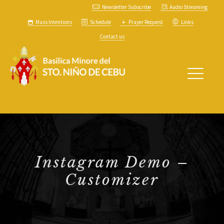
Newsletter Subscribe
Audio Streaming
Mass Intentions
Schedule
Prayer Request
Links
Contact us
Instagram Demo –
Customizer