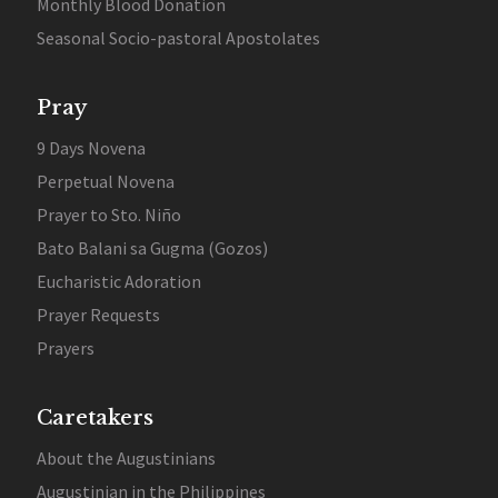
Monthly Blood Donation
Seasonal Socio-pastoral Apostolates
Pray
9 Days Novena
Perpetual Novena
Prayer to Sto. Niño
Bato Balani sa Gugma (Gozos)
Eucharistic Adoration
Prayer Requests
Prayers
Caretakers
About the Augustinians
Augustinian in the Philippines