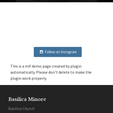
Follow on Instagram
This is a mif demo page created by plugin
automatically. Please don’t delete to make the
plugin work properly.
Basilica Minore
Basilica Church