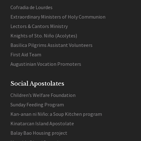
Cofradia de Lourdes
Extraordinary Ministers of Holy Communion
Lectors & Cantors Ministry
Knights of Sto. Niño (Acolytes)
Basilica Pilgrims Assistant Volunteers
First Aid Team
Augustinian Vocation Promoters
Social Apostolates
Children’s Welfare Foundation
Sunday Feeding Program
Kan-anan ni Niño: a Soup Kitchen program
Kinatarcan Island Apostolate
Balay Bao Housing project