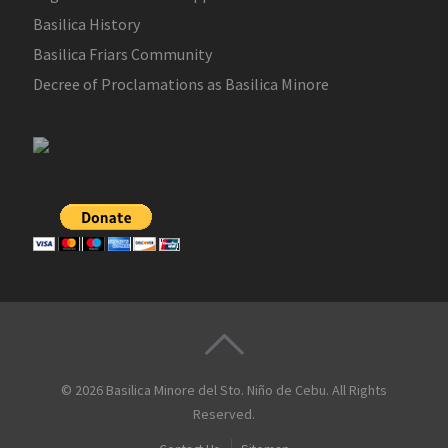
Basilica History
Basilica Friars Community
Decree of Proclamations as Basilica Minore
© 2026
Basilica Minore del Sto. Niño de Cebu
. All Rights
Reserved.