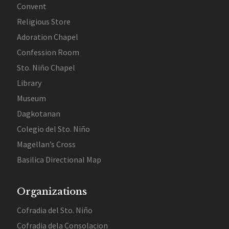
Convent
Religious Store
Adoration Chapel
Confession Room
Sto. Niño Chapel
Library
Museum
Dagkotanan
Colegio del Sto. Niño
Magellan’s Cross
Basilica Directional Map
Organizations
Cofradia del Sto. Niño
Cofradia dela Consolacion