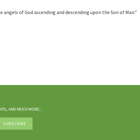
 the angels of God ascending and descending upon the Son of Man.”
TS, AND MUCH MORE...