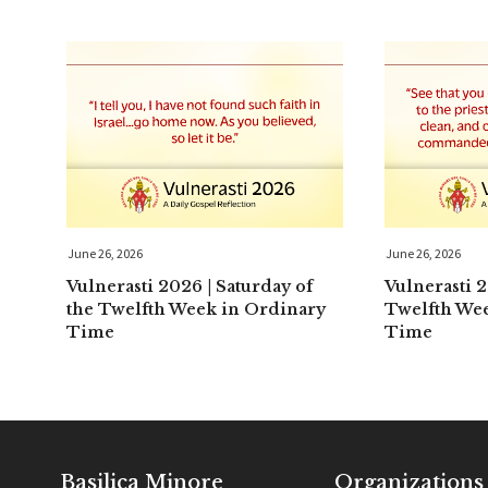
June 26, 2026
June 26, 2026
Vulnerasti 2026 | Saturday of
Vulnerasti 2
the Twelfth Week in Ordinary
Twelfth We
Time
Time
Basilica Minore
Organizations