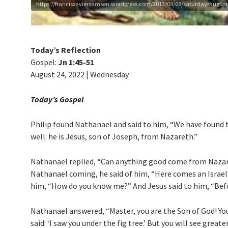
https://francisxaviersamsen.wordpress.com/2013/08/09/saturday-august-2
Today’s Reflection
Gospel:
Jn 1:45-51
August 24, 2022 | Wednesday
Today’s Gospel
Philip found Natha­nael and said to him, “We have found
well: he is Jesus, son of Joseph, from Nazareth.”
Nathanael replied, “Can anything good come from Nazare
Nathanael coming, he said of him, “Here comes an Israelit
him, “How do you know me?” And Jesus said to him, “Before
Nathanael answered, “Master, you are the Son of God! You 
said: ‘I saw you under the fig tree.’ But you will see great