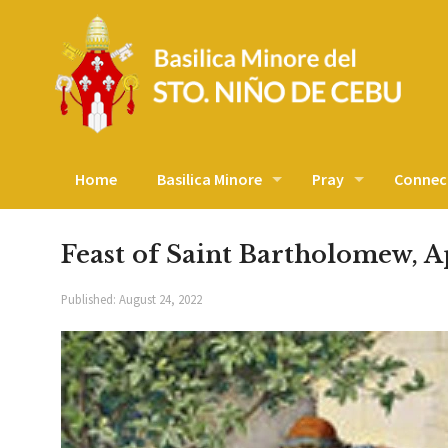
Home
Basilica Minore
Pray
Connec
Feast of Saint Bartholomew, A
Published:
August 24, 2022