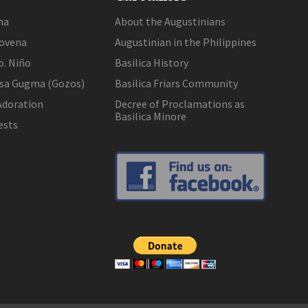
na
About the Augustinians
ovena
Augustinian in the Philippines
o. Niño
Basilica History
 sa Gugma (Gozos)
Basilica Friars Community
Adoration
Decree of Proclamations as
Basilica Minore
ests