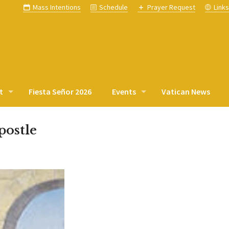
Mass Intentions
Schedule
Prayer Request
Link
t
Fiesta Señor 2026
Events
Vatican News
postle