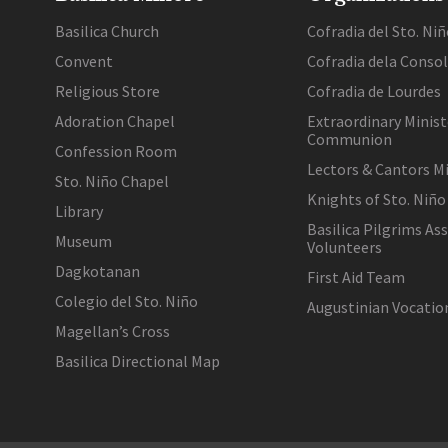
Basilica Church
Cofradia del Sto. Niñ
Convent
Cofradia dela Conso
Religious Store
Cofradia de Lourdes
Adoration Chapel
Extraordinary Minist
Communion
Confession Room
Lectors & Cantors Mi
Sto. Niño Chapel
Knights of Sto. Niño
Library
Basilica Pilgrims As
Museum
Volunteers
Dagkotanan
First Aid Team
Colegio del Sto. Niño
Augustinian Vocati
Magellan’s Cross
Basilica Directional Map