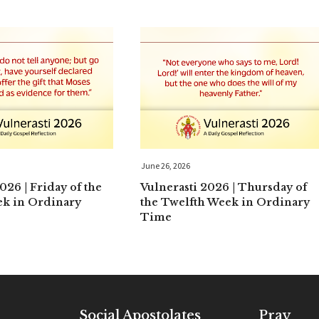
June 26, 2026
026 | Friday of the
Vulnerasti 2026 | Thursday of
ek in Ordinary
the Twelfth Week in Ordinary
Time
Social Apostolates
Pray