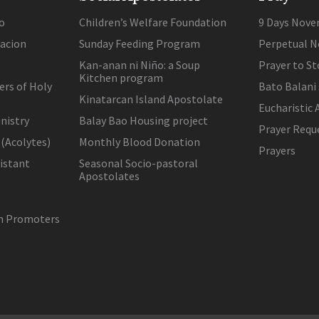
o
Children’s Welfare Foundation
9 Days Nove
lacion
Sunday Feeding Program
Perpetual N
Kan-anan ni Niño: a Soup
Prayer to St
Kitchen program
ers of Holy
Bato Balani
Kinatarcan Island Apostolate
Eucharistic 
nistry
Balay Bao Housing project
Prayer Requ
 (Acolytes)
Monthly Blood Donation
Prayers
sistant
Seasonal Socio-pastoral
Apostolates
on Promoters