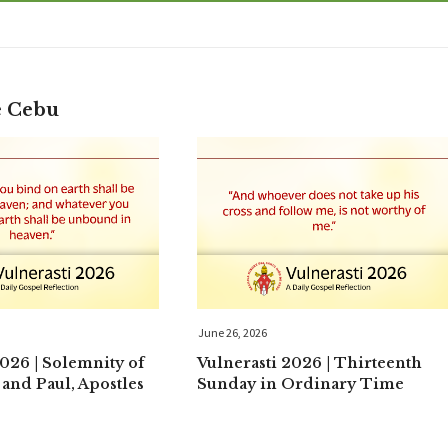
e Cebu
June 26, 2026
2026 | Solemnity of
Vulnerasti 2026 | Thirteenth
 and Paul, Apostles
Sunday in Ordinary Time