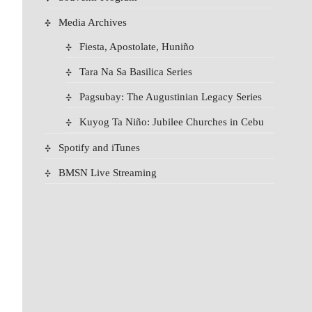
Media Archives
Fiesta, Apostolate, Huniño
Tara Na Sa Basilica Series
Pagsubay: The Augustinian Legacy Series
Kuyog Ta Niño: Jubilee Churches in Cebu
Spotify and iTunes
BMSN Live Streaming