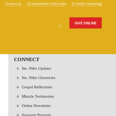
s
Contact us
Newsletter Subscribe
Audio Streaming
GIVE ONLINE
CONNECT
Sto. Niño Updates
Sto. Niño Chronicles
Gospel Reflections
Miracle Testimonies
Online Newsletter
Souvenir Program