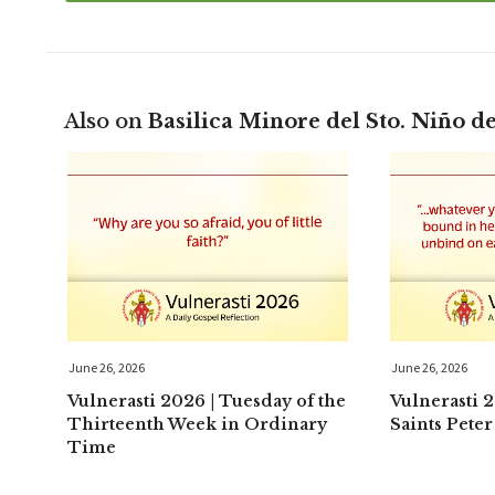
Also on
Basilica Minore del Sto. Niño d
June 26, 2026
June 26, 2026
Vulnerasti 2026 | Tuesday of the
Vulnerasti 
Thirteenth Week in Ordinary
Saints Peter
Time