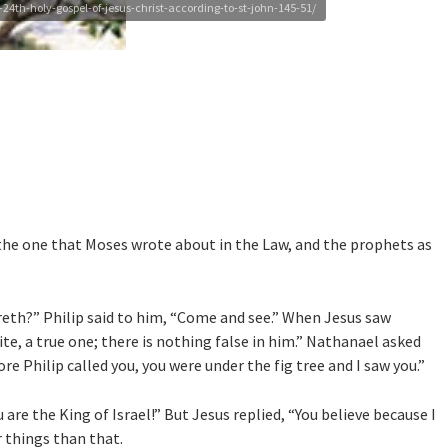
4th-holy-gospel-of-jesus-christ-according-to-st-john-145-51/
 the one that Moses wrote about in the Law, and the prophets as
th?” Philip said to him, “Come and see.” When Jesus saw
e, a true one; there is nothing false in him.” Nathanael asked
 Philip called you, you were under the fig tree and I saw you.”
are the King of Israel!” But Jesus replied, “You believe because I
er things than that.