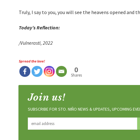
Truly, I say to you, you will see the heavens opened and
Today’s Reflection:
/Vulnerasti, 2022
Spread the love!
0
Shares
Join us!
SUBSCRIBE FOR STO. NIÑO NEWS & UPDATES, UPCOMING EVEN