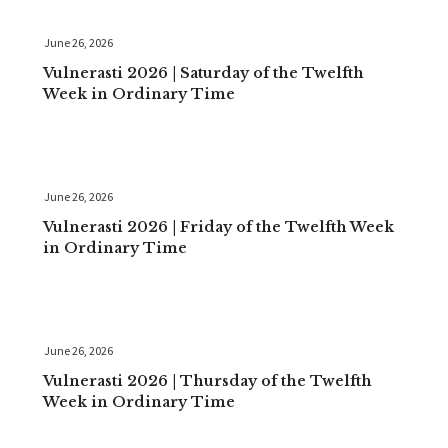
June 26, 2026
Vulnerasti 2026 | Saturday of the Twelfth
Week in Ordinary Time
June 26, 2026
Vulnerasti 2026 | Friday of the Twelfth Week
in Ordinary Time
June 26, 2026
Vulnerasti 2026 | Thursday of the Twelfth
Week in Ordinary Time