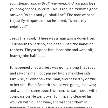
your strength and with all your mind. And you shall love
your neighbor as yourself.
” Jesus replied, “What a good
answer! Do this and you shall live.” The man wanted
to justify his question, so he asked, “Who is my
neighbor?”
Jesus then said, “There was a man going down from
Jerusalem to Jericho, and he fell into the hands of
robbers. They stripped him, beat him and went off,
leaving him halfdead.
It happened that a priest was going along that road
and saw the man, but passed by on the other side.
Likewise, a Levite saw the man, and passed by on the
other side. But a Samaritan also was going that way;
and when he came upon the man, he was moved with
compassion. He went over to him, and cleaned his
wounds with oil and wine, and wrapped them in
bandages. Then he put him on his own mount, and