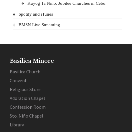
Kuyog Ta Niño: Jubilee Churches in Cebu
Spotify and iTunes
BMSN Live Streaming
Basilica Minore
Basilica Church
Convent
Religious Store
Adoration Chapel
Confession Room
Sto. Niño Chapel
Library