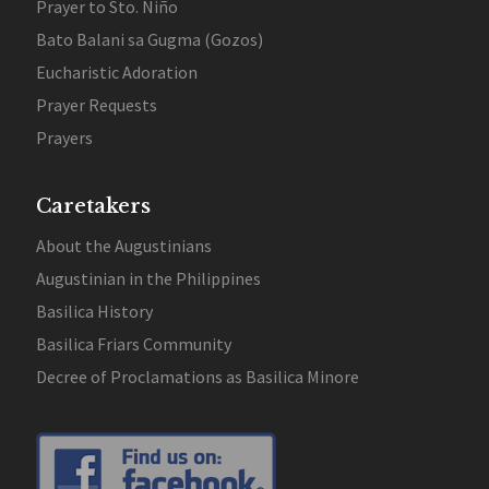
Prayer to Sto. Niño
Bato Balani sa Gugma (Gozos)
Eucharistic Adoration
Prayer Requests
Prayers
Caretakers
About the Augustinians
Augustinian in the Philippines
Basilica History
Basilica Friars Community
Decree of Proclamations as Basilica Minore