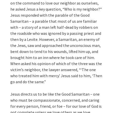
on the command to love our neighbor as ourselves,
he asked Jesus a key question, “Who is my neighbor?”
Jesus responded with the parable of the Good
Samaritan – a parable that most of us are familiar
with – a story of a man left half-dead by robbers on
the roadside who was ignored by a passing priest and
then by a Levite. However, a Samaritan, an enemy of
the Jews, saw and approached the unconscious man,
bent down to tend to his wounds, lifted him up, and
brought him to an inn where he took care of him.
When asked his opinion of which of the three was the
victim’s neighbor, the lawyer answered, “‘The one
who treated him with mercy.’ Jesus said to him, ‘Then
go and do the same.”
Jesus directs us to be like the Good Samaritan – one
who must be compassionate, concerned, and caring
for every person, friend, or foe – for our love of God is
not complete unless we love others as we love