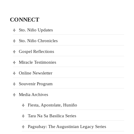
CONNECT
Sto. Niño Updates
Sto. Niño Chronicles
Gospel Reflections
Miracle Testimonies
Online Newsletter
Souvenir Program
Media Archives
Fiesta, Apostolate, Huniño
Tara Na Sa Basilica Series
Pagsubay: The Augustinian Legacy Series