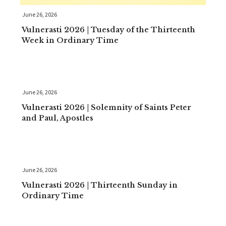
June 26, 2026
Vulnerasti 2026 | Tuesday of the Thirteenth
Week in Ordinary Time
June 26, 2026
Vulnerasti 2026 | Solemnity of Saints Peter
and Paul, Apostles
June 26, 2026
Vulnerasti 2026 | Thirteenth Sunday in
Ordinary Time