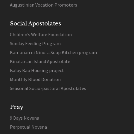
Augustinian Vocation Promoters
Social Apostolates
Children’s Welfare Foundation
Sunday Feeding Program
Kan-anan ni Niño: a Soup Kitchen program
Kinatarcan Island Apostolate
Balay Bao Housing project
Monthly Blood Donation
Seasonal Socio-pastoral Apostolates
Pray
9 Days Novena
Perpetual Novena