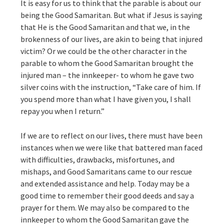
It is easy for us to think that the parable is about our
being the Good Samaritan. But what if Jesus is saying
that He is the Good Samaritan and that we, in the
brokenness of our lives, are akin to being that injured
victim? Or we could be the other character in the
parable to whom the Good Samaritan brought the
injured man – the innkeeper- to whom he gave two
silver coins with the instruction, “Take care of him. If
you spend more than what I have given you, I shall
repay you when I return.”
If we are to reflect on our lives, there must have been
instances when we were like that battered man faced
with difficulties, drawbacks, misfortunes, and
mishaps, and Good Samaritans came to our rescue
and extended assistance and help. Today may be a
good time to remember their good deeds and say a
prayer for them. We may also be compared to the
innkeeper to whom the Good Samaritan gave the