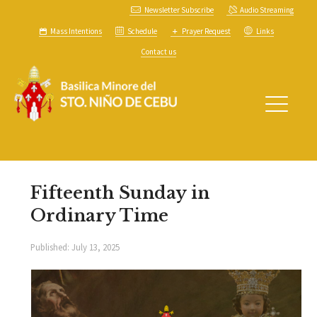
Newsletter Subscribe
Audio Streaming
Mass Intentions
Schedule
Prayer Request
Links
Contact us
Fifteenth Sunday in
Ordinary Time
Published:
July 13, 2025