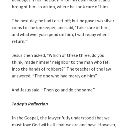
brought him to an inn, where he took care of him.
The next day, he had to set off; but he gave two silver
coins to the innkeeper, and said, ‘Take care of him,
and whatever you spend on him, I will repay when I
return.’”
Jesus then asked, “Which of these three, do you
think, made himself neighbor to the man who fell
into the hands of robbers?” The teacher of the law
answered, “The one who had mercy on him.”
And Jesus said, “Then go and do the same.”
Today’s Reflection
In the Gospel, the lawyer fully understood that we
must love God with all that we are and have. However,