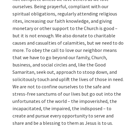
ourselves. Being prayerful, compliant with our
spiritual obligations, regularly attending religious
rites, increasing our faith knowledge, and giving
monetary or other support to the Church is good –
but it is not enough. We also donate to charitable
causes and casualties of calamities, but we need to do
more. To obey the call to love our neighbor means
that we have to go beyond our family, Church,
business, and social circles and, like the Good
Samaritan, seek out, approach to stoop down, and
solicitously touch and uplift the lives of those in need.
We are not to confine ourselves to the safe and
stress-free sanctums of our lives but go out into the
unfortunates of the world – the impoverished, the
incapacitated, the impaired, the indisposed – to
create and pursue every opportunity to serve and
share and be a blessing to them as Jesus is to us.