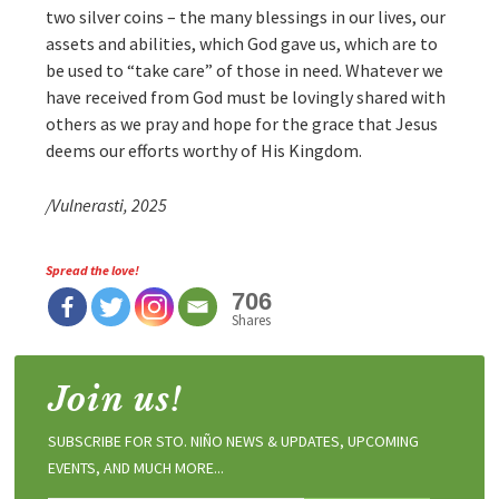
two silver coins – the many blessings in our lives, our
assets and abilities, which God gave us, which are to
be used to “take care” of those in need. Whatever we
have received from God must be lovingly shared with
others as we pray and hope for the grace that Jesus
deems our efforts worthy of His Kingdom.
/Vulnerasti, 2025
Spread the love!
706
Shares
Join us!
SUBSCRIBE FOR STO. NIÑO NEWS & UPDATES, UPCOMING
EVENTS, AND MUCH MORE...