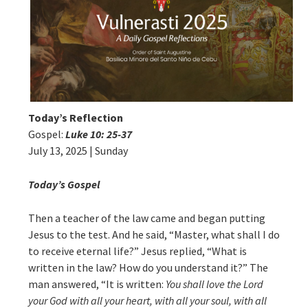
Today’s Reflection
Gospel:
Luke 10: 25-37
July 13, 2025 | Sunday
Today’s Gospel
Then a teacher of the law came and began putting
Jesus to the test. And he said, “Master, what shall I do
to receive eternal life?” Jesus replied, “What is
written in the law? How do you understand it?” The
man answered, “It is written:
You
shall love the Lord
your God
with all your heart, with all your soul, with all