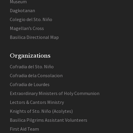
Museum
Dagkotanan
Colegio del Sto. Niño
Magellan’s Cross
Basilica Directional Map
Organizations
Cofradia del Sto. Niño
Cofradia dela Consolacion
Cofradia de Lourdes
Extraordinary Ministers of Holy Communion
Lectors & Cantors Ministry
Knights of Sto. Niño (Acolytes)
Basilica Pilgrims Assistant Volunteers
First Aid Team