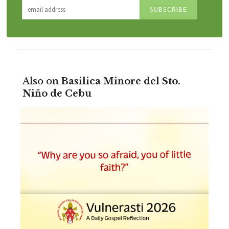
Also on
Basilica Minore del Sto.
Niño de Cebu