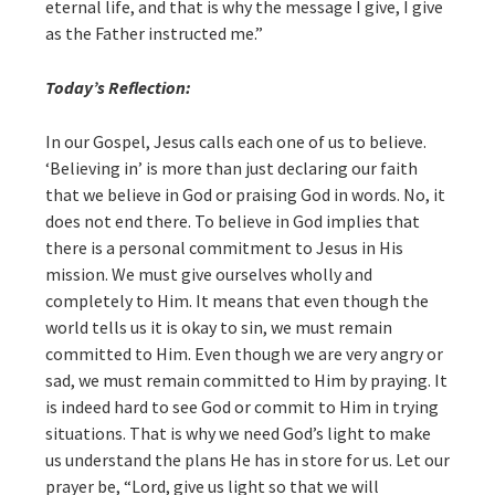
eternal life, and that is why the message I give, I give
as the Father instructed me.”
Today’s Reflection:
In our Gospel, Jesus calls each one of us to believe.
‘Believing in’ is more than just declaring our faith
that we believe in God or praising God in words. No, it
does not end there. To believe in God implies that
there is a personal commitment to Jesus in His
mission. We must give ourselves wholly and
completely to Him. It means that even though the
world tells us it is okay to sin, we must remain
committed to Him. Even though we are very angry or
sad, we must remain committed to Him by praying. It
is indeed hard to see God or commit to Him in trying
situations. That is why we need God’s light to make
us understand the plans He has in store for us. Let our
prayer be, “Lord, give us light so that we will