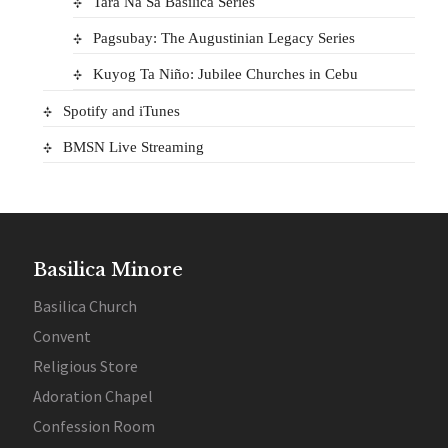
Tara Na Sa Basilica Series
Pagsubay: The Augustinian Legacy Series
Kuyog Ta Niño: Jubilee Churches in Cebu
Spotify and iTunes
BMSN Live Streaming
Basilica Minore
Basilica Church
Convent
Religious Store
Adoration Chapel
Confession Room