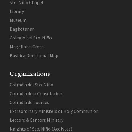
Sto. Niño Chapel
Library
Museum
Dagkotanan
Colegio del Sto. Niño
Magellan’s Cross
Basilica Directional Map
Organizations
Cofradia del Sto. Niño
Cofradia dela Consolacion
Cofradia de Lourdes
Extraordinary Ministers of Holy Communion
Lectors & Cantors Ministry
Knights of Sto. Niño (Acolytes)