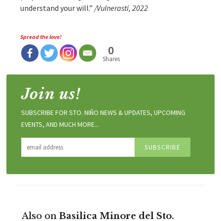
understand your will.”
/Vulnerasti, 2022
Spread the love!
0
Shares
Join us!
SUBSCRIBE FOR STO. NIÑO NEWS & UPDATES, UPCOMING
EVENTS, AND MUCH MORE...
Also on
Basilica Minore del Sto.