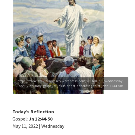
https://francisxaviersamsen.wordpress.com/2016/03/30/wednesday-
april-20th-holy-gospel-of-jesus-christ-according-to-st-john-1244-50/
Today’s Reflection
Gospel:
Jn 12:44-50
May 11, 2022 | Wednesday