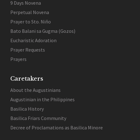
9 Days Novena
Perpetual Novena
Prayer to Sto. Niño
Bato Balani sa Gugma (Gozos)
Eucharistic Adoration
Prayer Requests
Prayers
Caretakers
About the Augustinians
Augustinian in the Philippines
Basilica History
Basilica Friars Community
Decree of Proclamations as Basilica Minore