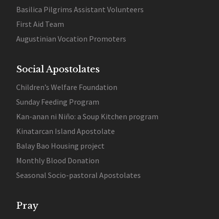
Basilica Pilgrims Assistant Volunteers
First Aid Team
Augustinian Vocation Promoters
Social Apostolates
Children’s Welfare Foundation
Sunday Feeding Program
Kan-anan ni Niño: a Soup Kitchen program
Kinatarcan Island Apostolate
Balay Bao Housing project
Monthly Blood Donation
Seasonal Socio-pastoral Apostolates
Pray