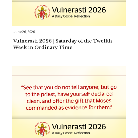
June 26, 2026
Vulnerasti 2026 | Saturday of the Twelfth
Week in Ordinary Time