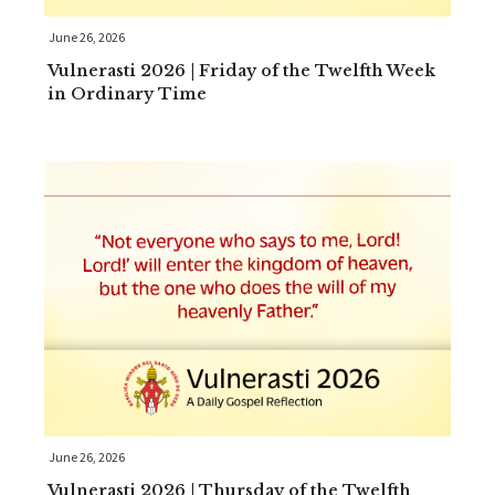
June 26, 2026
Vulnerasti 2026 | Friday of the Twelfth Week
in Ordinary Time
June 26, 2026
Vulnerasti 2026 | Thursday of the Twelfth