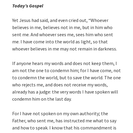
Today’s Gospel
Yet Jesus had said, and even cried out, “Whoever
believes in me, believes not in me, but in him who
sent me. And whoever sees me, sees him who sent
me. I have come into the world as light, so that
whoever believes in me may not remain in darkness.
If anyone hears my words and does not keep them, I
am not the one to condemn him; for I have come, not
to condemn the world, but to save the world. The one
who rejects me, and does not receive my words,
already has a judge: the very words I have spoken will
condemn him on the last day.
For I have not spoken on my own authority; the
Father, who sent me, has instructed me what to say
and how to speak. I know that his commandment is