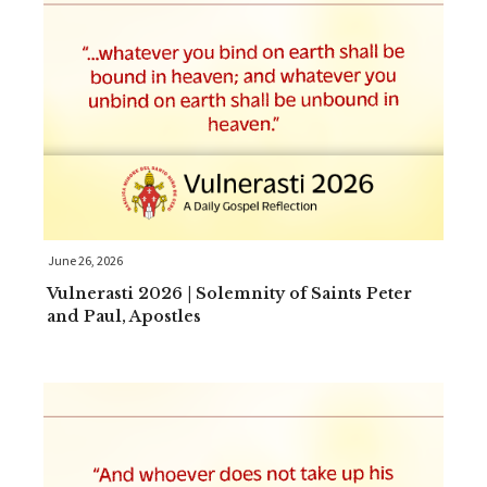
June 26, 2026
Vulnerasti 2026 | Solemnity of Saints Peter
and Paul, Apostles