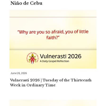
Niño de Cebu
June 26, 2026
Vulnerasti 2026 | Tuesday of the Thirteenth
Week in Ordinary Time