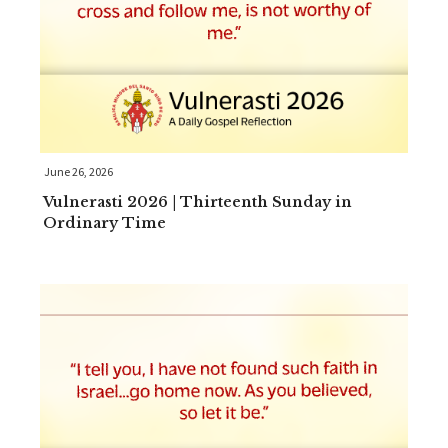
June 26, 2026
Vulnerasti 2026 | Thirteenth Sunday in
Ordinary Time