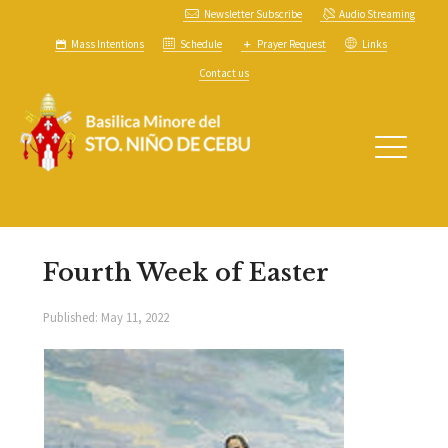
Newsletter Subscribe
Audio Streaming
Mass Intentions
Schedule
Prayer Request
Links
Contact us
Fourth Week of Easter
Published:
May 11, 2022