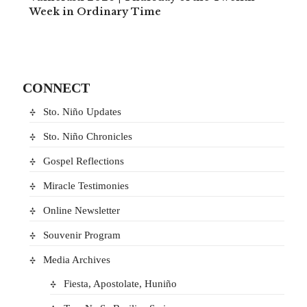
Week in Ordinary Time
CONNECT
Sto. Niño Updates
Sto. Niño Chronicles
Gospel Reflections
Miracle Testimonies
Online Newsletter
Souvenir Program
Media Archives
Fiesta, Apostolate, Huniño