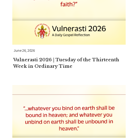
June 26, 2026
Vulnerasti 2026 | Tuesday of the Thirteenth
Week in Ordinary Time