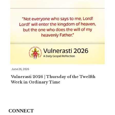
June 26, 2026
Vulnerasti 2026 | Thursday of the Twelfth
Week in Ordinary Time
CONNECT