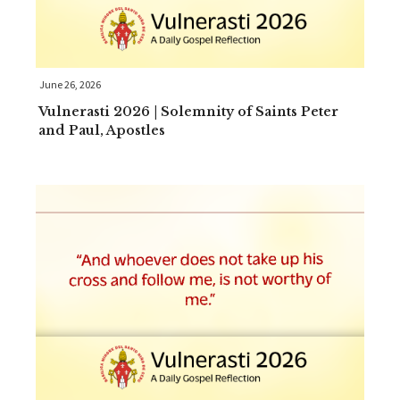
June 26, 2026
Vulnerasti 2026 | Solemnity of Saints Peter
and Paul, Apostles