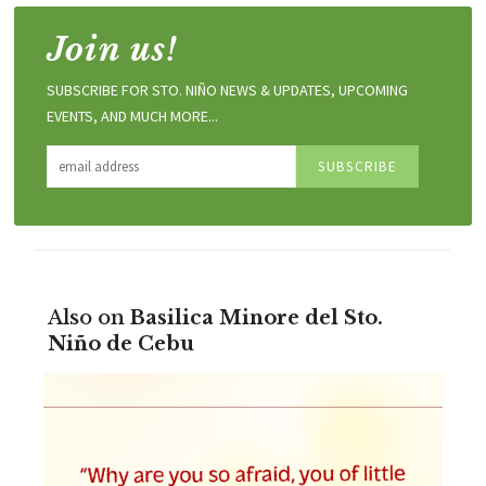
Join us!
SUBSCRIBE FOR STO. NIÑO NEWS & UPDATES, UPCOMING
EVENTS, AND MUCH MORE...
Also on
Basilica Minore del Sto.
Niño de Cebu