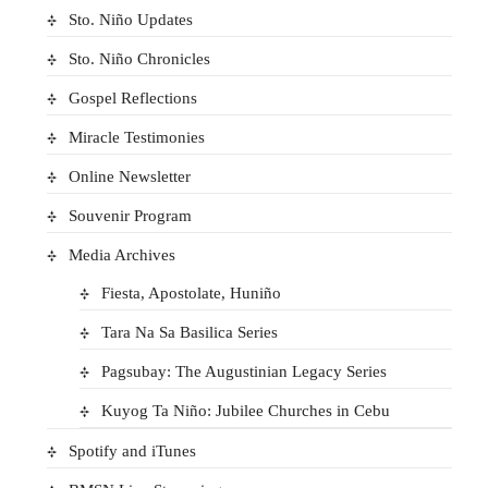
Sto. Niño Updates
Sto. Niño Chronicles
Gospel Reflections
Miracle Testimonies
Online Newsletter
Souvenir Program
Media Archives
Fiesta, Apostolate, Huniño
Tara Na Sa Basilica Series
Pagsubay: The Augustinian Legacy Series
Kuyog Ta Niño: Jubilee Churches in Cebu
Spotify and iTunes