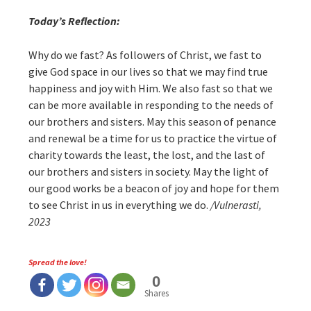
Today’s Reflection:
Why do we fast? As followers of Christ, we fast to
give God space in our lives so that we may find true
happiness and joy with Him. We also fast so that we
can be more available in responding to the needs of
our brothers and sisters. May this season of penance
and renewal be a time for us to practice the virtue of
charity towards the least, the lost, and the last of
our brothers and sisters in society. May the light of
our good works be a beacon of joy and hope for them
to see Christ in us in everything we do.
/Vulnerasti,
2023
Spread the love!
0
Shares