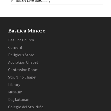
BMSN Live Streaming
Basilica Minore
Basilica Church
Convent
Religious Store
Adoration Chapel
Confession Room
Sto. Niño Chapel
Library
Museum
Dagkotanan
Colegio del Sto. Niño