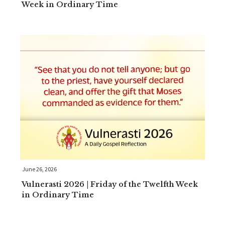
Week in Ordinary Time
June 26, 2026
Vulnerasti 2026 | Friday of the Twelfth Week
in Ordinary Time