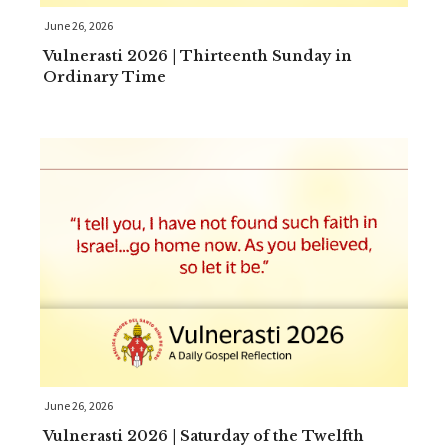
June 26, 2026
Vulnerasti 2026 | Thirteenth Sunday in
Ordinary Time
June 26, 2026
Vulnerasti 2026 | Saturday of the Twelfth