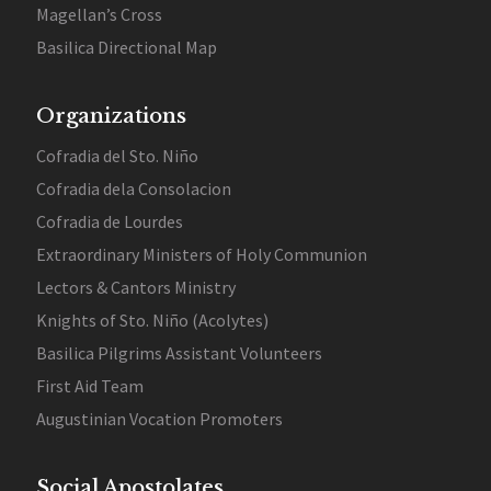
Magellan’s Cross
Basilica Directional Map
Organizations
Cofradia del Sto. Niño
Cofradia dela Consolacion
Cofradia de Lourdes
Extraordinary Ministers of Holy Communion
Lectors & Cantors Ministry
Knights of Sto. Niño (Acolytes)
Basilica Pilgrims Assistant Volunteers
First Aid Team
Augustinian Vocation Promoters
Social Apostolates