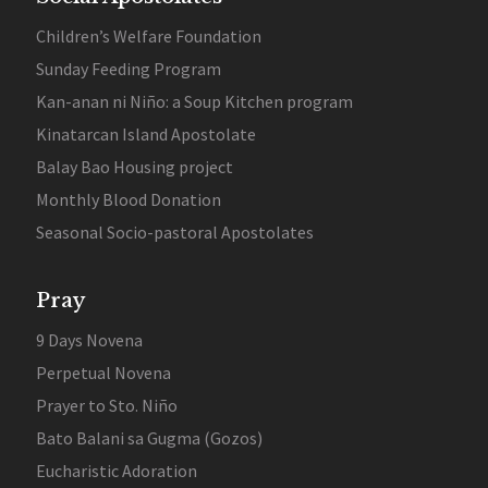
Children’s Welfare Foundation
Sunday Feeding Program
Kan-anan ni Niño: a Soup Kitchen program
Kinatarcan Island Apostolate
Balay Bao Housing project
Monthly Blood Donation
Seasonal Socio-pastoral Apostolates
Pray
9 Days Novena
Perpetual Novena
Prayer to Sto. Niño
Bato Balani sa Gugma (Gozos)
Eucharistic Adoration