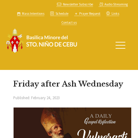
Newsletter Subscribe
Audio Streaming
Mass Intentions
Schedule
Prayer Request
Links
Contact us
Friday after Ash Wednesday
Published:
February 24, 2023