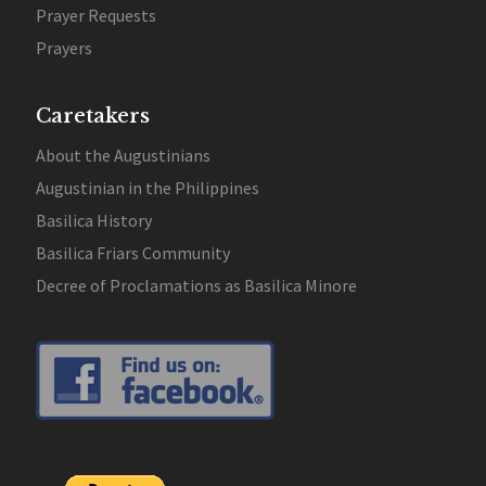
Prayer Requests
Prayers
Caretakers
About the Augustinians
Augustinian in the Philippines
Basilica History
Basilica Friars Community
Decree of Proclamations as Basilica Minore