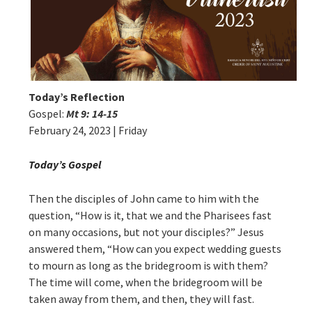
Today’s Reflection
Gospel:
Mt 9: 14-15
February 24, 2023 | Friday
Today’s Gospel
Then the disciples of John came to him with the
question, “How is it, that we and the Pharisees fast
on many occasions, but not your disciples?” Jesus
answered them, “How can you expect wedding guests
to mourn as long as the bridegroom is with them?
The time will come, when the bridegroom will be
taken away from them, and then, they will fast.