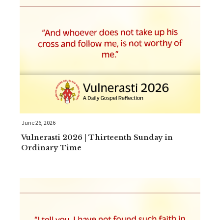
June 26, 2026
Vulnerasti 2026 | Thirteenth Sunday in
Ordinary Time