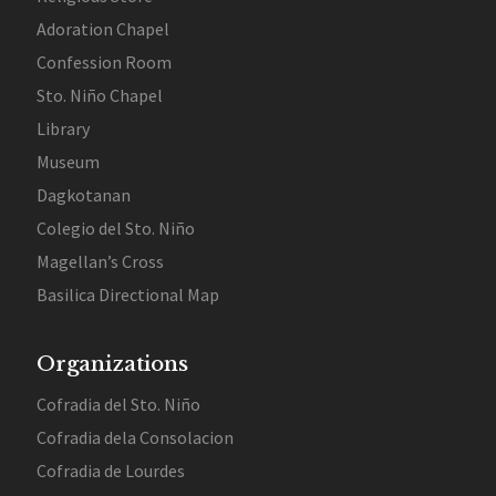
Adoration Chapel
Confession Room
Sto. Niño Chapel
Library
Museum
Dagkotanan
Colegio del Sto. Niño
Magellan’s Cross
Basilica Directional Map
Organizations
Cofradia del Sto. Niño
Cofradia dela Consolacion
Cofradia de Lourdes