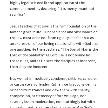
highly legalistic and literal application of the
commandment by declaring. “It is mercy I want not
sacrifice.”
Jesus teaches that love is the firm foundation of the
law and gives it life. Our obedience and observance of
the law must arise not from rigidity and fear but as
an expression of our loving relationship with God and
one another. He then declares, “The Son of Man is the
Lord of the Sabbath.” As Lord, He is not bound by
these rules, and as He sees the disciples as innocent,
then they are innocent.
May we not immediately condemn, criticize, censure,
or castigate an offender. Rather, we first consider his
or her circumstances and view them with charity,
compassion, or clemency before we judge, not
severely but in moderation, not scathingly but with
sympathy, not to repress but to reform. May God’s