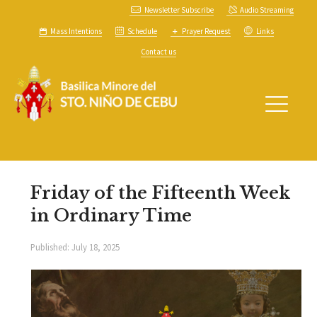
Newsletter Subscribe
Audio Streaming
Mass Intentions
Schedule
Prayer Request
Links
Contact us
Friday of the Fifteenth Week
in Ordinary Time
Published:
July 18, 2025