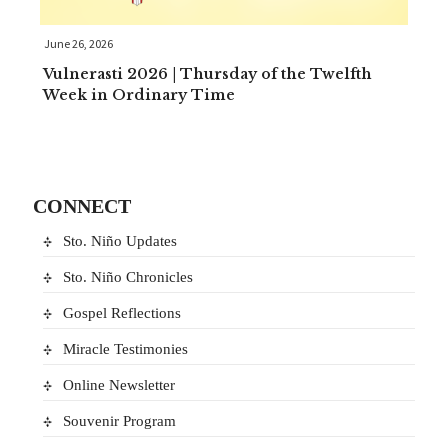
June 26, 2026
Vulnerasti 2026 | Thursday of the Twelfth
Week in Ordinary Time
CONNECT
Sto. Niño Updates
Sto. Niño Chronicles
Gospel Reflections
Miracle Testimonies
Online Newsletter
Souvenir Program