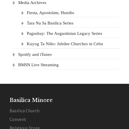
Media Archives
Fiesta, Apostolate, Huniño
Tara Na Sa Basilica Series
Pagsubay: The Augustinian Legacy Series
Kuyog Ta Niño: Jubilee Churches in Cebu
Spotify and iTunes
BMSN Live Streaming
Basilica Minore
Basilica Church
Convent
Religious Store