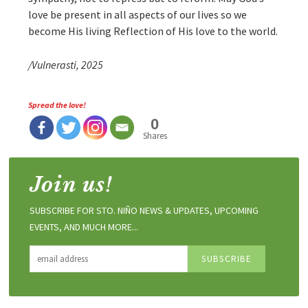
love be present in all aspects of our lives so we
become His living Reflection of His love to the world.
/Vulnerasti, 2025
Spread the love!
0
Shares
Join us!
SUBSCRIBE FOR STO. NIÑO NEWS & UPDATES, UPCOMING
EVENTS, AND MUCH MORE...