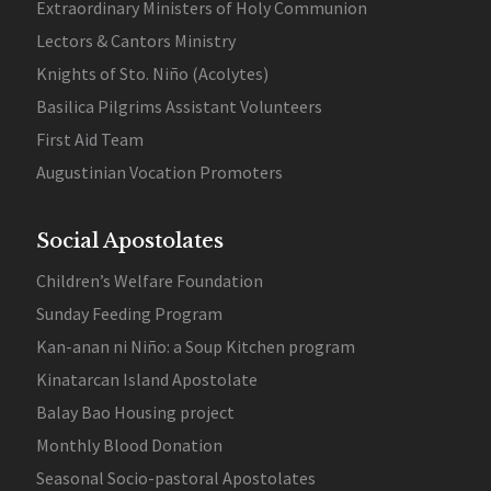
Extraordinary Ministers of Holy Communion
Lectors & Cantors Ministry
Knights of Sto. Niño (Acolytes)
Basilica Pilgrims Assistant Volunteers
First Aid Team
Augustinian Vocation Promoters
Social Apostolates
Children’s Welfare Foundation
Sunday Feeding Program
Kan-anan ni Niño: a Soup Kitchen program
Kinatarcan Island Apostolate
Balay Bao Housing project
Monthly Blood Donation
Seasonal Socio-pastoral Apostolates