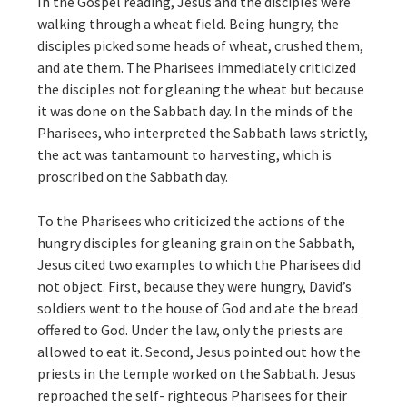
In the Gospel reading, Jesus and the disciples were
walking through a wheat field. Being hungry, the
disciples picked some heads of wheat, crushed them,
and ate them. The Pharisees immediately criticized
the disciples not for gleaning the wheat but because
it was done on the Sabbath day. In the minds of the
Pharisees, who interpreted the Sabbath laws strictly,
the act was tantamount to harvesting, which is
proscribed on the Sabbath day.
To the Pharisees who criticized the actions of the
hungry disciples for gleaning grain on the Sabbath,
Jesus cited two examples to which the Pharisees did
not object. First, because they were hungry, David’s
soldiers went to the house of God and ate the bread
offered to God. Under the law, only the priests are
allowed to eat it. Second, Jesus pointed out how the
priests in the temple worked on the Sabbath. Jesus
reproached the self- righteous Pharisees for their