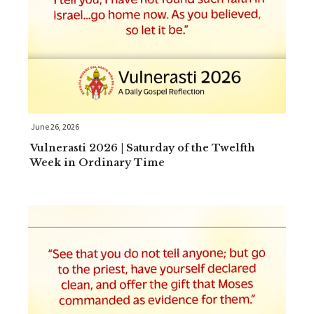
June 26, 2026
Vulnerasti 2026 | Saturday of the Twelfth
Week in Ordinary Time