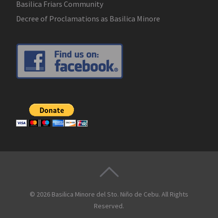
Basilica Friars Community
Decree of Proclamations as Basilica Minore
© 2026
Basilica Minore del Sto. Niño de Cebu
. All Rights
Reserved.