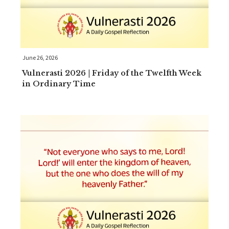
June 26, 2026
Vulnerasti 2026 | Friday of the Twelfth Week
in Ordinary Time