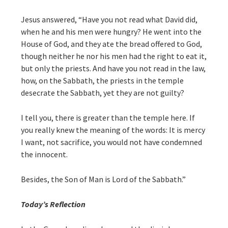
Jesus answered, “Have you not read what David did,
when he and his men were hungry? He went into the
House of God, and they ate the bread offered to God,
though neither he nor his men had the right to eat it,
but only the priests. And have you not read in the law,
how, on the Sabbath, the priests in the temple
desecrate the Sabbath, yet they are not guilty?
I tell you, there is greater than the temple here. If
you really knew the meaning of the words: It is mercy
I want, not sacrifice, you would not have condemned
the innocent.
Besides, the Son of Man is Lord of the Sabbath.”
Today’s Reflection