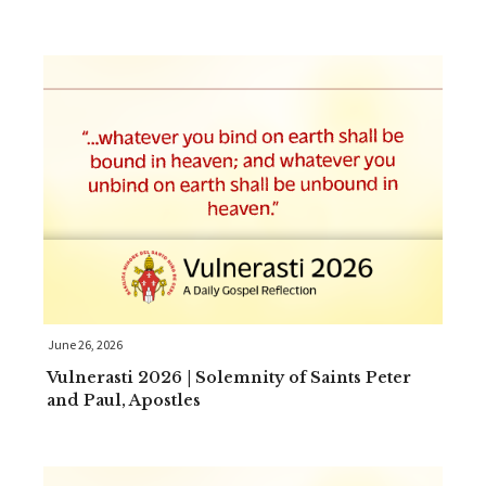
June 26, 2026
Vulnerasti 2026 | Solemnity of Saints Peter
and Paul, Apostles