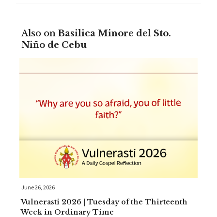
Also on
Basilica Minore del Sto.
Niño de Cebu
June 26, 2026
Vulnerasti 2026 | Tuesday of the Thirteenth
Week in Ordinary Time