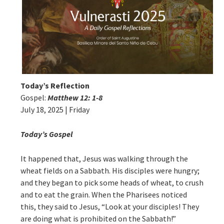
Today’s Reflection
Gospel:
Matthew 12: 1-8
July 18, 2025 | Friday
Today’s Gospel
It happened that, Jesus was walking through the
wheat fields on a Sabbath. His disciples were hungry;
and they began to pick some heads of wheat, to crush
and to eat the grain. When the Pharisees noticed
this, they said to Jesus, “Look at your disciples! They
are doing what is prohibited on the Sabbath!”