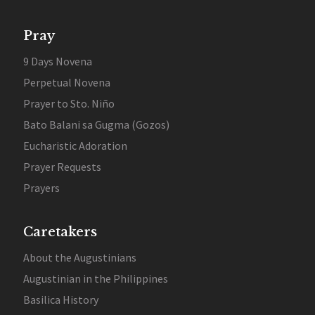
Pray
9 Days Novena
Perpetual Novena
Prayer to Sto. Niño
Bato Balani sa Gugma (Gozos)
Eucharistic Adoration
Prayer Requests
Prayers
Caretakers
About the Augustinians
Augustinian in the Philippines
Basilica History