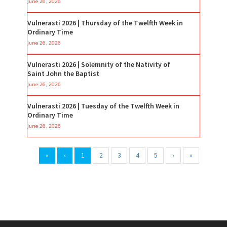
June 26, 2026
Vulnerasti 2026 | Thursday of the Twelfth Week in
Ordinary Time
June 26, 2026
Vulnerasti 2026 | Solemnity of the Nativity of
Saint John the Baptist
June 26, 2026
Vulnerasti 2026 | Tuesday of the Twelfth Week in
Ordinary Time
June 26, 2026
«
‹
1
2
3
4
5
›
»