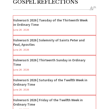
GOSPEL REFLECTIONS
Vulnerasti 2026 | Tuesday of the Thirteenth Week
in Ordinary Time
June 26, 2026
Vulnerasti 2026 | Solemnity of Saints Peter and
Paul, Apostles
June 26, 2026
Vulnerasti 2026 | Thirteenth Sunday in Ordinary
Time
June 26, 2026
Vulnerasti 2026 | Saturday of the Twelfth Week in
Ordinary Time
June 26, 2026
Vulnerasti 2026 | Friday of the Twelfth Week in
Ordinary Time