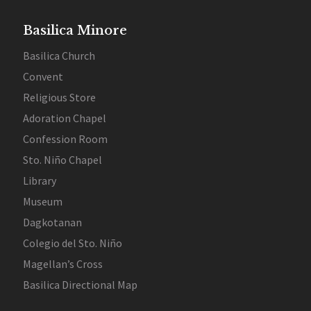
Basilica Minore
Basilica Church
Convent
Religious Store
Adoration Chapel
Confession Room
Sto. Niño Chapel
Library
Museum
Dagkotanan
Colegio del Sto. Niño
Magellan’s Cross
Basilica Directional Map