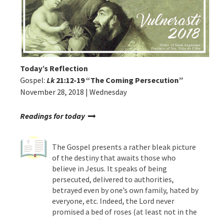
Today’s Reflection
Gospel:
Lk
21:12-19
“
The Coming Persecution”
November 28, 2018 | Wednesday
Readings for today
The Gospel presents a rather bleak picture
of the destiny that awaits those who
believe in Jesus. It speaks of being
persecuted, delivered to authorities,
betrayed even by one’s own family, hated by
everyone, etc. Indeed, the Lord never
promised a bed of roses (at least not in the