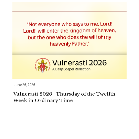
June 26, 2026
Vulnerasti 2026 | Thursday of the Twelfth
Week in Ordinary Time