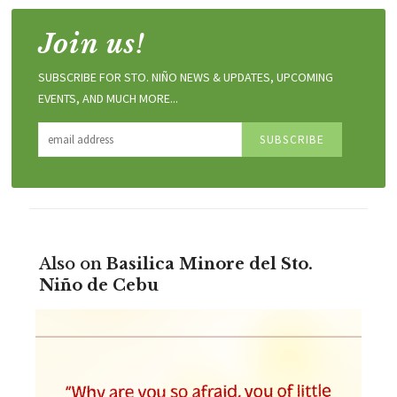
Join us!
SUBSCRIBE FOR STO. NIÑO NEWS & UPDATES, UPCOMING
EVENTS, AND MUCH MORE...
Also on
Basilica Minore del Sto.
Niño de Cebu