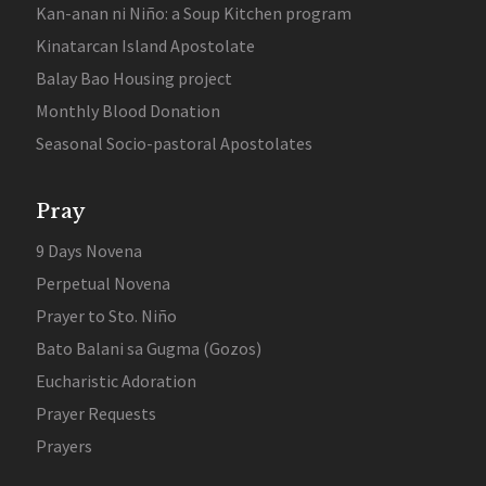
Kan-anan ni Niño: a Soup Kitchen program
Kinatarcan Island Apostolate
Balay Bao Housing project
Monthly Blood Donation
Seasonal Socio-pastoral Apostolates
Pray
9 Days Novena
Perpetual Novena
Prayer to Sto. Niño
Bato Balani sa Gugma (Gozos)
Eucharistic Adoration
Prayer Requests
Prayers