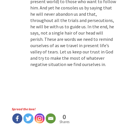
present world) to those who want to follow
him. And yet he consoles us by saying that
he will never abandon us and that,
throughout all the trials and persecutions,
he will be with us to guide us. In the end, he
says, not a single hair of our head will
perish. These are words we need to remind
ourselves of as we travel in present life’s
valley of tears. Let us keep our trust in God
and try to make the most of whatever
negative situation we find ourselves in.
Spread the love!
0
Shares