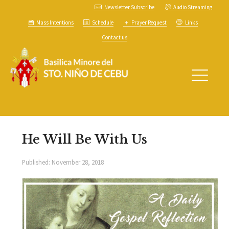
Newsletter Subscribe
Audio Streaming
Mass Intentions
Schedule
Prayer Request
Links
Contact us
He Will Be With Us
Published:
November 28, 2018