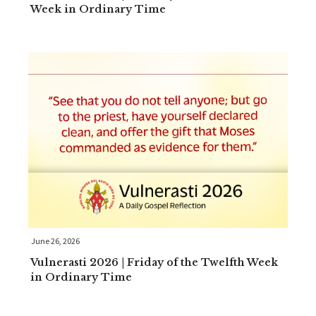
Week in Ordinary Time
June 26, 2026
Vulnerasti 2026 | Friday of the Twelfth Week
in Ordinary Time