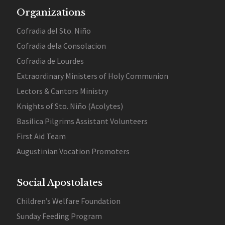
Organizations
Cofradia del Sto. Niño
Cofradia dela Consolacion
Cofradia de Lourdes
Extraordinary Ministers of Holy Communion
Lectors & Cantors Ministry
Knights of Sto. Niño (Acolytes)
Basilica Pilgrims Assistant Volunteers
First Aid Team
Augustinian Vocation Promoters
Social Apostolates
Children’s Welfare Foundation
Sunday Feeding Program