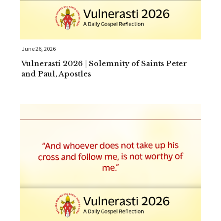
June 26, 2026
Vulnerasti 2026 | Solemnity of Saints Peter
and Paul, Apostles