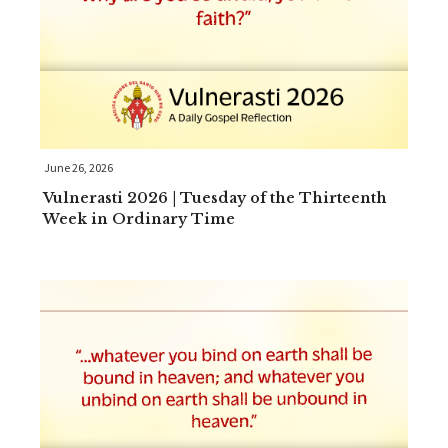
June 26, 2026
Vulnerasti 2026 | Tuesday of the Thirteenth
Week in Ordinary Time