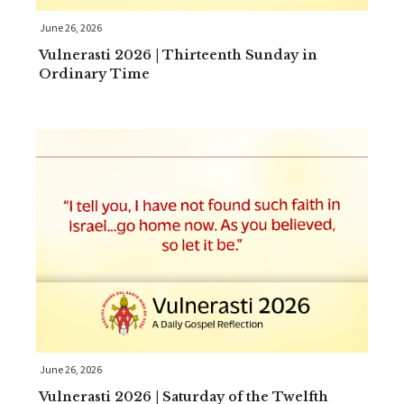
June 26, 2026
Vulnerasti 2026 | Thirteenth Sunday in
Ordinary Time
June 26, 2026
Vulnerasti 2026 | Saturday of the Twelfth