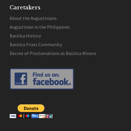
Caretakers
About the Augustinians
Augustinian in the Philippines
Basilica History
Basilica Friars Community
Decree of Proclamations as Basilica Minore