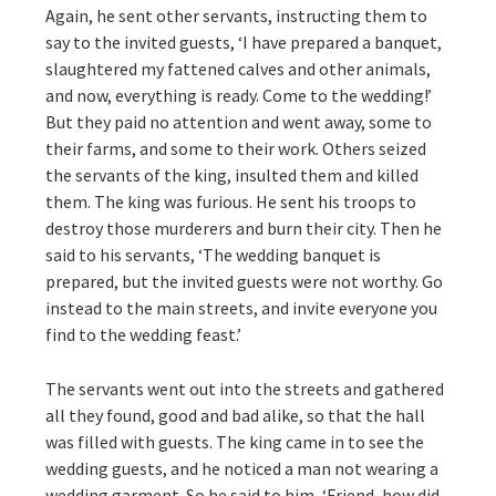
Again, he sent other servants, instructing them to
say to the invited guests, ‘I have prepared a banquet,
slaughtered my fattened calves and other animals,
and now, everything is ready. Come to the wedding!’
But they paid no attention and went away, some to
their farms, and some to their work. Others seized
the servants of the king, insulted them and killed
them. The king was furious. He sent his troops to
destroy those murderers and burn their city. Then he
said to his servants, ‘The wedding banquet is
prepared, but the invited guests were not worthy. Go
instead to the main streets, and invite everyone you
find to the wedding feast.’
The servants went out into the streets and gathered
all they found, good and bad alike, so that the hall
was filled with guests. The king came in to see the
wedding guests, and he noticed a man not wearing a
wedding garment. So he said to him, ‘Friend, how did