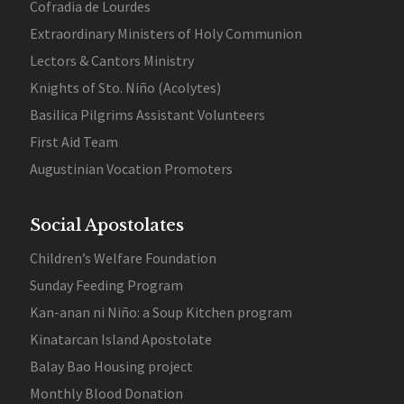
Cofradia de Lourdes
Extraordinary Ministers of Holy Communion
Lectors & Cantors Ministry
Knights of Sto. Niño (Acolytes)
Basilica Pilgrims Assistant Volunteers
First Aid Team
Augustinian Vocation Promoters
Social Apostolates
Children’s Welfare Foundation
Sunday Feeding Program
Kan-anan ni Niño: a Soup Kitchen program
Kinatarcan Island Apostolate
Balay Bao Housing project
Monthly Blood Donation