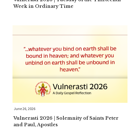
Week in Ordinary Time
June 26, 2026
Vulnerasti 2026 | Solemnity of Saints Peter
and Paul, Apostles