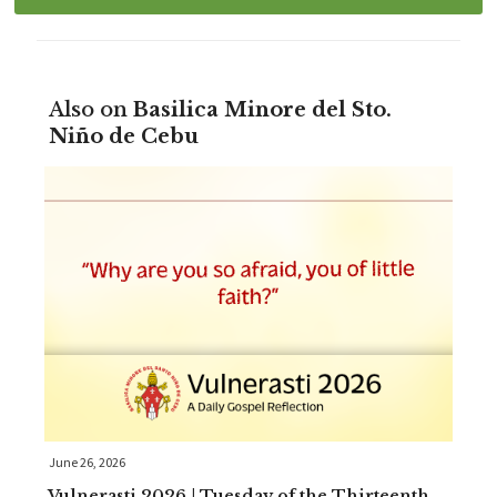
Also on
Basilica Minore del Sto.
Niño de Cebu
June 26, 2026
Vulnerasti 2026 | Tuesday of the Thirteenth