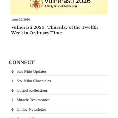
June 26, 2026
Vulnerasti 2026 | Thursday of the Twelfth
Week in Ordinary Time
CONNECT
Sto. Niño Updates
Sto. Niño Chronicles
Gospel Reflections
Miracle Testimonies
Online Newsletter