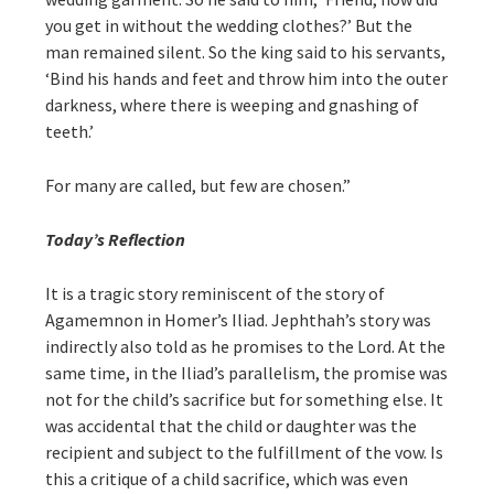
you get in without the wedding clothes?’ But the
man remained silent. So the king said to his servants,
‘Bind his hands and feet and throw him into the outer
darkness, where there is weeping and gnashing of
teeth.’
For many are called, but few are chosen.”
Today’s Reflection
It is a tragic story reminiscent of the story of
Agamemnon in Homer’s Iliad. Jephthah’s story was
indirectly also told as he promises to the Lord. At the
same time, in the Iliad’s parallelism, the promise was
not for the child’s sacrifice but for something else. It
was accidental that the child or daughter was the
recipient and subject to the fulfillment of the vow. Is
this a critique of a child sacrifice, which was even