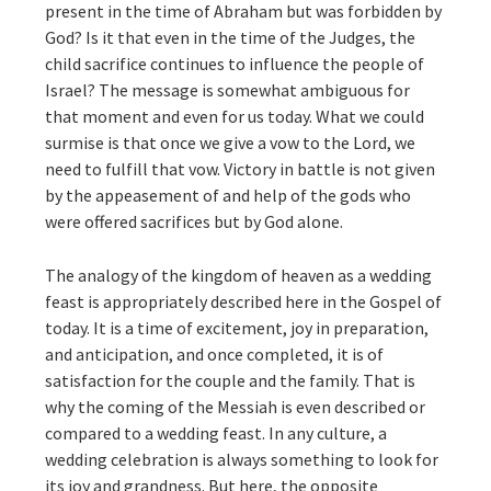
present in the time of Abraham but was forbidden by
God? Is it that even in the time of the Judges, the
child sacrifice continues to influence the people of
Israel? The message is somewhat ambiguous for
that moment and even for us today. What we could
surmise is that once we give a vow to the Lord, we
need to fulfill that vow. Victory in battle is not given
by the appeasement of and help of the gods who
were offered sacrifices but by God alone.
The analogy of the kingdom of heaven as a wedding
feast is appropriately described here in the Gospel of
today. It is a time of excitement, joy in preparation,
and anticipation, and once completed, it is of
satisfaction for the couple and the family. That is
why the coming of the Messiah is even described or
compared to a wedding feast. In any culture, a
wedding celebration is always something to look for
its joy and grandness. But here, the opposite