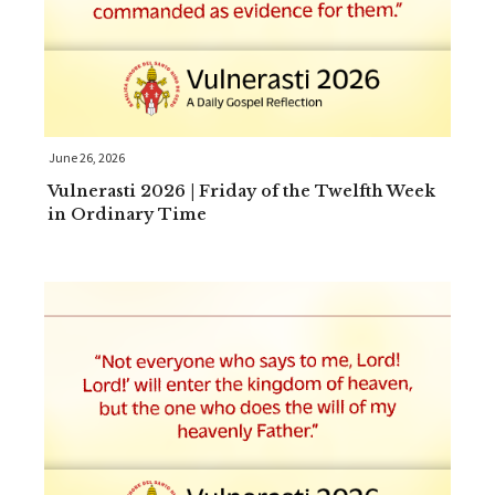
June 26, 2026
Vulnerasti 2026 | Friday of the Twelfth Week
in Ordinary Time