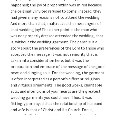
happened; the joy of preparation was mired because
the originally invited refused to come; instead, they
had given many reasons not to attend the wedding.
And more than that, maltreated the messengers of
that wedding joy! The other point is the man who
was not properly dressed attended the wedding, that
is, without the wedding garment. The parable is a
story about the preferences of the Lord to those who
accepted the message. It was not seniority that is
taken into consideration here, but it was the
preparation and embrace of the message of the good
news and clinging to it. For the wedding, the garment
is often interpreted as a person’s different religious
and virtuous ornaments. The good works, charitable
acts, and intentions of your hearts are the greatest
wedding garments you could have. Thus, it was
fittingly portrayed that the relationship of husband
and wife is that of Christ and His Church. For us,