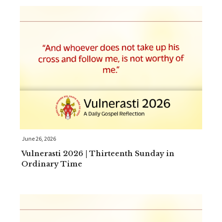
June 26, 2026
Vulnerasti 2026 | Thirteenth Sunday in
Ordinary Time