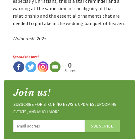
especially Christians, this is a stark reminder and a
warning at the same time of the dignity of that
relationship and the essential ornaments that are
needed to partake in the wedding banquet of heaven.
/Vulnerasti, 2025
Spread the love!
0
Shares
Join us!
SUBSCRIBE FOR STO. NIÑO NEWS & UPDATES, UPCOMING
EVENTS, AND MUCH MORE...