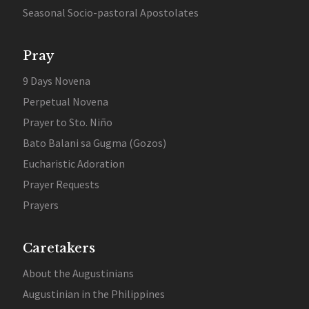
Seasonal Socio-pastoral Apostolates
Pray
9 Days Novena
Perpetual Novena
Prayer to Sto. Niño
Bato Balani sa Gugma (Gozos)
Eucharistic Adoration
Prayer Requests
Prayers
Caretakers
About the Augustinians
Augustinian in the Philippines