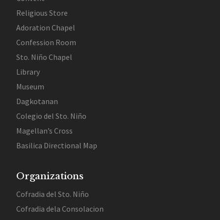
Religious Store
Adoration Chapel
Confession Room
Sto. Niño Chapel
Library
Museum
Dagkotanan
Colegio del Sto. Niño
Magellan’s Cross
Basilica Directional Map
Organizations
Cofradia del Sto. Niño
Cofradia dela Consolacion