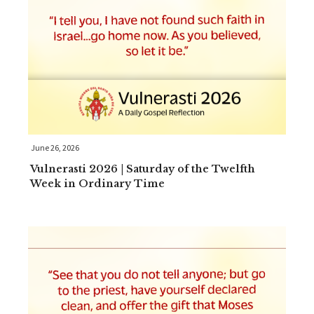
June 26, 2026
Vulnerasti 2026 | Saturday of the Twelfth
Week in Ordinary Time