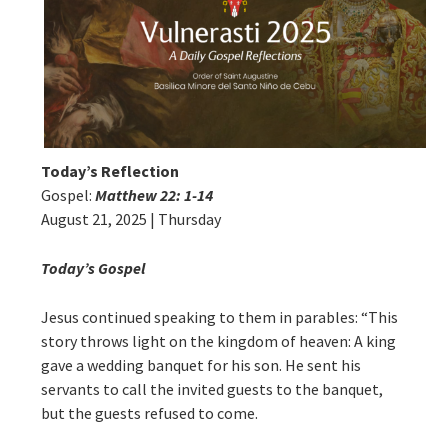
Today’s Reflection
Gospel:
Matthew 22: 1-14
August 21, 2025 | Thursday
Today’s Gospel
Jesus continued speaking to them in parables: “This
story throws light on the kingdom of heaven: A king
gave a wedding banquet for his son. He sent his
servants to call the invited guests to the banquet,
but the guests refused to come.