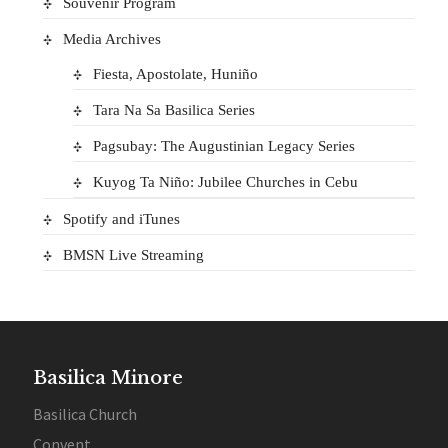
Souvenir Program
Media Archives
Fiesta, Apostolate, Huniño
Tara Na Sa Basilica Series
Pagsubay: The Augustinian Legacy Series
Kuyog Ta Niño: Jubilee Churches in Cebu
Spotify and iTunes
BMSN Live Streaming
Basilica Minore
Basilica Church
Convent