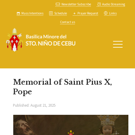
Newsletter Subscribe
Audio Streaming
Mass Intentions
Schedule
Prayer Request
Links
Contact us
Memorial of Saint Pius X,
Pope
Published:
August 21, 2025