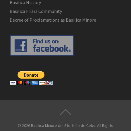
Basilica History
Basilica Friars Community
Decree of Proclamations as Basilica Minore
© 2026
Basilica Minore del Sto. Niño de Cebu
. All Rights