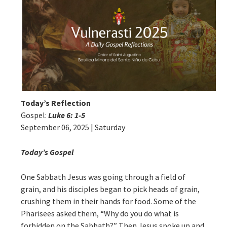
Today’s Reflection
Gospel:
Luke 6: 1-5
September 06, 2025 | Saturday
Today’s Gospel
One Sabbath Jesus was going through a field of
grain, and his disciples began to pick heads of grain,
crushing them in their hands for food. Some of the
Pharisees asked them, “Why do you do what is
forbidden on the Sabbath?” Then Jesus spoke up and