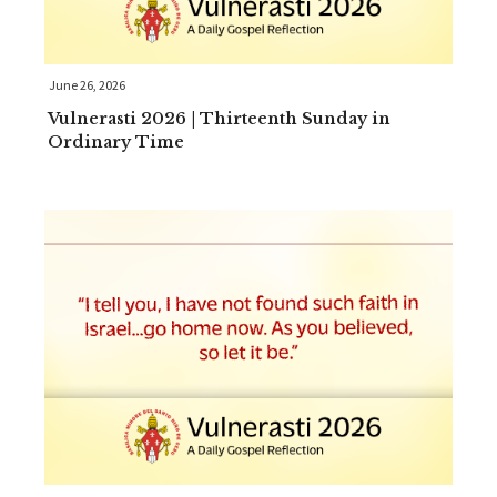
June 26, 2026
Vulnerasti 2026 | Thirteenth Sunday in
Ordinary Time