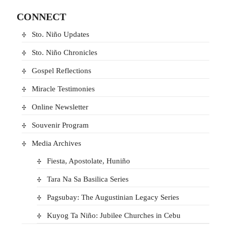
CONNECT
Sto. Niño Updates
Sto. Niño Chronicles
Gospel Reflections
Miracle Testimonies
Online Newsletter
Souvenir Program
Media Archives
Fiesta, Apostolate, Huniño
Tara Na Sa Basilica Series
Pagsubay: The Augustinian Legacy Series
Kuyog Ta Niño: Jubilee Churches in Cebu