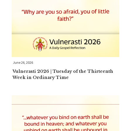
June 26, 2026
Vulnerasti 2026 | Tuesday of the Thirteenth
Week in Ordinary Time