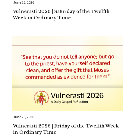
June 26, 2026
Vulnerasti 2026 | Saturday of the Twelfth
Week in Ordinary Time
June 26, 2026
Vulnerasti 2026 | Friday of the Twelfth Week
in Ordinary Time