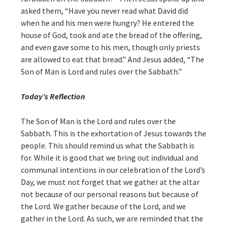
asked them, “Have you never read what David did
when he and his men were hungry? He entered the
house of God, took and ate the bread of the offering,
and even gave some to his men, though only priests
are allowed to eat that bread.” And Jesus added, “The
Son of Man is Lord and rules over the Sabbath.”
Today’s Reflection
The Son of Man is the Lord and rules over the
Sabbath. This is the exhortation of Jesus towards the
people. This should remind us what the Sabbath is
for. While it is good that we bring out individual and
communal intentions in our celebration of the Lord’s
Day, we must not forget that we gather at the altar
not because of our personal reasons but because of
the Lord. We gather because of the Lord, and we
gather in the Lord. As such, we are reminded that the