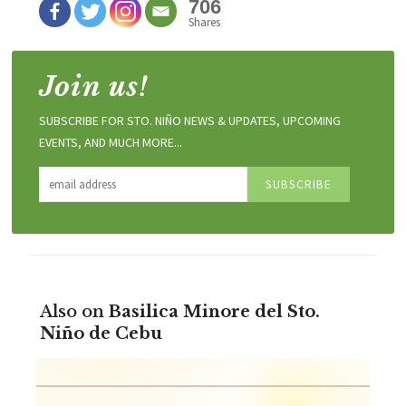
706
Shares
Join us!
SUBSCRIBE FOR STO. NIÑO NEWS & UPDATES, UPCOMING
EVENTS, AND MUCH MORE...
Also on
Basilica Minore del Sto.
Niño de Cebu