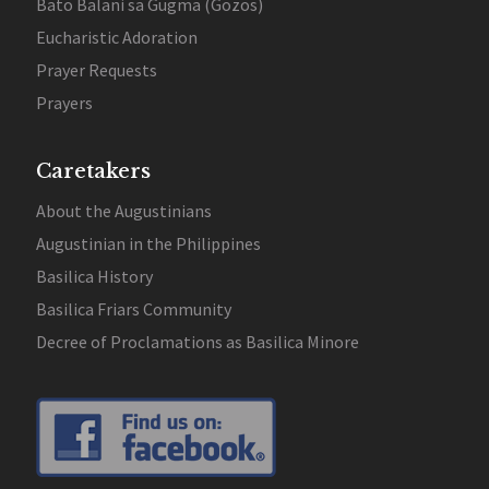
Bato Balani sa Gugma (Gozos)
Eucharistic Adoration
Prayer Requests
Prayers
Caretakers
About the Augustinians
Augustinian in the Philippines
Basilica History
Basilica Friars Community
Decree of Proclamations as Basilica Minore