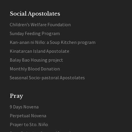
Social Apostolates
Children’s Welfare Foundation
Sunday Feeding Program
Kan-anan ni Niño: a Soup Kitchen program
Kinatarcan Island Apostolate
Balay Bao Housing project
Monthly Blood Donation
Seasonal Socio-pastoral Apostolates
Pray
9 Days Novena
Perpetual Novena
Prayer to Sto. Niño