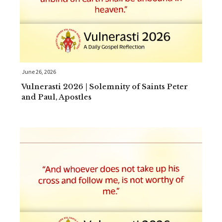
June 26, 2026
Vulnerasti 2026 | Solemnity of Saints Peter
and Paul, Apostles