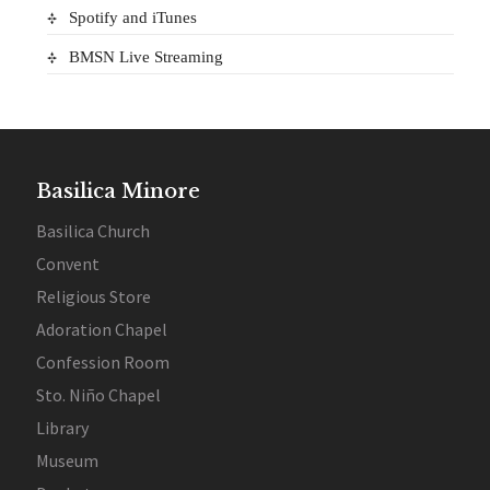
Spotify and iTunes
BMSN Live Streaming
Basilica Minore
Basilica Church
Convent
Religious Store
Adoration Chapel
Confession Room
Sto. Niño Chapel
Library
Museum