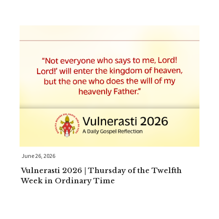
June 26, 2026
Vulnerasti 2026 | Thursday of the Twelfth
Week in Ordinary Time