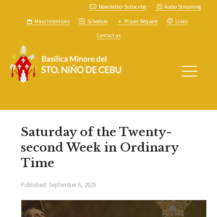
Newsletter Subscribe
Audio Streaming
Mass Intentions
Schedule
Prayer Request
Links
Contact us
Saturday of the Twenty-
second Week in Ordinary
Time
Published:
September 6, 2025