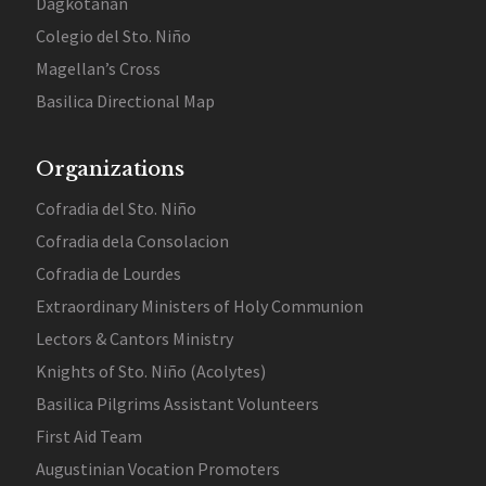
Dagkotanan
Colegio del Sto. Niño
Magellan’s Cross
Basilica Directional Map
Organizations
Cofradia del Sto. Niño
Cofradia dela Consolacion
Cofradia de Lourdes
Extraordinary Ministers of Holy Communion
Lectors & Cantors Ministry
Knights of Sto. Niño (Acolytes)
Basilica Pilgrims Assistant Volunteers
First Aid Team
Augustinian Vocation Promoters