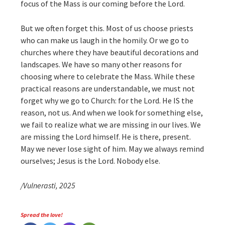
focus of the Mass is our coming before the Lord.
But we often forget this. Most of us choose priests
who can make us laugh in the homily. Or we go to
churches where they have beautiful decorations and
landscapes. We have so many other reasons for
choosing where to celebrate the Mass. While these
practical reasons are understandable, we must not
forget why we go to Church: for the Lord. He IS the
reason, not us. And when we look for something else,
we fail to realize what we are missing in our lives. We
are missing the Lord himself. He is there, present.
May we never lose sight of him. May we always remind
ourselves; Jesus is the Lord. Nobody else.
/Vulnerasti, 2025
Spread the love!