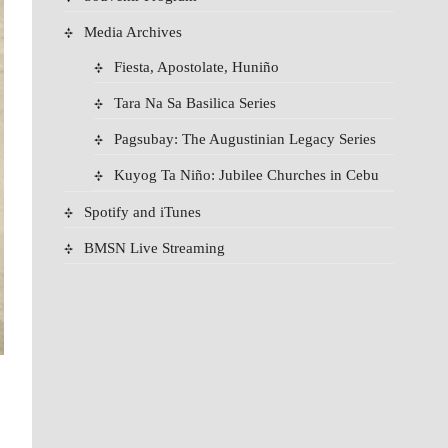
Media Archives
Fiesta, Apostolate, Huniño
Tara Na Sa Basilica Series
Pagsubay: The Augustinian Legacy Series
Kuyog Ta Niño: Jubilee Churches in Cebu
Spotify and iTunes
BMSN Live Streaming