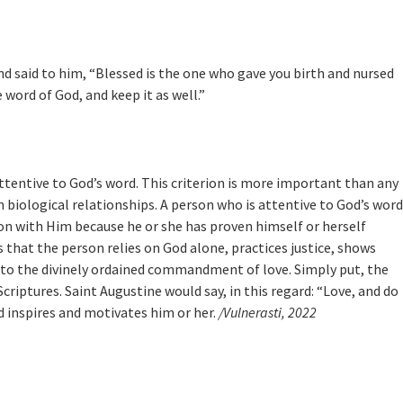
 said to him, “Blessed is the one who gave you birth and nursed
 word of God, and keep it as well.”
attentive to God’s word. This criterion is more important than any
biological relationships. A person who is attentive to God’s word
ion with Him because he or she has proven himself or herself
s that the person relies on God alone, practices justice, shows
ing to the divinely ordained commandment of love. Simply put, the
criptures. Saint Augustine would say, in this regard: “Love, and do
d inspires and motivates him or her.
/Vulnerasti, 2022