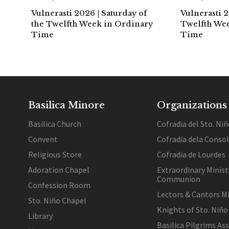
Vulnerasti 2026 | Saturday of
Vulnerasti 2
the Twelfth Week in Ordinary
Twelfth We
Time
Time
Basilica Minore
Organizations
Basilica Church
Cofradia del Sto. Niñ
Convent
Cofradia dela Conso
Religious Store
Cofradia de Lourdes
Adoration Chapel
Extraordinary Minist
Communion
Confession Room
Lectors & Cantors Mi
Sto. Niño Chapel
Knights of Sto. Niño
Library
Basilica Pilgrims As