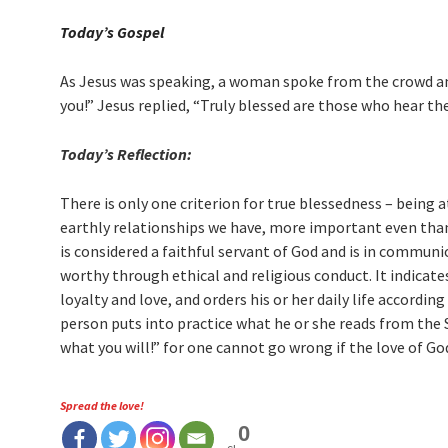
Today’s Gospel
As Jesus was speaking, a woman spoke from the crowd and
you!” Jesus replied, “Truly blessed are those who hear the
Today’s Reflection:
There is only one criterion for true blessedness – being 
earthly relationships we have, more important even than 
is considered a faithful servant of God and is in commun
worthy through ethical and religious conduct. It indicate
loyalty and love, and orders his or her daily life accord
person puts into practice what he or she reads from the S
what you will!” for one cannot go wrong if the love of Go
Spread the love!
0