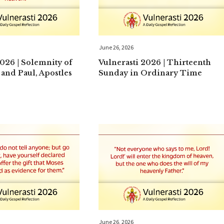
June 26, 2026
2026 | Solemnity of
Vulnerasti 2026 | Thirteenth
 and Paul, Apostles
Sunday in Ordinary Time
June 26, 2026