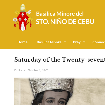
Home
Basilica Minore
Pray
Connec
Saturday of the Twenty-seve
Published:
October 8, 2022