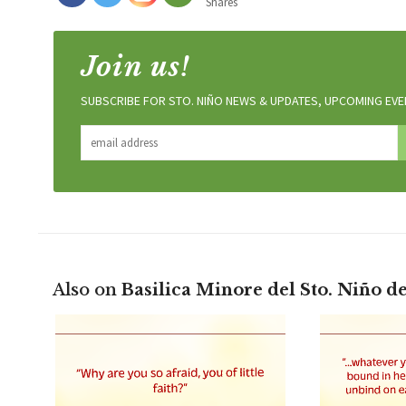
Shares
Join us!
SUBSCRIBE FOR STO. NIÑO NEWS & UPDATES, UPCOMING EVEN
Also on
Basilica Minore del Sto. Niño d