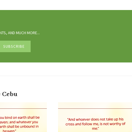
TS, AND MUCH MORE...
e Cebu