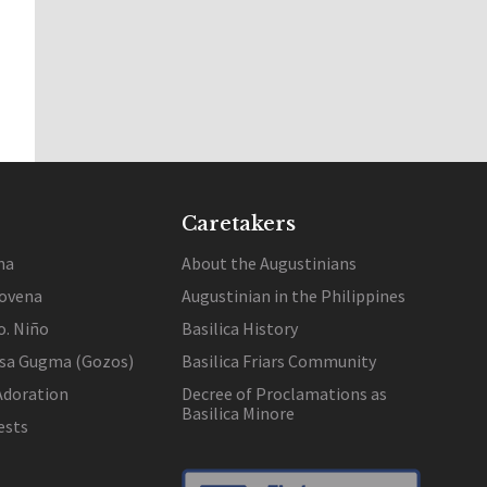
Caretakers
na
About the Augustinians
ovena
Augustinian in the Philippines
o. Niño
Basilica History
 sa Gugma (Gozos)
Basilica Friars Community
Adoration
Decree of Proclamations as
Basilica Minore
ests