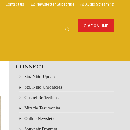
s
Contact us
Newsletter Subscribe
Audio Streaming
GIVE ONLINE
CONNECT
Sto. Niño Updates
Sto. Niño Chronicles
Gospel Reflections
Miracle Testimonies
Online Newsletter
Souvenir Program