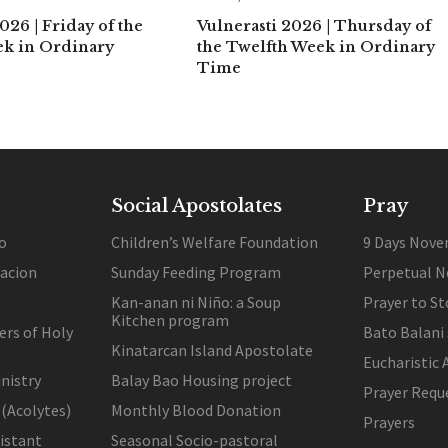
026 | Friday of the
Vulnerasti 2026 | Thursday of
ek in Ordinary
the Twelfth Week in Ordinary
Time
Social Apostolates
Pray
o
Children’s Welfare Foundation
9 Days Nove
lacion
Sunday Feeding Program
Perpetual N
Kan-anan ni Niño: a Soup
Prayer to St
Kitchen program
ers of Holy
Bato Balani
Kinatarcan Island Apostolate
Eucharistic 
nistry
Balay Bao Housing project
Prayer Requ
 (Acolytes)
Monthly Blood Donation
Prayers
sistant
Seasonal Socio-pastoral