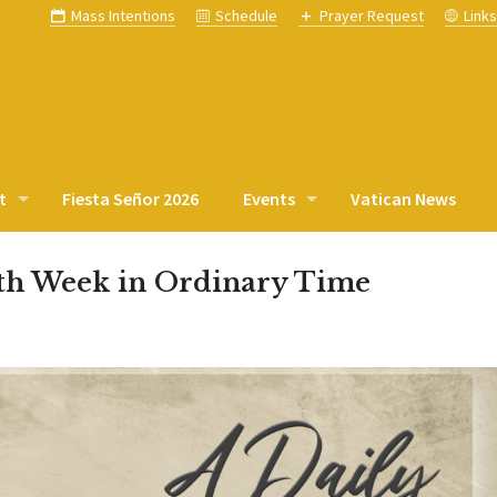
Mass Intentions
Schedule
Prayer Request
Link
t
Fiesta Señor 2026
Events
Vatican News
nth Week in Ordinary Time