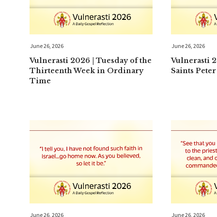
June 26, 2026
June 26, 2026
Vulnerasti 2026 | Tuesday of the
Vulnerasti 
Thirteenth Week in Ordinary
Saints Peter
Time
June 26, 2026
June 26, 2026