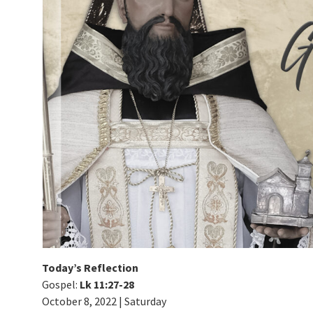
Today’s Reflection
Gospel:
Lk 11:27-28
October 8, 2022 | Saturday