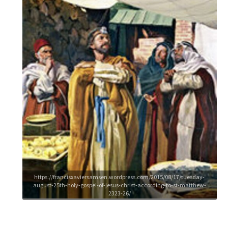
https://francisxaviersamsen.wordpress.com/2015/08/17/tuesday-
august-25th-holy-gospel-of-jesus-christ-according-to-st-matthew-
2323-26/