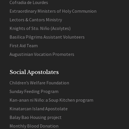
Cofradia de Lourdes
Extraordinary Ministers of Holy Communion
Lectors & Cantors Ministry
Knights of Sto. Niño (Acolytes)
Basilica Pilgrims Assistant Volunteers
First Aid Team
Augustinian Vocation Promoters
Social Apostolates
Children’s Welfare Foundation
Sunday Feeding Program
Kan-anan ni Niño: a Soup Kitchen program
Kinatarcan Island Apostolate
Balay Bao Housing project
Monthly Blood Donation