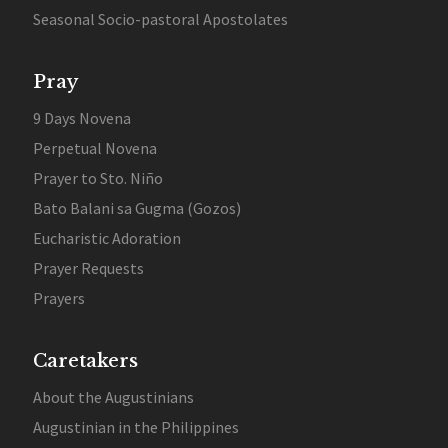
Seasonal Socio-pastoral Apostolates
Pray
9 Days Novena
Perpetual Novena
Prayer to Sto. Niño
Bato Balani sa Gugma (Gozos)
Eucharistic Adoration
Prayer Requests
Prayers
Caretakers
About the Augustinians
Augustinian in the Philippines