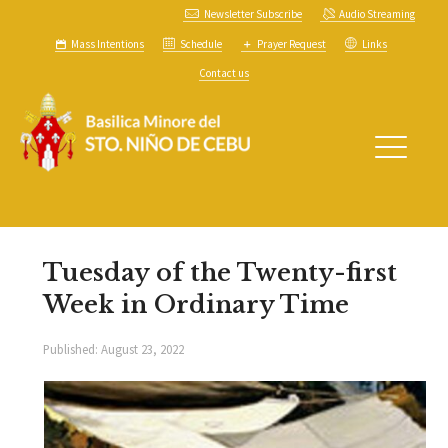
Newsletter Subscribe
Audio Streaming
Mass Intentions
Schedule
Prayer Request
Links
Contact us
Tuesday of the Twenty-first
Week in Ordinary Time
Published:
August 23, 2022