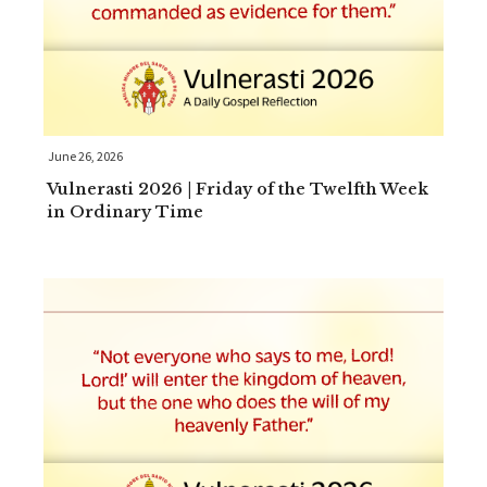
June 26, 2026
Vulnerasti 2026 | Friday of the Twelfth Week
in Ordinary Time