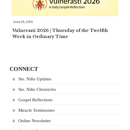
June 26, 2026
Vulnerasti 2026 | Thursday of the Twelfth
Week in Ordinary Time
CONNECT
Sto. Niño Updates
Sto. Niño Chronicles
Gospel Reflections
Miracle Testimonies
Online Newsletter