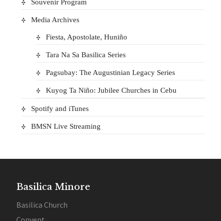
Souvenir Program
Media Archives
Fiesta, Apostolate, Huniño
Tara Na Sa Basilica Series
Pagsubay: The Augustinian Legacy Series
Kuyog Ta Niño: Jubilee Churches in Cebu
Spotify and iTunes
BMSN Live Streaming
Basilica Minore
Basilica Church
Convent