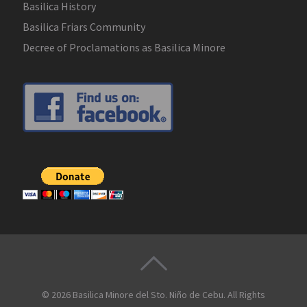
Basilica History
Basilica Friars Community
Decree of Proclamations as Basilica Minore
© 2026
Basilica Minore del Sto. Niño de Cebu
. All Rights