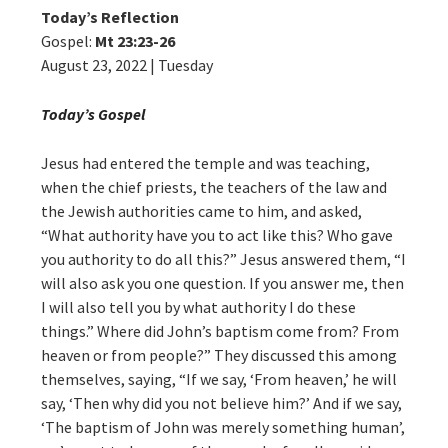
Today’s Reflection
Gospel:
Mt 23:23-26
August 23, 2022 | Tuesday
Today’s Gospel
Jesus had entered the temple and was teaching,
when the chief priests, the teachers of the law and
the Jewish authorities came to him, and asked,
“What authority have you to act like this? Who gave
you authority to do all this?” Jesus answered them, “I
will also ask you one question. If you answer me, then
I will also tell you by what authority I do these
things.” Where did John’s baptism come from? From
heaven or from people?” They discussed this among
themselves, saying, “If we say, ‘From heaven,’ he will
say, ‘Then why did you not believe him?’ And if we say,
‘The baptism of John was merely something human’,