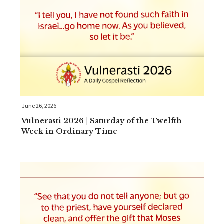
June 26, 2026
Vulnerasti 2026 | Saturday of the Twelfth
Week in Ordinary Time