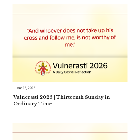
June 26, 2026
Vulnerasti 2026 | Thirteenth Sunday in
Ordinary Time