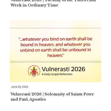
Vulnerasti 2026 | Tuesday of the Thirteenth
Week in Ordinary Time
June 26, 2026
Vulnerasti 2026 | Solemnity of Saints Peter
and Paul, Apostles