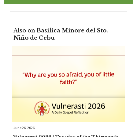
Also on
Basilica Minore del Sto.
Niño de Cebu
June 26, 2026