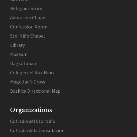
Religious Store
Adoration Chapel
Confession Room
Sto. Niño Chapel
Library
Museum
Dagkotanan
Colegio del Sto. Niño
Magellan’s Cross
Basilica Directional Map
Organizations
Cofradia del Sto. Niño
Cofradia dela Consolacion