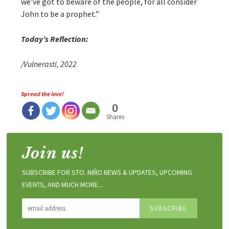
we’ve got to beware of the people, for all consider
John to be a prophet.”
Today’s Reflection:
/Vulnerasti, 2022
Spread the love!
0
Shares
Join us!
SUBSCRIBE FOR STO. NIÑO NEWS & UPDATES, UPCOMING
EVENTS, AND MUCH MORE...