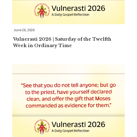
June 26, 2026
Vulnerasti 2026 | Saturday of the Twelfth
Week in Ordinary Time