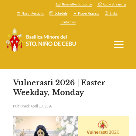
Newsletter Subscribe
Audio Streaming
Mass Intentions
Schedule
Prayer Request
Links
Contact us
Vulnerasti 2026 | Easter
Weekday, Monday
Published:
April 19, 2026