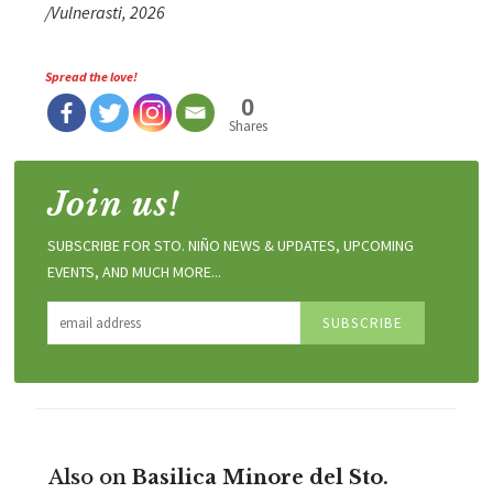
/Vulnerasti, 2026
Spread the love!
0
Shares
Join us!
SUBSCRIBE FOR STO. NIÑO NEWS & UPDATES, UPCOMING
EVENTS, AND MUCH MORE...
Also on
Basilica Minore del Sto.