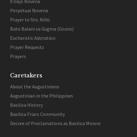
9 Days Novena
Perpetual Novena
Prayer to Sto. Niño
Bato Balani sa Gugma (Gozos)
Eucharistic Adoration
Prayer Requests
Prayers
Caretakers
About the Augustinians
Augustinian in the Philippines
Basilica History
Basilica Friars Community
Decree of Proclamations as Basilica Minore