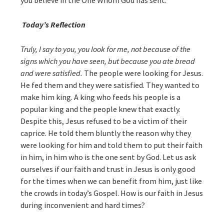
you believe in the One Whom God has sent.”
Today’s Reflection
Truly, I say to you, you look for me, not because of the
signs which you have seen, but because you ate bread
and were satisfied.
The people were looking for Jesus.
He fed them and they were satisfied. They wanted to
make him king. A king who feeds his people is a
popular king and the people knew that exactly.
Despite this, Jesus refused to be a victim of their
caprice. He told them bluntly the reason why they
were looking for him and told them to put their faith
in him, in him who is the one sent by God. Let us ask
ourselves if our faith and trust in Jesus is only good
for the times when we can benefit from him, just like
the crowds in today’s Gospel. How is our faith in Jesus
during inconvenient and hard times?