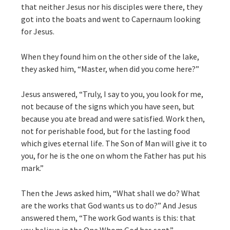
that neither Jesus nor his disciples were there, they
got into the boats and went to Capernaum looking
for Jesus.
When they found him on the other side of the lake,
they asked him, “Master, when did you come here?”
Jesus answered, “Truly, I say to you, you look for me,
not because of the signs which you have seen, but
because you ate bread and were satisfied. Work then,
not for perishable food, but for the lasting food
which gives eternal life. The Son of Man will give it to
you, for he is the one on whom the Father has put his
mark.”
Then the Jews asked him, “What shall we do? What
are the works that God wants us to do?” And Jesus
answered them, “The work God wants is this: that