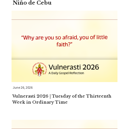
Niño de Cebu
June 26, 2026
Vulnerasti 2026 | Tuesday of the Thirteenth
Week in Ordinary Time