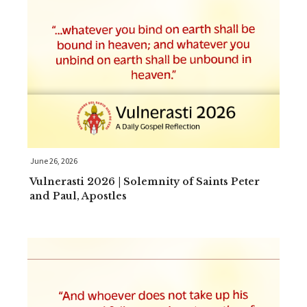
June 26, 2026
Vulnerasti 2026 | Solemnity of Saints Peter
and Paul, Apostles