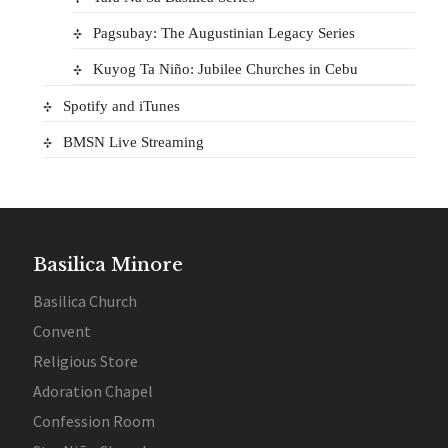
Pagsubay: The Augustinian Legacy Series
Kuyog Ta Niño: Jubilee Churches in Cebu
Spotify and iTunes
BMSN Live Streaming
Basilica Minore
Basilica Church
Convent
Religious Store
Adoration Chapel
Confession Room