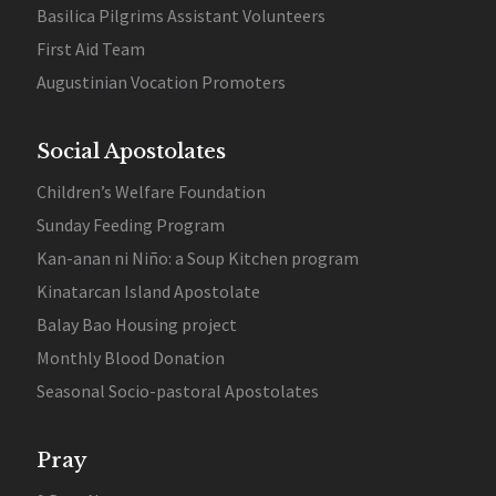
Basilica Pilgrims Assistant Volunteers
First Aid Team
Augustinian Vocation Promoters
Social Apostolates
Children’s Welfare Foundation
Sunday Feeding Program
Kan-anan ni Niño: a Soup Kitchen program
Kinatarcan Island Apostolate
Balay Bao Housing project
Monthly Blood Donation
Seasonal Socio-pastoral Apostolates
Pray