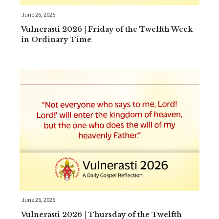
June 26, 2026
Vulnerasti 2026 | Friday of the Twelfth Week
in Ordinary Time
June 26, 2026
Vulnerasti 2026 | Thursday of the Twelfth