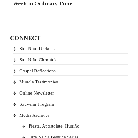
Week in Ordinary Time
CONNECT
Sto. Niño Updates
Sto. Niño Chronicles
Gospel Reflections
Miracle Testimonies
Online Newsletter
Souvenir Program
Media Archives
Fiesta, Apostolate, Huniño
Tara Na Sa Basilica Series