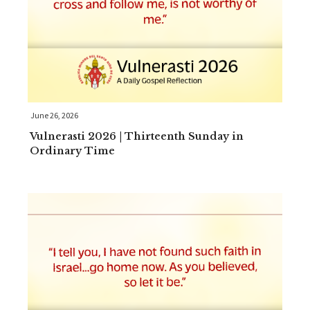
June 26, 2026
Vulnerasti 2026 | Thirteenth Sunday in
Ordinary Time