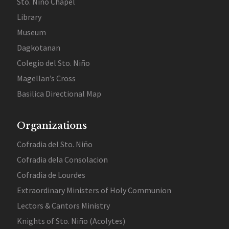
Sto. Niño Chapel
Library
Museum
Dagkotanan
Colegio del Sto. Niño
Magellan’s Cross
Basilica Directional Map
Organizations
Cofradia del Sto. Niño
Cofradia dela Consolacion
Cofradia de Lourdes
Extraordinary Ministers of Holy Communion
Lectors & Cantors Ministry
Knights of Sto. Niño (Acolytes)