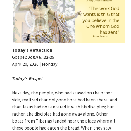
Today’s Reflection
Gospel:
John 6: 22-29
April 20, 2026 | Monday
Today’s Gospel
Next day, the people, who had stayed on the other
side, realized that only one boat had been there, and
that Jesus had not entered it with his disciples; but
rather, the disciples had gone away alone. Other
boats from Tiberias landed near the place where all
these people had eaten the bread. When they saw