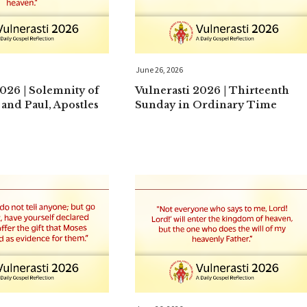
June 26, 2026
2026 | Solemnity of
Vulnerasti 2026 | Thirteenth
 and Paul, Apostles
Sunday in Ordinary Time