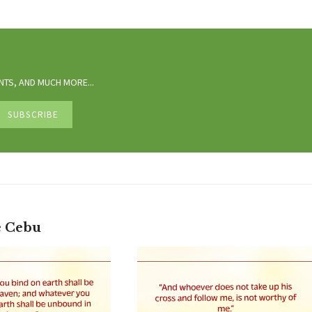
TS, AND MUCH MORE...
e Cebu