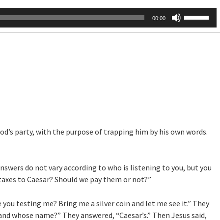
Use
00:00
Up/Down
Arrow
keys
to
increase
or
decrease
volume.
’s party, with the purpose of trapping him by his own words.
answers do not vary according to who is listening to you, but you
ay taxes to Caesar? Should we pay them or not?”
you testing me? Bring me a silver coin and let me see it.” They
and whose name?” They answered, “Caesar’s.” Then Jesus said,