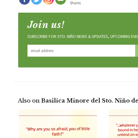
Shares
Join us!
SUBSCRIBE FOR STO. NIÑO NEWS & UPDATES, UPCOMING EVEN
Also on
Basilica Minore del Sto. Niño d