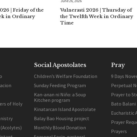
June 26, 2026
026 | Friday of the
Vulnerasti 2026 | Thursday of
ek in Ordinary
the Twelfth Week in Ordinary
Time
Social Apostolates
Pray
o
Children’s Welfare Foundation
9 Days Nove
lacion
Sunday Feeding Program
Perpetual N
Kan-anan ni Niño: a Soup
Prayer to St
Kitchen program
ers of Holy
Bato Balani
Kinatarcan Island Apostolate
Eucharistic 
nistry
Balay Bao Housing project
Prayer Requ
 (Acolytes)
Monthly Blood Donation
Prayers
sistant
Seasonal Socio-pastoral