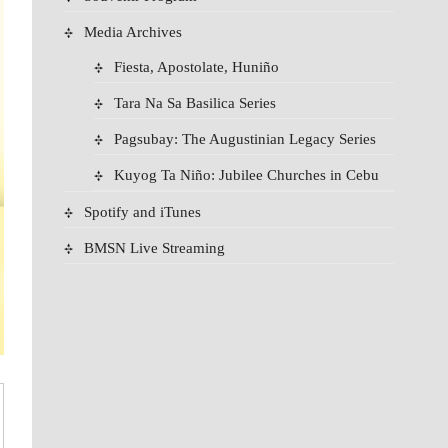
Media Archives
Fiesta, Apostolate, Huniño
Tara Na Sa Basilica Series
Pagsubay: The Augustinian Legacy Series
Kuyog Ta Niño: Jubilee Churches in Cebu
Spotify and iTunes
BMSN Live Streaming