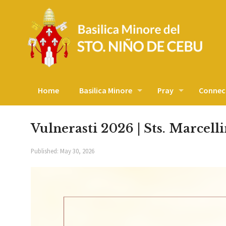
Home
Basilica Minore
Pray
Connec
Vulnerasti 2026 | Sts. Marcell
Published:
May 30, 2026