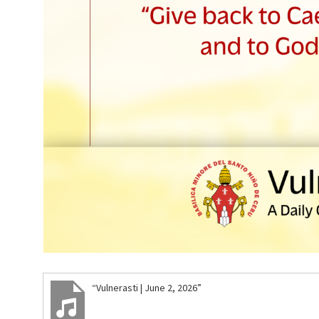
“Vulnerasti | June 2, 2026”