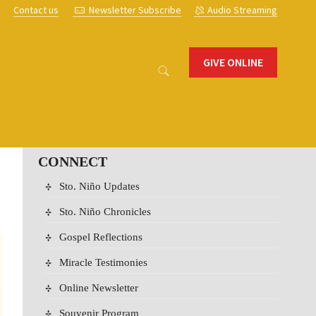
s
Contact us
Newsletter Subscribe
Audio Streaming
GIVE ONLINE
CONNECT
Sto. Niño Updates
Sto. Niño Chronicles
Gospel Reflections
Miracle Testimonies
Online Newsletter
Souvenir Program