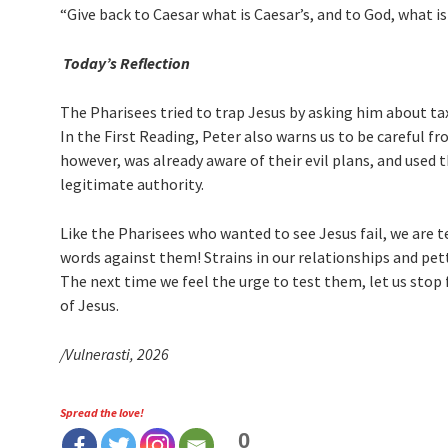
“Give back to Caesar what is Caesar’s, and to God, what is
Today’s Reflection
The Pharisees tried to trap Jesus by asking him about tax
In the First Reading, Peter also warns us to be careful f
however, was already aware of their evil plans, and used
legitimate authority.
Like the Pharisees who wanted to see Jesus fail, we are
words against them! Strains in our relationships and p
The next time we feel the urge to test them, let us st
of Jesus.
/Vulnerasti, 2026
Spread the love!
0