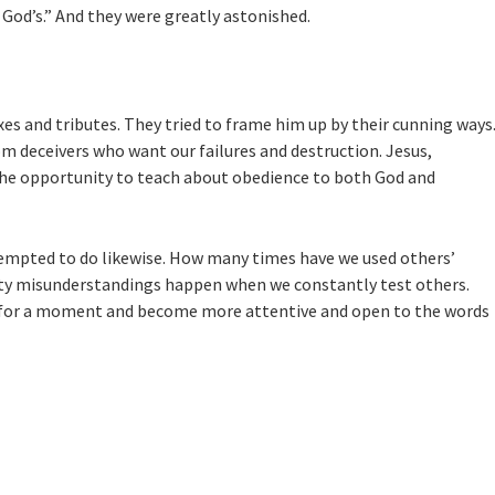
 God’s.”
And they were greatly astonished.
es and tributes. They tried to frame him up by their cunning ways
rom deceivers who want our failures and destruction. Jesus,
 the opportunity to teach about obedience to both God and
 tempted to do likewise. How many times have we used others’
etty misunderstandings happen when we constantly test others.
op for a moment and become more attentive and open to the words