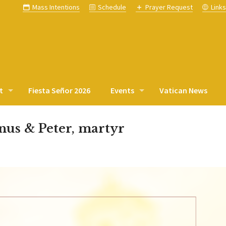
Mass Intentions
Schedule
Prayer Request
Link
t
Fiesta Señor 2026
Events
Vatican News
inus & Peter, martyr