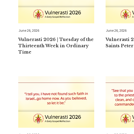
June 26, 2026
June 26, 2026
Vulnerasti 2026 | Tuesday of the
Vulnerasti 
Thirteenth Week in Ordinary
Saints Peter
Time