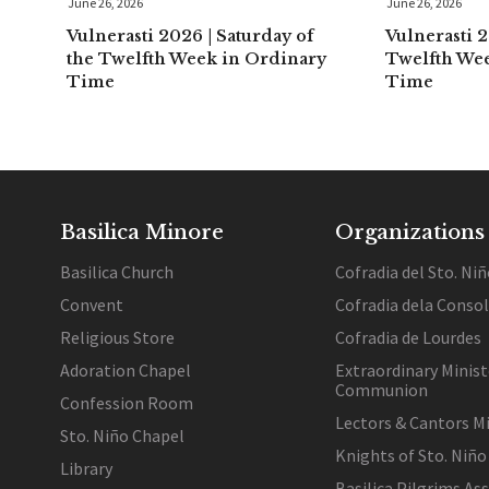
June 26, 2026
June 26, 2026
Vulnerasti 2026 | Saturday of
Vulnerasti 2
the Twelfth Week in Ordinary
Twelfth We
Time
Time
Basilica Minore
Organizations
Basilica Church
Cofradia del Sto. Niñ
Convent
Cofradia dela Conso
Religious Store
Cofradia de Lourdes
Adoration Chapel
Extraordinary Minist
Communion
Confession Room
Lectors & Cantors Mi
Sto. Niño Chapel
Knights of Sto. Niño
Library
Basilica Pilgrims As