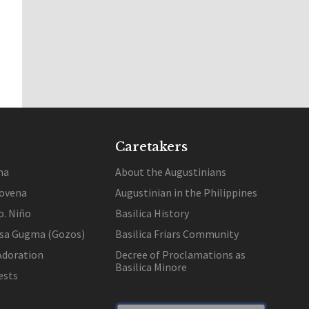
Caretakers
na
About the Augustinians
ovena
Augustinian in the Philippines
o. Niño
Basilica History
 sa Gugma (Gozos)
Basilica Friars Community
Adoration
Decree of Proclamations as
Basilica Minore
ests