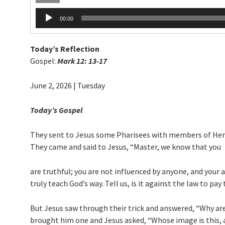
Audio
00:00
Player
Today’s Reflection
Gospel:
Mark 12: 13-17
June 2, 2026 | Tuesday
Today’s Gospel
They sent to Jesus some Pharisees with members of Herod
They came and said to Jesus, “Master, we know that you
are truthful; you are not influenced by anyone, and your 
truly teach God’s way. Tell us, is it against the law to p
But Jesus saw through their trick and answered, “Why are 
brought him one and Jesus asked, “Whose image is this, 