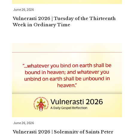
June 26, 2026
Vulnerasti 2026 | Tuesday of the Thirteenth
Week in Ordinary Time
June 26, 2026
Vulnerasti 2026 | Solemnity of Saints Peter