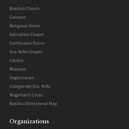
Basilica Church
Convent
Religious Store
Adoration Chapel
Confession Room
Sto. Niño Chapel
Library
Museum
Dagkotanan
Colegio del Sto. Niño
Magellan’s Cross
Basilica Directional Map
Organizations