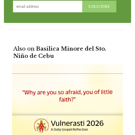
Also on
Basilica Minore del Sto.
Niño de Cebu