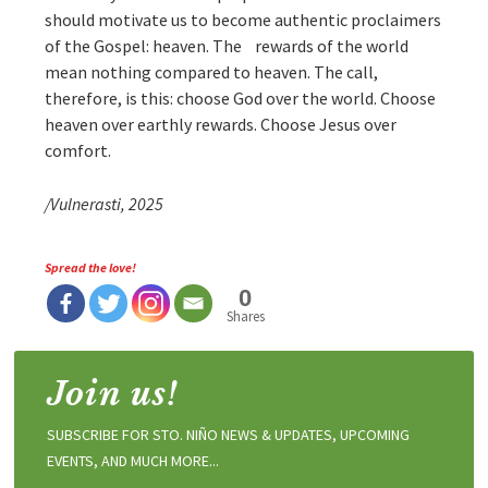
should motivate us to become authentic proclaimers
of the Gospel: heaven. The rewards of the world
mean nothing compared to heaven. The call,
therefore, is this: choose God over the world. Choose
heaven over earthly rewards. Choose Jesus over
comfort.
/Vulnerasti, 2025
Spread the love!
0
Shares
Join us!
SUBSCRIBE FOR STO. NIÑO NEWS & UPDATES, UPCOMING
EVENTS, AND MUCH MORE...