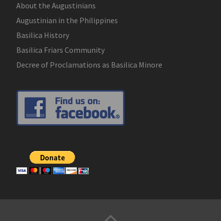
About the Augustinians
Augustinian in the Philippines
Basilica History
Basilica Friars Community
Decree of Proclamations as Basilica Minore