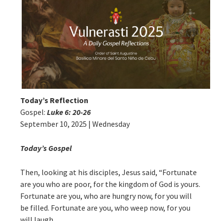
Today’s Reflection
Gospel:
Luke 6: 20-26
September 10, 2025 | Wednesday
Today’s Gospel
Then, looking at his disciples, Jesus said, “Fortunate
are you who are poor, for the kingdom of God is yours.
Fortunate are you, who are hungry now, for you will
be filled. Fortunate are you, who weep now, for you
will laugh.