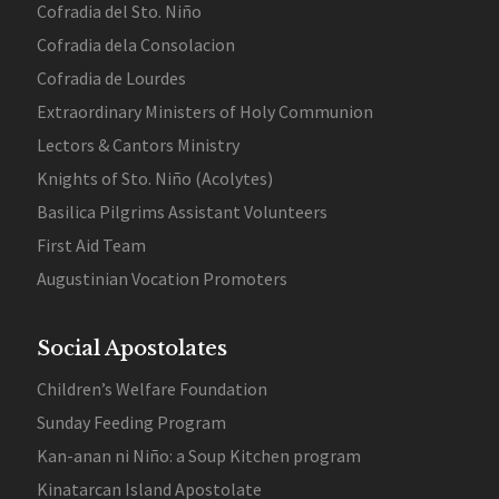
Cofradia del Sto. Niño
Cofradia dela Consolacion
Cofradia de Lourdes
Extraordinary Ministers of Holy Communion
Lectors & Cantors Ministry
Knights of Sto. Niño (Acolytes)
Basilica Pilgrims Assistant Volunteers
First Aid Team
Augustinian Vocation Promoters
Social Apostolates
Children’s Welfare Foundation
Sunday Feeding Program
Kan-anan ni Niño: a Soup Kitchen program
Kinatarcan Island Apostolate