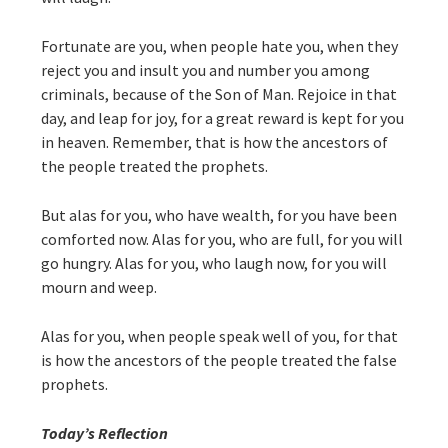
Fortunate are you, when people hate you, when they
reject you and insult you and number you among
criminals, because of the Son of Man. Rejoice in that
day, and leap for joy, for a great reward is kept for you
in heaven. Remember, that is how the ancestors of
the people treated the prophets.
But alas for you, who have wealth, for you have been
comforted now. Alas for you, who are full, for you will
go hungry. Alas for you, who laugh now, for you will
mourn and weep.
Alas for you, when people speak well of you, for that
is how the ancestors of the people treated the false
prophets.
Today’s Reflection