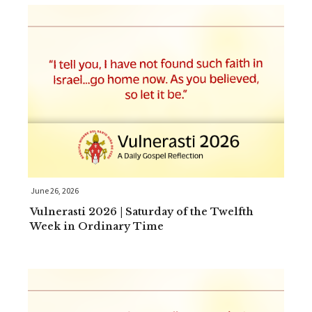
June 26, 2026
Vulnerasti 2026 | Saturday of the Twelfth
Week in Ordinary Time