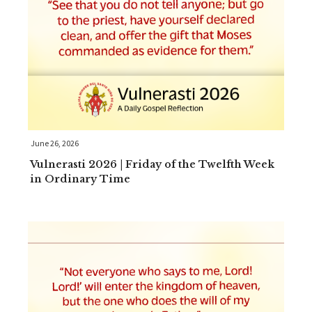
June 26, 2026
Vulnerasti 2026 | Friday of the Twelfth Week
in Ordinary Time