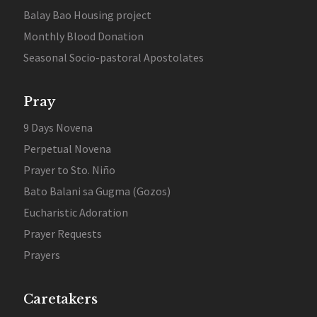
Balay Bao Housing project
Monthly Blood Donation
Seasonal Socio-pastoral Apostolates
Pray
9 Days Novena
Perpetual Novena
Prayer to Sto. Niño
Bato Balani sa Gugma (Gozos)
Eucharistic Adoration
Prayer Requests
Prayers
Caretakers