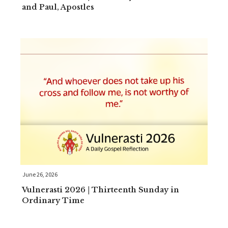
and Paul, Apostles
June 26, 2026
Vulnerasti 2026 | Thirteenth Sunday in
Ordinary Time