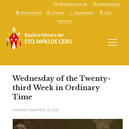
Newsletter Subscribe
Audio Streaming
Mass Intentions
Schedule
Prayer Request
Links
Contact us
Wednesday of the Twenty-
third Week in Ordinary
Time
Published:
September 10, 2025