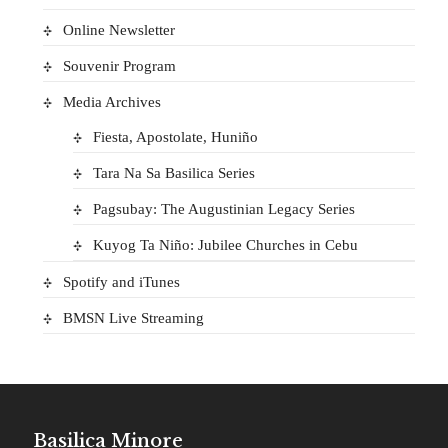
Online Newsletter
Souvenir Program
Media Archives
Fiesta, Apostolate, Huniño
Tara Na Sa Basilica Series
Pagsubay: The Augustinian Legacy Series
Kuyog Ta Niño: Jubilee Churches in Cebu
Spotify and iTunes
BMSN Live Streaming
Basilica Minore