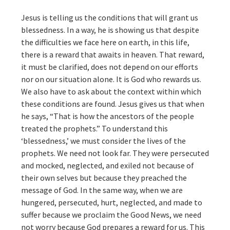
Jesus is telling us the conditions that will grant us
blessedness. In a way, he is showing us that despite
the difficulties we face here on earth, in this life,
there is a reward that awaits in heaven. That reward,
it must be clarified, does not depend on our efforts
nor on our situation alone. It is God who rewards us.
We also have to ask about the context within which
these conditions are found. Jesus gives us that when
he says, “That is how the ancestors of the people
treated the prophets.” To understand this
‘blessedness,’ we must consider the lives of the
prophets. We need not look far. They were persecuted
and mocked, neglected, and exiled not because of
their own selves but because they preached the
message of God. In the same way, when we are
hungered, persecuted, hurt, neglected, and made to
suffer because we proclaim the Good News, we need
not worry because God prepares a reward for us. This