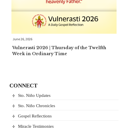
June 26, 2026
Vulnerasti 2026 | Thursday of the Twelfth
Week in Ordinary Time
CONNECT
Sto. Niño Updates
Sto. Niño Chronicles
Gospel Reflections
Miracle Testimonies