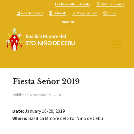
Newsletter Subscribe
Audio Streaming
Mass Intentions
Schedule
Prayer Request
Links
Contact us
Fiesta Señor 2019
Published:
November 25, 2018
Date:
January 10-20, 2019
Where:
Basilica Minore del Sto. Nino de Cebu