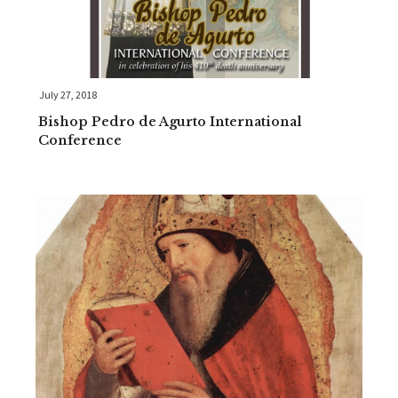
July 27, 2018
Bishop Pedro de Agurto International
Conference