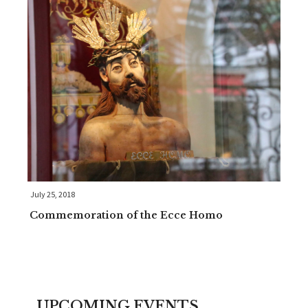
July 25, 2018
Commemoration of the Ecce Homo
UPCOMING EVENTS