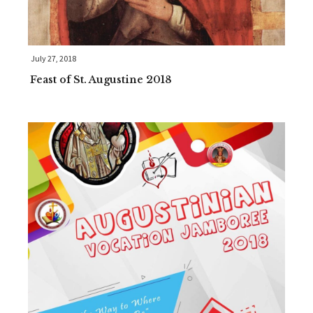
July 27, 2018
Feast of St. Augustine 2018