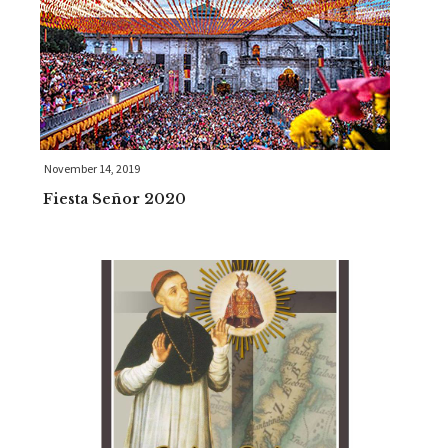
November 14, 2019
Fiesta Señor 2020