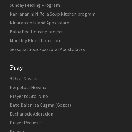
Sunday Feeding Program
Kan-anan ni Niño: a Soup Kitchen program
Kinatarcan Island Apostolate
Balay Bao Housing project
Monthly Blood Donation
Seasonal Socio-pastoral Apostolates
Pray
9 Days Novena
Perpetual Novena
Prayer to Sto. Niño
Bato Balani sa Gugma (Gozos)
Eucharistic Adoration
Prayer Requests
Prayers