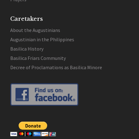
Caretakers
About the Augustinians
Augustinian in the Philippines
Basilica History
Basilica Friars Community
Decree of Proclamations as Basilica Minore