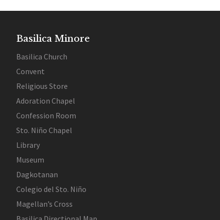
Basilica Minore
Basilica Church
Convent
Religious Store
Adoration Chapel
Confession Room
Sto. Niño Chapel
Library
Museum
Dagkotanan
Colegio del Sto. Niño
Magellan’s Cross
Basilica Directional Map