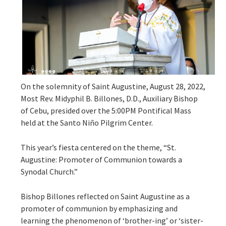
On the solemnity of Saint Augustine, August 28, 2022,
Most Rev. Midyphil B. Billones, D.D., Auxiliary Bishop
of Cebu, presided over the 5:00PM Pontifical Mass
held at the Santo Niño Pilgrim Center.
This year’s fiesta centered on the theme, “St.
Augustine: Promoter of Communion towards a
Synodal Church.”
Bishop Billones reflected on Saint Augustine as a
promoter of communion by emphasizing and
learning the phenomenon of ‘brother-ing’ or ‘sister-