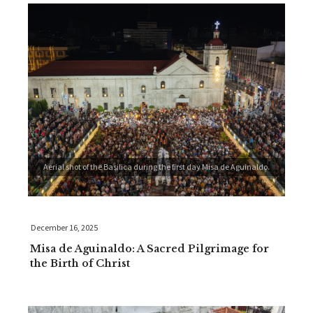
Aerial shot of the Basilica during the first day Misa de Aguinaldo.
December 16, 2025
Misa de Aguinaldo: A Sacred Pilgrimage for
the Birth of Christ