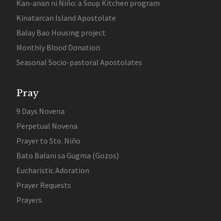
Kan-anan ni Niño: a Soup Kitchen program
Kinatarcan Island Apostolate
Balay Bao Housing project
Monthly Blood Donation
Seasonal Socio-pastoral Apostolates
Pray
9 Days Novena
Perpetual Novena
Prayer to Sto. Niño
Bato Balani sa Gugma (Gozos)
Eucharistic Adoration
Prayer Requests
Prayers