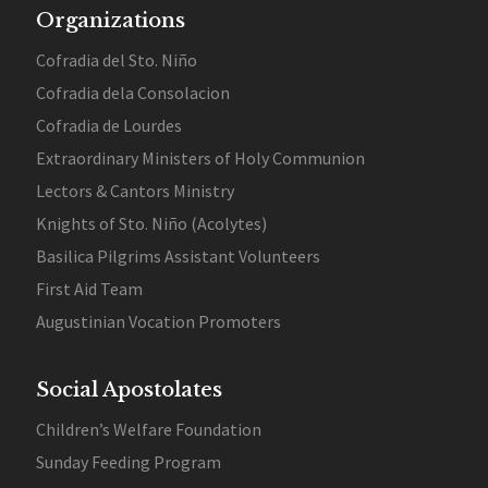
Organizations
Cofradia del Sto. Niño
Cofradia dela Consolacion
Cofradia de Lourdes
Extraordinary Ministers of Holy Communion
Lectors & Cantors Ministry
Knights of Sto. Niño (Acolytes)
Basilica Pilgrims Assistant Volunteers
First Aid Team
Augustinian Vocation Promoters
Social Apostolates
Children’s Welfare Foundation
Sunday Feeding Program