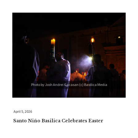
Photo by Josh Andrei Gacasan (c) Basilica Media
April 5, 2026
Santo Niño Basilica Celebrates Easter