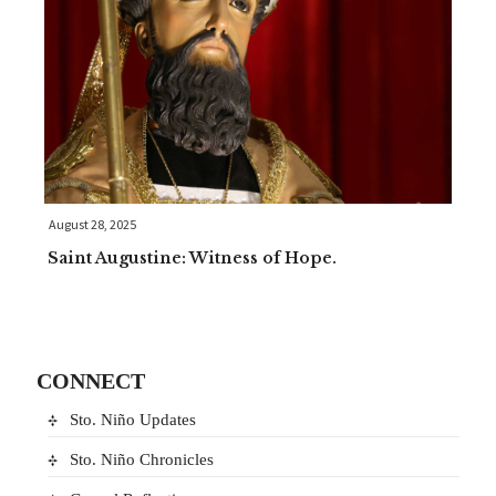
August 28, 2025
Saint Augustine: Witness of Hope.
CONNECT
Sto. Niño Updates
Sto. Niño Chronicles