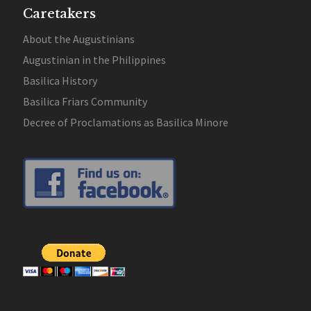
Caretakers
About the Augustinians
Augustinian in the Philippines
Basilica History
Basilica Friars Community
Decree of Proclamations as Basilica Minore