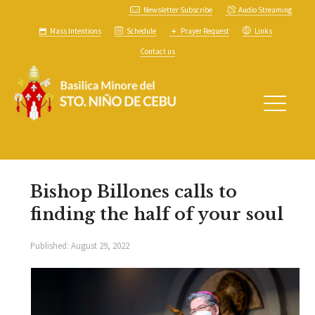
Newsletter Subscribe
Audio Streaming
Mass Intentions
Schedule
Prayer Request
Links
Contact us
Bishop Billones calls to
finding the half of your soul
Published:
August 29, 2022