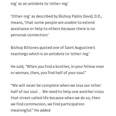
ing’ as an antidote to ‘other-ing.’
‘Other-ing’ as described by Bishop Pablo David, D.D.,
means, ‘that some people are unable to extend
assistance or help to others because there is no
personal connection.’
Bishop Billones quoted one of Saint Augustine’s
teachings which is an antidote to ‘other-ing.’
He said, “When you find a brother, in your fellow man
or woman, then, you find half of your soul.”
“We will never be complete when we lose our other
half of our soul… We need to help one another cross
that street called life because when we do so, then
we find communion, we find participation
meaningful.” He added.