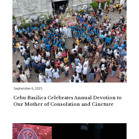
September 6, 2025
Cebu Basilica Celebrates Annual Devotion to
Our Mother of Consolation and Cincture