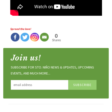
Spread the love!
0
Shares
Join us!
SUBSCRIBE FOR STO. NIÑO NEWS & UPDATES, UPCOMING
EVENTS, AND MUCH MORE...