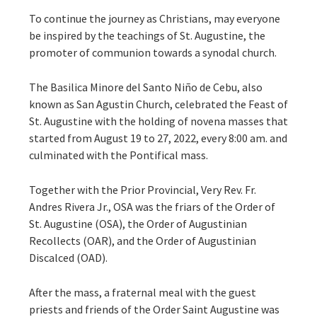
To continue the journey as Christians, may everyone
be inspired by the teachings of St. Augustine, the
promoter of communion towards a synodal church.
The Basilica Minore del Santo Niño de Cebu, also
known as San Agustin Church, celebrated the Feast of
St. Augustine with the holding of novena masses that
started from August 19 to 27, 2022, every 8:00 am. and
culminated with the Pontifical mass.
Together with the Prior Provincial, Very Rev. Fr.
Andres Rivera Jr., OSA was the friars of the Order of
St. Augustine (OSA), the Order of Augustinian
Recollects (OAR), and the Order of Augustinian
Discalced (OAD).
After the mass, a fraternal meal with the guest
priests and friends of the Order Saint Augustine was