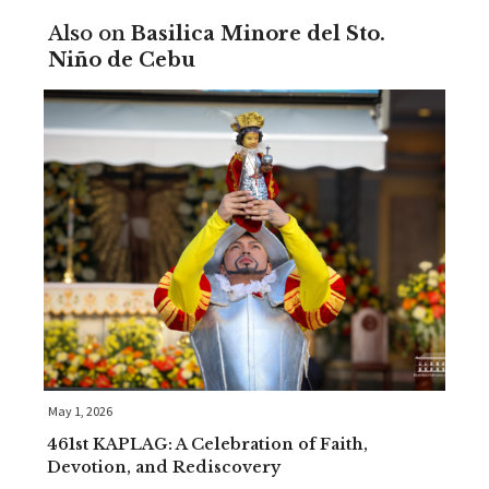
Also on
Basilica Minore del Sto.
Niño de Cebu
May 1, 2026
461st KAPLAG: A Celebration of Faith,
Devotion, and Rediscovery