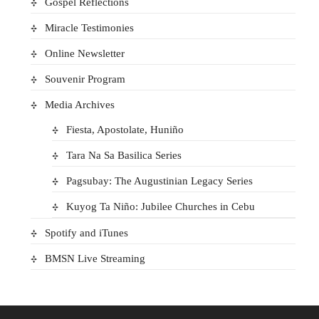
Gospel Reflections
Miracle Testimonies
Online Newsletter
Souvenir Program
Media Archives
Fiesta, Apostolate, Huniño
Tara Na Sa Basilica Series
Pagsubay: The Augustinian Legacy Series
Kuyog Ta Niño: Jubilee Churches in Cebu
Spotify and iTunes
BMSN Live Streaming