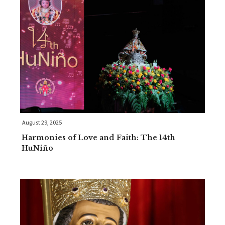
August 29, 2025
Harmonies of Love and Faith: The 14th
HuNiño