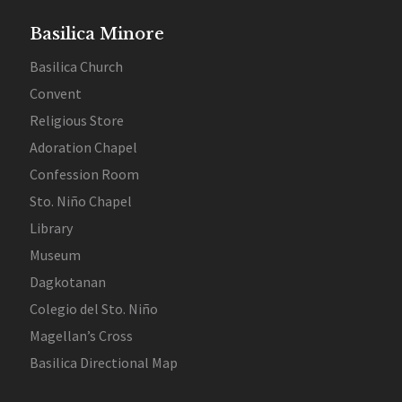
Basilica Minore
Basilica Church
Convent
Religious Store
Adoration Chapel
Confession Room
Sto. Niño Chapel
Library
Museum
Dagkotanan
Colegio del Sto. Niño
Magellan’s Cross
Basilica Directional Map