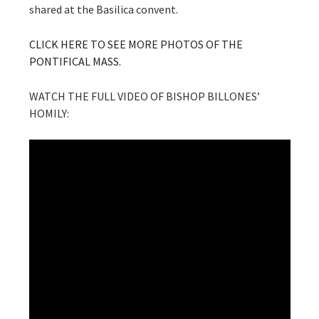
shared at the Basilica convent.
CLICK HERE TO SEE MORE PHOTOS OF THE
PONTIFICAL MASS.
WATCH THE FULL VIDEO OF BISHOP BILLONES’
HOMILY: