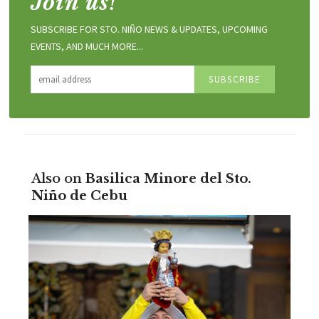
Join us!
SUBSCRIBE FOR STO. NIÑO NEWS & UPDATES, UPCOMING
EVENTS, AND MUCH MORE...
Also on
Basilica Minore del Sto.
Niño de Cebu