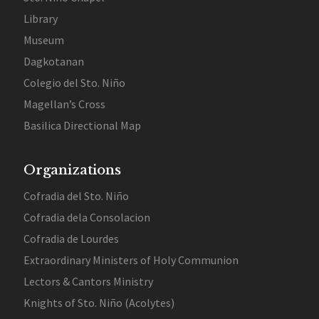
Library
Museum
Dagkotanan
Colegio del Sto. Niño
Magellan’s Cross
Basilica Directional Map
Organizations
Cofradia del Sto. Niño
Cofradia dela Consolacion
Cofradia de Lourdes
Extraordinary Ministers of Holy Communion
Lectors & Cantors Ministry
Knights of Sto. Niño (Acolytes)