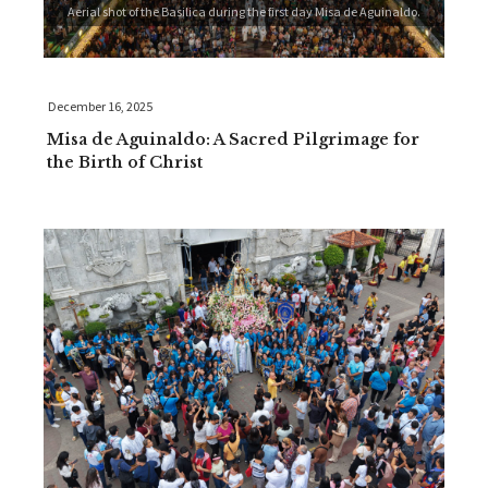
Aerial shot of the Basilica during the first day Misa de Aguinaldo.
December 16, 2025
Misa de Aguinaldo: A Sacred Pilgrimage for
the Birth of Christ