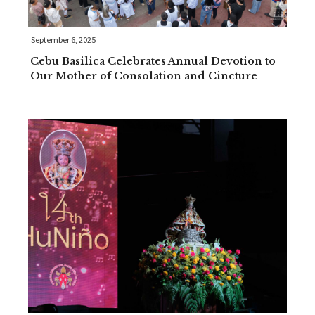
September 6, 2025
Cebu Basilica Celebrates Annual Devotion to
Our Mother of Consolation and Cincture