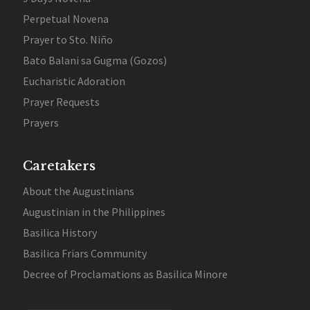
Perpetual Novena
Prayer to Sto. Niño
Bato Balani sa Gugma (Gozos)
Eucharistic Adoration
Prayer Requests
Prayers
Caretakers
About the Augustinians
Augustinian in the Philippines
Basilica History
Basilica Friars Community
Decree of Proclamations as Basilica Minore