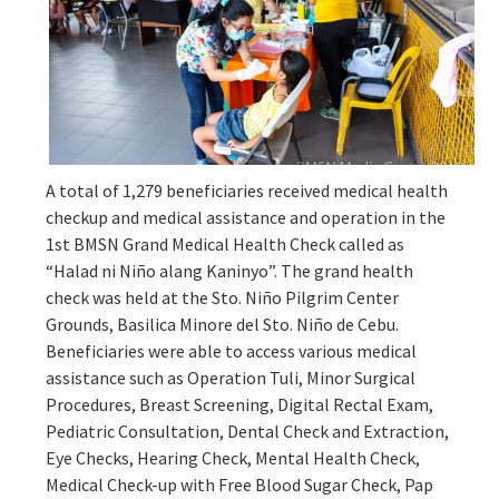
A total of 1,279 beneficiaries received medical health
checkup and medical assistance and operation in the
1st BMSN Grand Medical Health Check called as
“Halad ni Niño alang Kaninyo”. The grand health
check was held at the Sto. Niño Pilgrim Center
Grounds, Basilica Minore del Sto. Niño de Cebu.
Beneficiaries were able to access various medical
assistance such as Operation Tuli, Minor Surgical
Procedures, Breast Screening, Digital Rectal Exam,
Pediatric Consultation, Dental Check and Extraction,
Eye Checks, Hearing Check, Mental Health Check,
Medical Check-up with Free Blood Sugar Check, Pap