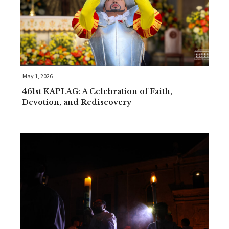
May 1, 2026
461st KAPLAG: A Celebration of Faith,
Devotion, and Rediscovery