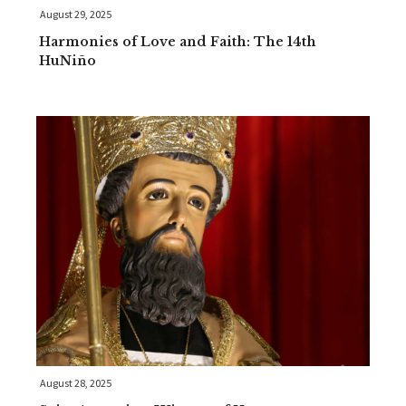
August 29, 2025
Harmonies of Love and Faith: The 14th
HuNiño
August 28, 2025