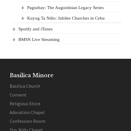
Pagsubay: The Augustinian Legacy Series
Kuyog Ta Niño: Jubilee Churches in Cebu
Spotify and iTunes
BMSN Live Streaming
Basilica Minore
Basilica Church
Convent
Religious Store
Adoration Chapel
Confession Room
Sto. Niño Chapel