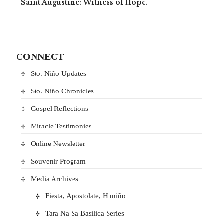
Saint Augustine: Witness of Hope.
CONNECT
Sto. Niño Updates
Sto. Niño Chronicles
Gospel Reflections
Miracle Testimonies
Online Newsletter
Souvenir Program
Media Archives
Fiesta, Apostolate, Huniño
Tara Na Sa Basilica Series