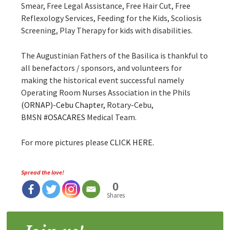
Smear, Free Legal Assistance, Free Hair Cut, Free
Reflexology Services, Feeding for the Kids, Scoliosis
Screening, Play Therapy for kids with disabilities.
The Augustinian Fathers of the Basilica is thankfu
l to
all benefactors / sponsors, and volunteers for
making the historical event successful namely
Operating Room Nurses Association in the Phils
(ORNAP)-Cebu Chapter,
Rotary-Cebu,
BMSN
#
OSACARES
Medical Team.
For more pictures please
CLICK HERE.
Spread the love!
0
Shares