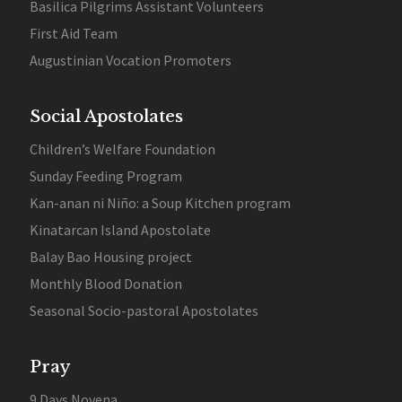
Basilica Pilgrims Assistant Volunteers
First Aid Team
Augustinian Vocation Promoters
Social Apostolates
Children’s Welfare Foundation
Sunday Feeding Program
Kan-anan ni Niño: a Soup Kitchen program
Kinatarcan Island Apostolate
Balay Bao Housing project
Monthly Blood Donation
Seasonal Socio-pastoral Apostolates
Pray
9 Days Novena