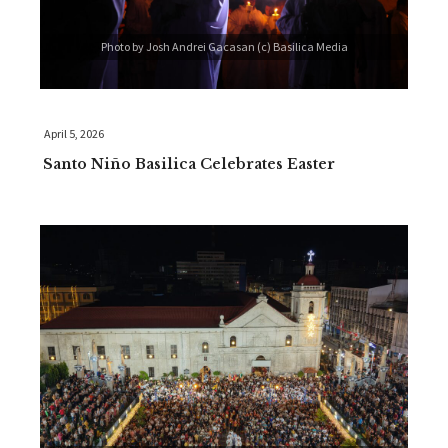
Photo by Josh Andrei Gacasan (c) Basilica Media
April 5, 2026
Santo Niño Basilica Celebrates Easter