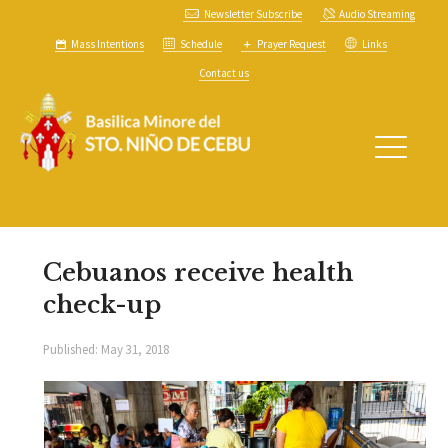
Newsletter Subscribe
Audio Streaming
Mass Intentions
Schedule
Prayer Request
Links
Contact us
Cebuanos receive health
check-up
Published:
May 31, 2018