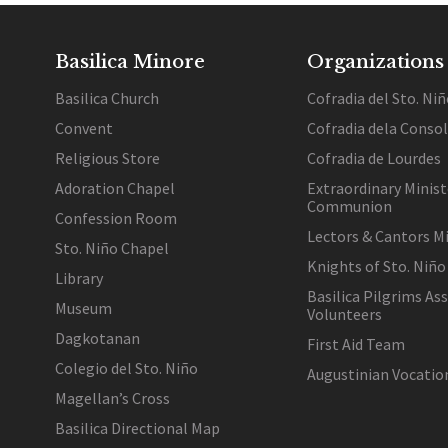
Basilica Minore
Organizations
Basilica Church
Cofradia del Sto. Niñ
Convent
Cofradia dela Conso
Religious Store
Cofradia de Lourdes
Adoration Chapel
Extraordinary Minist
Communion
Confession Room
Lectors & Cantors Mi
Sto. Niño Chapel
Knights of Sto. Niño
Library
Basilica Pilgrims As
Museum
Volunteers
Dagkotanan
First Aid Team
Colegio del Sto. Niño
Augustinian Vocati
Magellan’s Cross
Basilica Directional Map