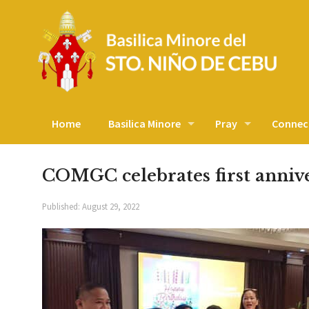
Home
Basilica Minore
Pray
Connec
COMGC celebrates first anniv
Published:
August 29, 2022