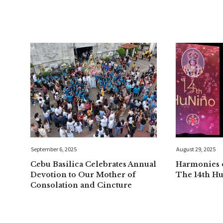
September 6, 2025
August 29, 2025
Cebu Basilica Celebrates Annual
Harmonies o
Devotion to Our Mother of
The 14th H
Consolation and Cincture