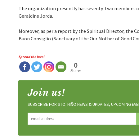
The organization presently has seventy-two members comi
Geraldine Jorda.
Moreover, as per a report by the Spiritual Director, the C
Buon Consiglio (Sanctuary of the Our Mother of Good Cou
Spread the love!
0
Shares
Join us!
SUBSCRIBE FOR STO. NIÑO NEWS & UPDATES, UPCOMING EVEN