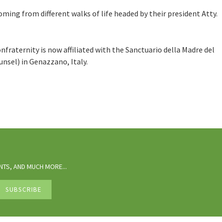
ng from different walks of life headed by their president Atty.
onfraternity is now affiliated with the Sanctuario della Madre del
nsel) in Genazzano, Italy.
TS, AND MUCH MORE...