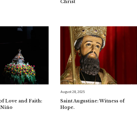
Christ
August 28, 2025
f Love and Faith:
Saint Augustine: Witness of
uNiño
Hope.