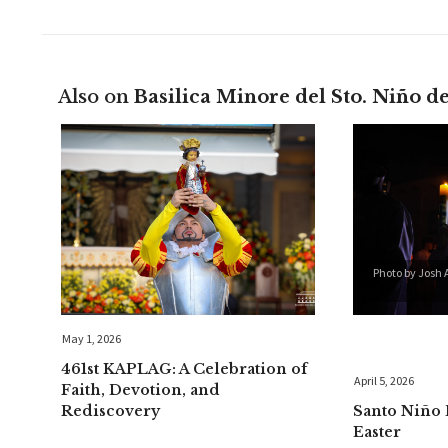
Also on
Basilica Minore del Sto. Niño d
Photo by Josh 
May 1, 2026
461st KAPLAG: A Celebration of
April 5, 2026
Faith, Devotion, and
Rediscovery
Santo Niño 
Easter