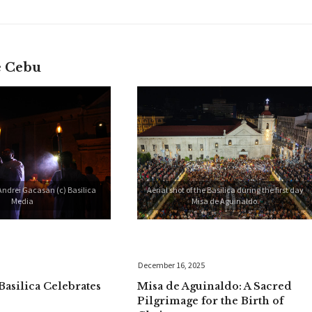
e Cebu
Andrei Gacasan (c) Basilica
Aerial shot of the Basilica during the first day
Media
Misa de Aguinaldo.
December 16, 2025
Basilica Celebrates
Misa de Aguinaldo: A Sacred
Pilgrimage for the Birth of