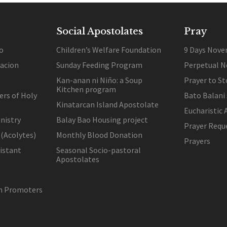
Social Apostolates
Pray
o
Children’s Welfare Foundation
9 Days Nove
lacion
Sunday Feeding Program
Perpetual N
Kan-anan ni Niño: a Soup
Prayer to St
Kitchen program
ers of Holy
Bato Balani
Kinatarcan Island Apostolate
Eucharistic 
nistry
Balay Bao Housing project
Prayer Requ
 (Acolytes)
Monthly Blood Donation
Prayers
sistant
Seasonal Socio-pastoral
Apostolates
on Promoters