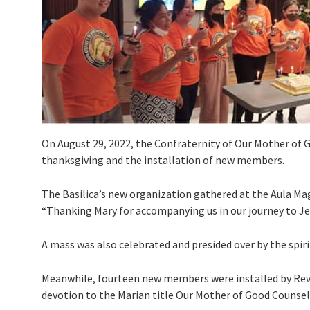
On August 29, 2022, the Confraternity of Our Mother of 
thanksgiving and the installation of new members.
The Basilica’s new organization gathered at the Aula Ma
“Thanking Mary for accompanying us in our journey to Je
A mass was also celebrated and presided over by the spirit
Meanwhile, fourteen new members were installed by Rev. F
devotion to the Marian title Our Mother of Good Counsel 