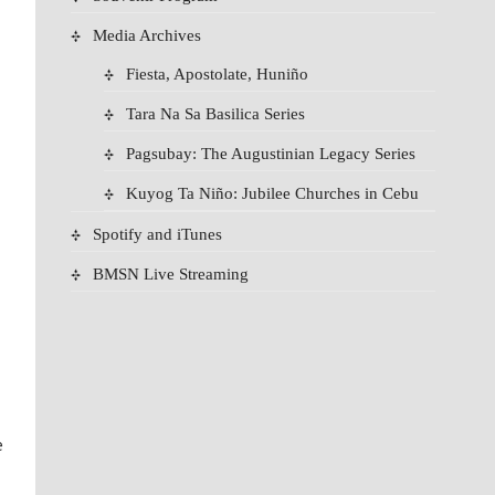
Media Archives
Fiesta, Apostolate, Huniño
Tara Na Sa Basilica Series
Pagsubay: The Augustinian Legacy Series
Kuyog Ta Niño: Jubilee Churches in Cebu
Spotify and iTunes
BMSN Live Streaming
e