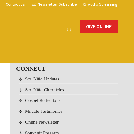
s
Contact us
Newsletter Subscribe
Audio Streaming
GIVE ONLINE
CONNECT
Sto. Niño Updates
Sto. Niño Chronicles
Gospel Reflections
Miracle Testimonies
Online Newsletter
Souvenir Program