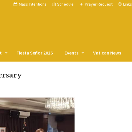
Mass Intentions
Schedule
Prayer Request
Link
t
Fiesta Señor 2026
Events
Vatican News
ersary