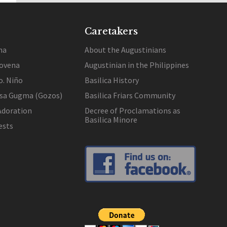
Caretakers
na
About the Augustinians
ovena
Augustinian in the Philippines
o. Niño
Basilica History
 sa Gugma (Gozos)
Basilica Friars Community
Adoration
Decree of Proclamations as
Basilica Minore
ests