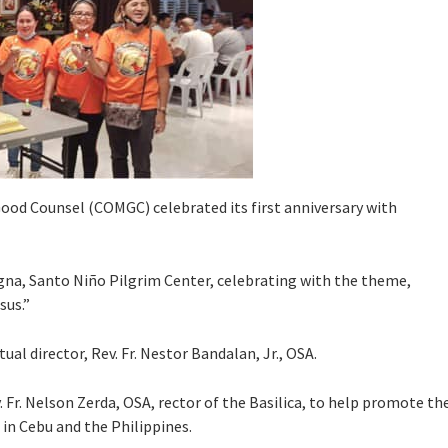
Good Counsel (COMGC) celebrated its first anniversary with
gna, Santo Niño Pilgrim Center, celebrating with the theme,
sus.”
ual director, Rev. Fr. Nestor Bandalan, Jr., OSA.
r. Nelson Zerda, OSA, rector of the Basilica, to help promote th
in Cebu and the Philippines.