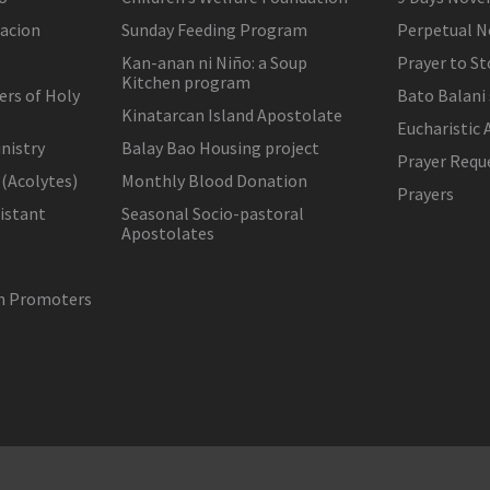
lacion
Sunday Feeding Program
Perpetual N
Kan-anan ni Niño: a Soup
Prayer to St
Kitchen program
ers of Holy
Bato Balani
Kinatarcan Island Apostolate
Eucharistic 
nistry
Balay Bao Housing project
Prayer Requ
 (Acolytes)
Monthly Blood Donation
Prayers
sistant
Seasonal Socio-pastoral
Apostolates
on Promoters