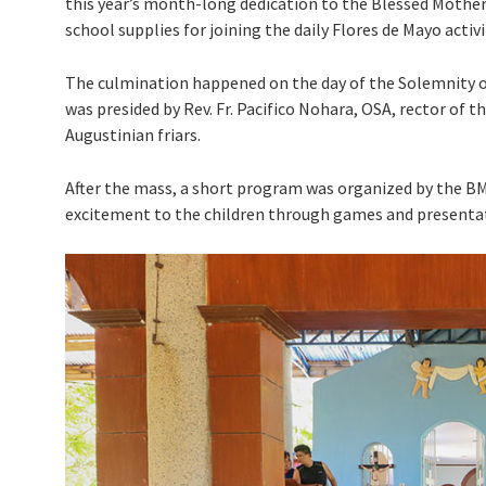
this year’s month-long dedication to the Blessed Mother 
school supplies for joining the daily Flores de Mayo activ
The culmination happened on the day of the Solemnity of
was presided by Rev. Fr. Pacifico Nohara, OSA, rector of 
Augustinian friars.
After the mass, a short program was organized by the B
excitement to the children through games and presenta