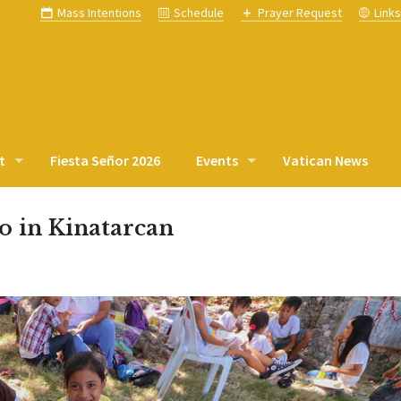
Mass Intentions
Schedule
Prayer Request
Link
t
Fiesta Señor 2026
Events
Vatican News
o in Kinatarcan