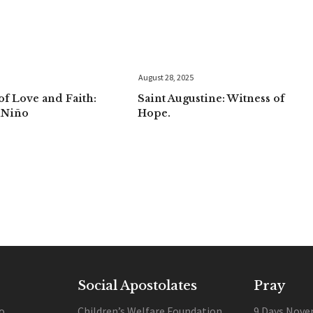
August 28, 2025
f Love and Faith:
Saint Augustine: Witness of
uNiño
Hope.
Social Apostolates
Pray
o
Children’s Welfare Foundation
9 Days Nove