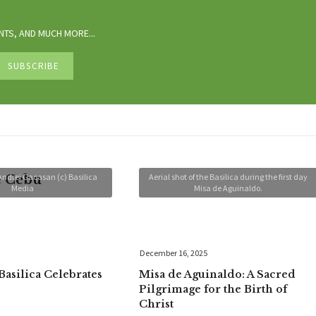
TS, AND MUCH MORE...
Andrei Gacasan (c) Basilica
Aerial shot of the Basilica during the first day
e Cebu
Media
Misa de Aguinaldo.
December 16, 2025
Basilica Celebrates
Misa de Aguinaldo: A Sacred
Pilgrimage for the Birth of
Christ