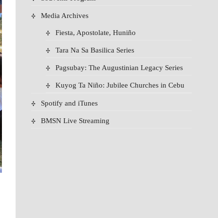
Media Archives
Fiesta, Apostolate, Huniño
Tara Na Sa Basilica Series
Pagsubay: The Augustinian Legacy Series
Kuyog Ta Niño: Jubilee Churches in Cebu
Spotify and iTunes
BMSN Live Streaming