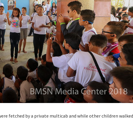
ere fetched by a private multicab and while other children walke