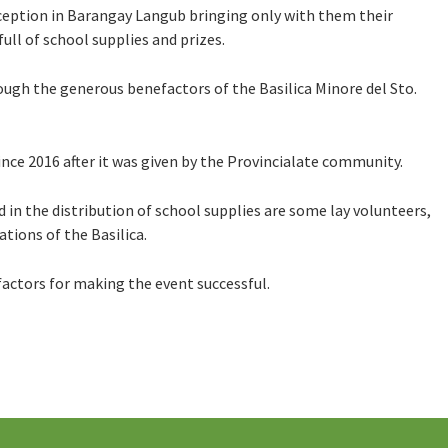
eption in Barangay Langub bringing only with them their
ull of school supplies and prizes.
ough the generous benefactors of the Basilica Minore del Sto.
since 2016 after it was given by the Provincialate community.
 in the distribution of school supplies are some lay volunteers,
tions of the Basilica.
factors for making the event successful.