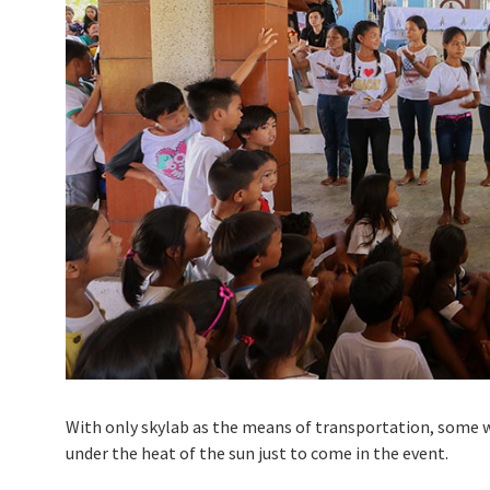
With only skylab as the means of transportation, some w
under the heat of the sun just to come in the event.