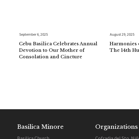
September 6, 2025
August 29, 2025
Cebu Basilica Celebrates Annual
Harmonies o
Devotion to Our Mother of
The 14th H
Consolation and Cincture
Basilica Minore
Organizations
Basilica Church
Cofradia del Sto. Niñ