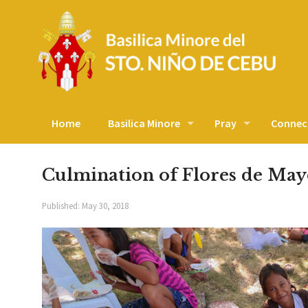
Home
Basilica Minore
Pray
Connec
Culmination of Flores de May
Published:
May 30, 2018