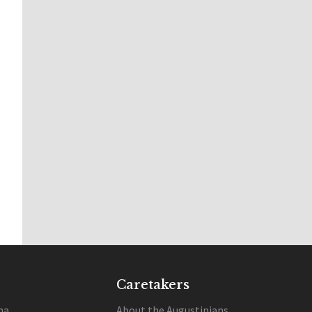
Caretakers
na
About the Augustinians