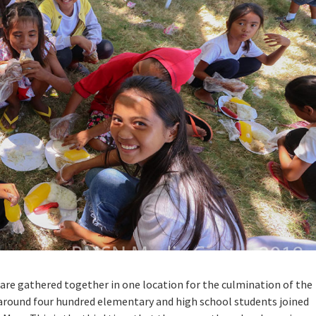
an are gathered together in one location for the culmination of the
, around four hundred elementary and high school students joined