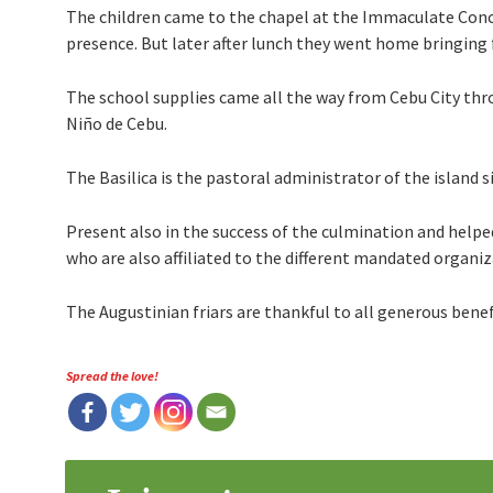
The children came to the chapel at the Immaculate Conc
presence. But later after lunch they went home bringing f
The school supplies came all the way from Cebu City thr
Niño de Cebu.
The Basilica is the pastoral administrator of the island 
Present also in the success of the culmination and helped
who are also affiliated to the different mandated organiza
The Augustinian friars are thankful to all generous bene
Spread the love!