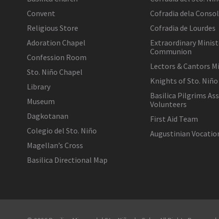
Convent
Cofradia dela Conso
Religious Store
Cofradia de Lourdes
Adoration Chapel
Extraordinary Minist
Communion
Confession Room
Lectors & Cantors Mi
Sto. Niño Chapel
Knights of Sto. Niño
Library
Basilica Pilgrims As
Museum
Volunteers
Dagkotanan
First Aid Team
Colegio del Sto. Niño
Augustinian Vocati
Magellan’s Cross
Basilica Directional Map