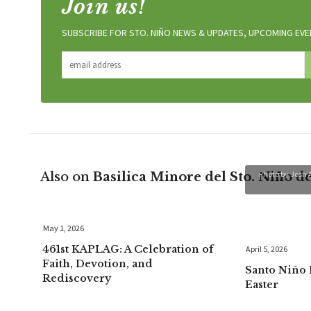
Join us!
SUBSCRIBE FOR STO. NIÑO NEWS & UPDATES, UPCOMING EVEN
Photo by Josh 
Also on
Basilica Minore del Sto. Niño d
May 1, 2026
461st KAPLAG: A Celebration of
April 5, 2026
Faith, Devotion, and
Santo Niño 
Rediscovery
Easter