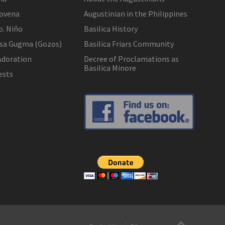
ovena
Augustinian in the Philippines
o. Niño
Basilica History
 sa Gugma (Gozos)
Basilica Friars Community
Adoration
Decree of Proclamations as
Basilica Minore
ests