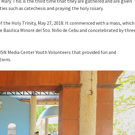
Mary. This is the third time that they are gathered and are given
ities such as catechesis and praying the holy rosary.
 the Holy Trinity, May 27, 2018. It commenced with a mass, which
the Basilica Minore del Sto. Niño de Cebu and concelebrated by thre
MSN Media Center Youth Volunteers that provided fun and
tions.