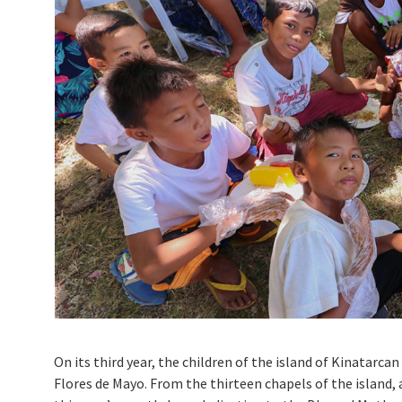
On its third year, the children of the island of Kinatarc
Flores de Mayo. From the thirteen chapels of the island