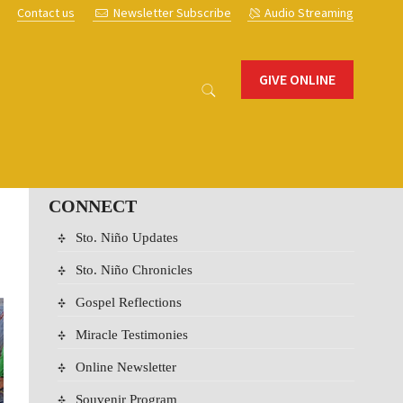
s
Contact us
Newsletter Subscribe
Audio Streaming
GIVE ONLINE
CONNECT
Sto. Niño Updates
Sto. Niño Chronicles
Gospel Reflections
Miracle Testimonies
Online Newsletter
Souvenir Program