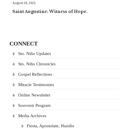
August 28, 2025
Saint Augustine: Witness of Hope.
CONNECT
Sto. Niño Updates
Sto. Niño Chronicles
Gospel Reflections
Miracle Testimonies
Online Newsletter
Souvenir Program
Media Archives
Fiesta, Apostolate, Huniño