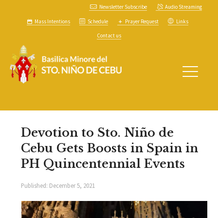
Newsletter Subscribe
Audio Streaming
Mass Intentions
Schedule
Prayer Request
Links
Contact us
Devotion to Sto. Niño de
Cebu Gets Boosts in Spain in
PH Quincentennial Events
Published:
December 5, 2021