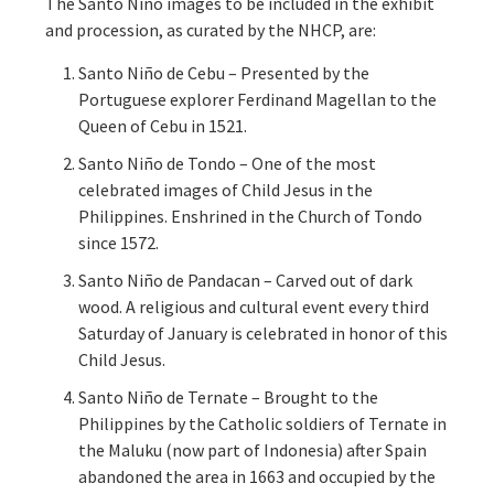
The Santo Niño images to be included in the exhibit
and procession, as curated by the NHCP, are:
Santo Niño de Cebu – Presented by the
Portuguese explorer Ferdinand Magellan to the
Queen of Cebu in 1521.
Santo Niño de Tondo – One of the most
celebrated images of Child Jesus in the
Philippines. Enshrined in the Church of Tondo
since 1572.
Santo Niño de Pandacan – Carved out of dark
wood. A religious and cultural event every third
Saturday of January is celebrated in honor of this
Child Jesus.
Santo Niño de Ternate – Brought to the
Philippines by the Catholic soldiers of Ternate in
the Maluku (now part of Indonesia) after Spain
abandoned the area in 1663 and occupied by the