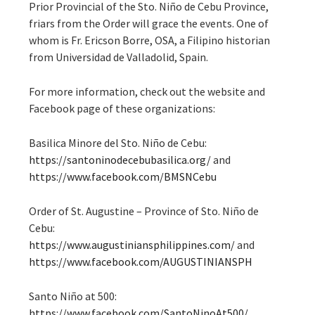
Prior Provincial of the Sto. Niño de Cebu Province,
friars from the Order will grace the events. One of
whom is Fr. Ericson Borre, OSA, a Filipino historian
from Universidad de Valladolid, Spain.
For more information, check out the website and
Facebook page of these organizations:
Basilica Minore del Sto. Niño de Cebu:
https://santoninodecebubasilica.org/
and
https://www.facebook.com/BMSNCebu
Order of St. Augustine – Province of Sto. Niño de
Cebu:
https://www.augustiniansphilippines.com/
and
https://www.facebook.com/AUGUSTINIANSPH
Santo Niño at 500:
https://www.facebook.com/SantoNinoAt500/