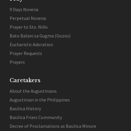
9 Days Novena
Perpetual Novena
Prayer to Sto. Niño
Bato Balani sa Gugma (Gozos)
Eucharistic Adoration
Prayer Requests
Prayers
Caretakers
About the Augustinians
Augustinian in the Philippines
Basilica History
Basilica Friars Community
Decree of Proclamations as Basilica Minore