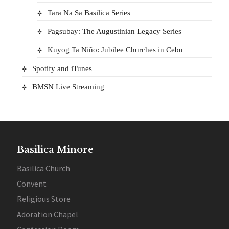
Tara Na Sa Basilica Series
Pagsubay: The Augustinian Legacy Series
Kuyog Ta Niño: Jubilee Churches in Cebu
Spotify and iTunes
BMSN Live Streaming
Basilica Minore
Basilica Church
Convent
Religious Store
Adoration Chapel