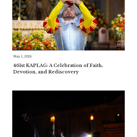
May 1, 2026
461st KAPLAG: A Celebration of Faith,
Devotion, and Rediscovery