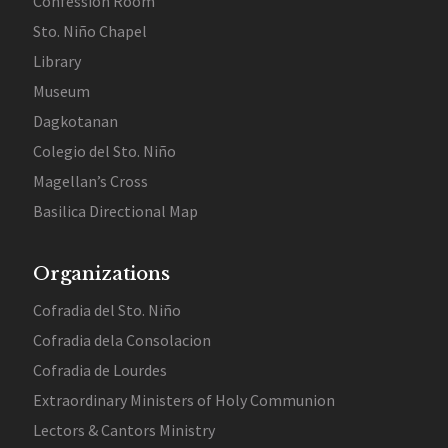
Confession Room
Sto. Niño Chapel
Library
Museum
Dagkotanan
Colegio del Sto. Niño
Magellan’s Cross
Basilica Directional Map
Organizations
Cofradia del Sto. Niño
Cofradia dela Consolacion
Cofradia de Lourdes
Extraordinary Ministers of Holy Communion
Lectors & Cantors Ministry