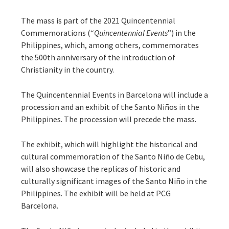
The mass is part of the 2021 Quincentennial
Commemorations (“
Quincentennial Events
”) in the
Philippines, which, among others, commemorates
the 500th anniversary of the introduction of
Christianity in the country.
The Quincentennial Events in Barcelona will include a
procession and an exhibit of the Santo Niños in the
Philippines. The procession will precede the mass.
The exhibit, which will highlight the historical and
cultural commemoration of the Santo Niño de Cebu,
will also showcase the replicas of historic and
culturally significant images of the Santo Niño in the
Philippines. The exhibit will be held at PCG
Barcelona.