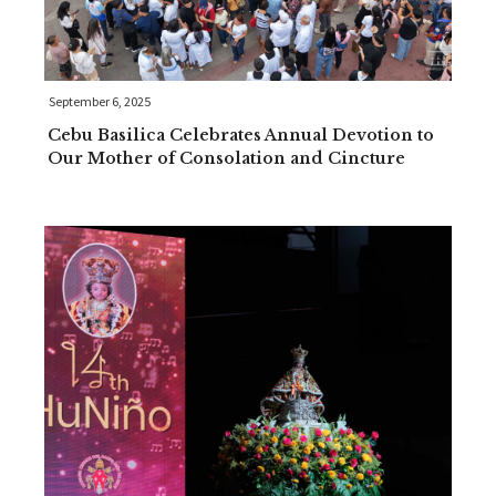
September 6, 2025
Cebu Basilica Celebrates Annual Devotion to
Our Mother of Consolation and Cincture