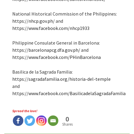
National Historical Commission of the Philippines:
https://nhcp.gov.ph/
and
https://www.facebook.com/nhcp1933
Philippine Consulate General in Barcelona:
https://barcelonapcg.dfa.gov.ph/
and
https://www.facebook.com/PHinBarcelona
Basilica de la Sagrada Familia:
https://sagradafamilia.org/historia-del-temple
and
https://www.facebook.com/BasilicadelaSagradaFamilia
Spread the love!
0
Shares