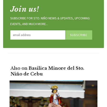
Join us!
SUBSCRIBE FOR STO. NIÑO NEWS & UPDATES, UPCOMING
EVENTS, AND MUCH MORE...
Also on
Basilica Minore del Sto.
Niño de Cebu