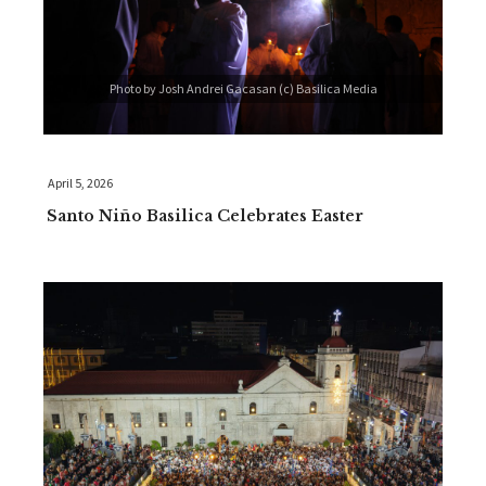
Photo by Josh Andrei Gacasan (c) Basilica Media
April 5, 2026
Santo Niño Basilica Celebrates Easter