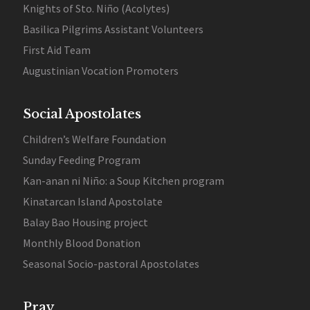
Knights of Sto. Niño (Acolytes)
Basilica Pilgrims Assistant Volunteers
First Aid Team
Augustinian Vocation Promoters
Social Apostolates
Children’s Welfare Foundation
Sunday Feeding Program
Kan-anan ni Niño: a Soup Kitchen program
Kinatarcan Island Apostolate
Balay Bao Housing project
Monthly Blood Donation
Seasonal Socio-pastoral Apostolates
Pray