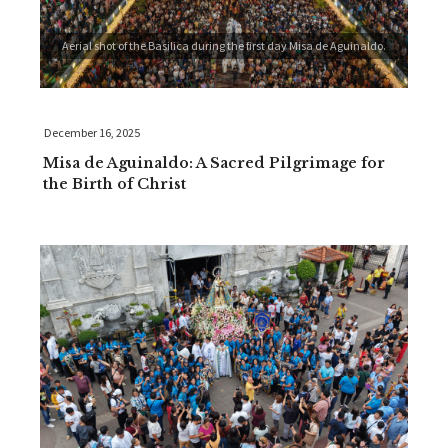
Aerial shot of the Basilica during the first day Misa de Aguinaldo.
December 16, 2025
Misa de Aguinaldo: A Sacred Pilgrimage for
the Birth of Christ