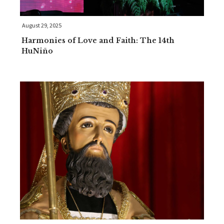
August 29, 2025
Harmonies of Love and Faith: The 14th
HuNiño