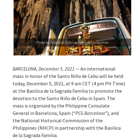
Photo by National Quincentennial Committee
BARCELONA, December 5, 2021
— An international
mass in honor of the Santo Niño de Cebu will be held
today, December 5, 2021, at 9 am CET (4 pm PH Time)
at the Basilica de la Sagrada Familia to promote the
devotion to the Santo Niño de Cebu in Spain. The
mass is organized by the Philippine Consulate
General in Barcelona, Spain (“
PCG Barcelona
”), and
the National Historical Commission of the
Philippines (NHCP) in partnership with the Basilica
de la Sagrada Familia.