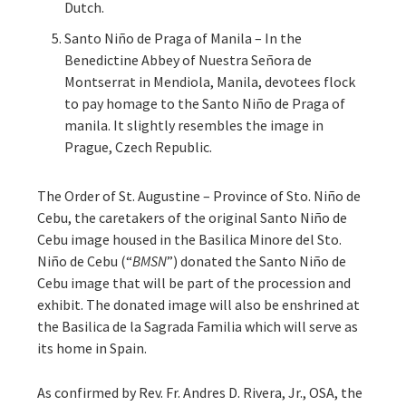
Dutch.
Santo Niño de Praga of Manila – In the
Benedictine Abbey of Nuestra Señora de
Montserrat in Mendiola, Manila, devotees flock
to pay homage to the Santo Niño de Praga of
manila. It slightly resembles the image in
Prague, Czech Republic.
The Order of St. Augustine – Province of Sto. Niño de
Cebu, the caretakers of the original Santo Niño de
Cebu image housed in the Basilica Minore del Sto.
Niño de Cebu (“
BMSN
”) donated the Santo Niño de
Cebu image that will be part of the procession and
exhibit. The donated image will also be enshrined at
the Basilica de la Sagrada Familia which will serve as
its home in Spain.
As confirmed by Rev. Fr. Andres D. Rivera, Jr., OSA, the