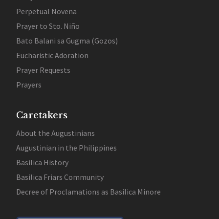
Perpetual Novena
Prayer to Sto. Niño
Bato Balani sa Gugma (Gozos)
Eucharistic Adoration
Prayer Requests
Prayers
Caretakers
About the Augustinians
Augustinian in the Philippines
Basilica History
Basilica Friars Community
Decree of Proclamations as Basilica Minore