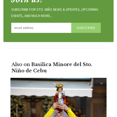
SUBSCRIBE FOR STO. NIÑO NEWS & UPDATES, UPCOMING
EVENTS, AND MUCH MORE...
Also on
Basilica Minore del Sto.
Niño de Cebu