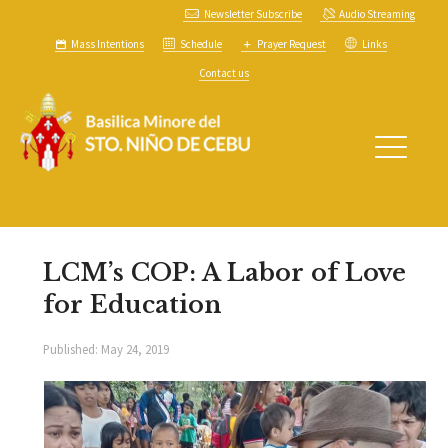
Newsletter Subscribe
Audio Streaming
Mass Intentions
Schedule
Prayer Request
Links
Contact us
LCM’s COP: A Labor of Love
for Education
Published:
May 24, 2019