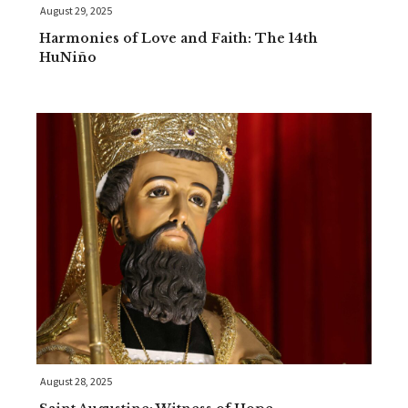
August 29, 2025
Harmonies of Love and Faith: The 14th
HuNiño
August 28, 2025