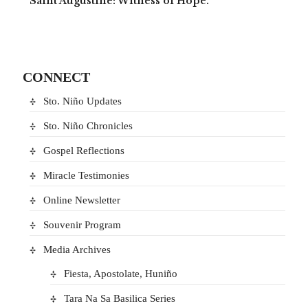
Saint Augustine: Witness of Hope.
CONNECT
Sto. Niño Updates
Sto. Niño Chronicles
Gospel Reflections
Miracle Testimonies
Online Newsletter
Souvenir Program
Media Archives
Fiesta, Apostolate, Huniño
Tara Na Sa Basilica Series