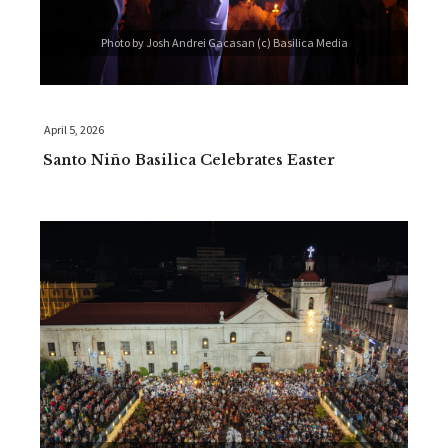
Photo by Josh Andrei Gacasan (c) Basilica Media
April 5, 2026
Santo Niño Basilica Celebrates Easter