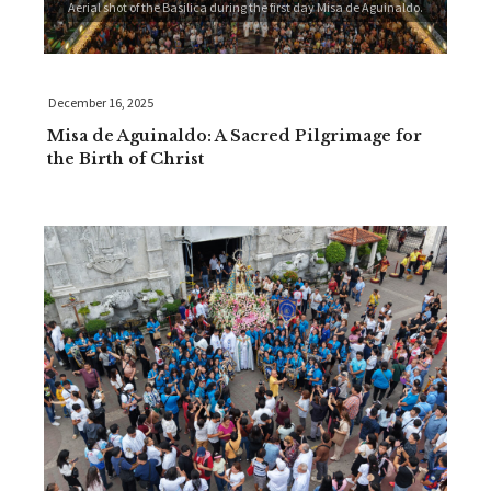
Aerial shot of the Basilica during the first day Misa de Aguinaldo.
December 16, 2025
Misa de Aguinaldo: A Sacred Pilgrimage for
the Birth of Christ