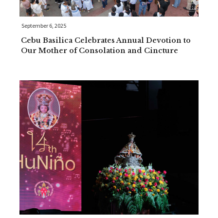
September 6, 2025
Cebu Basilica Celebrates Annual Devotion to
Our Mother of Consolation and Cincture