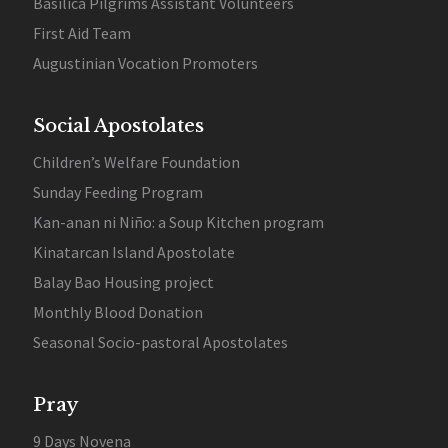
Basilica Pilgrims Assistant Volunteers
First Aid Team
Augustinian Vocation Promoters
Social Apostolates
Children’s Welfare Foundation
Sunday Feeding Program
Kan-anan ni Niño: a Soup Kitchen program
Kinatarcan Island Apostolate
Balay Bao Housing project
Monthly Blood Donation
Seasonal Socio-pastoral Apostolates
Pray
9 Days Novena