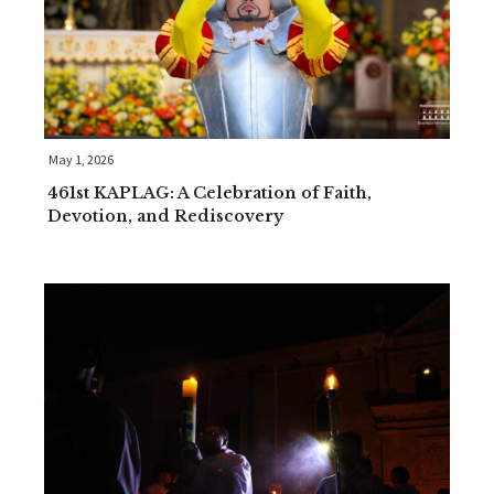
May 1, 2026
461st KAPLAG: A Celebration of Faith,
Devotion, and Rediscovery