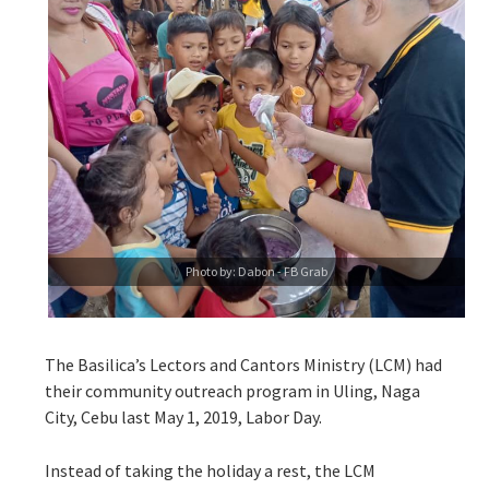
Photo by: Dabon - FB Grab
The Basilica’s Lectors and Cantors Ministry (LCM) had
their community outreach program in Uling, Naga
City, Cebu last May 1, 2019, Labor Day.
Instead of taking the holiday a rest, the LCM