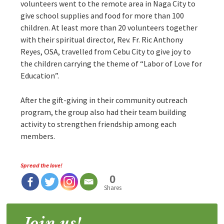
volunteers went to the remote area in Naga City to
give school supplies and food for more than 100
children. At least more than 20 volunteers together
with their spiritual director, Rev. Fr. Ric Anthony
Reyes, OSA, travelled from Cebu City to give joy to
the children carrying the theme of “Labor of Love for
Education”.
After the gift-giving in their community outreach
program, the group also had their team building
activity to strengthen friendship among each
members.
Spread the love!
0
Shares
Join us!