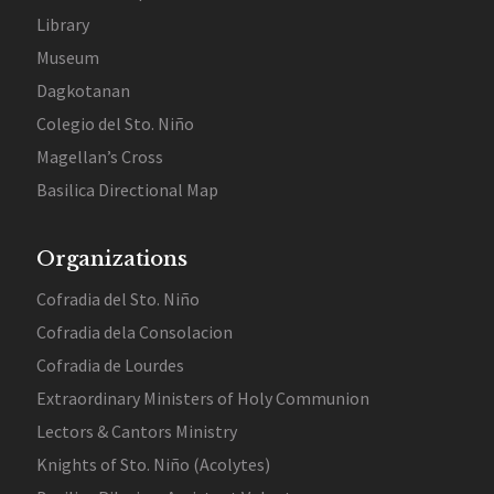
Library
Museum
Dagkotanan
Colegio del Sto. Niño
Magellan’s Cross
Basilica Directional Map
Organizations
Cofradia del Sto. Niño
Cofradia dela Consolacion
Cofradia de Lourdes
Extraordinary Ministers of Holy Communion
Lectors & Cantors Ministry
Knights of Sto. Niño (Acolytes)