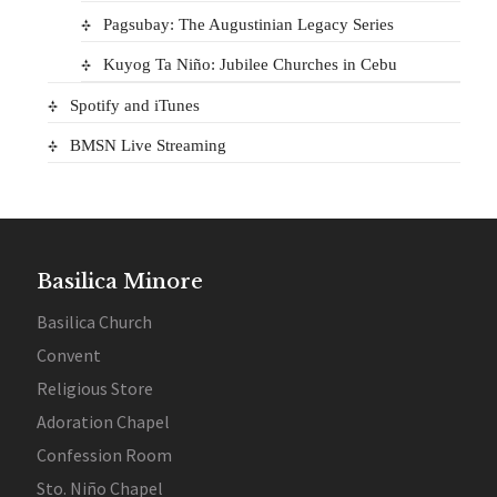
Pagsubay: The Augustinian Legacy Series
Kuyog Ta Niño: Jubilee Churches in Cebu
Spotify and iTunes
BMSN Live Streaming
Basilica Minore
Basilica Church
Convent
Religious Store
Adoration Chapel
Confession Room
Sto. Niño Chapel