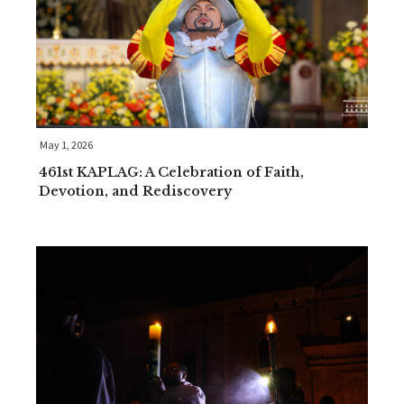
May 1, 2026
461st KAPLAG: A Celebration of Faith,
Devotion, and Rediscovery