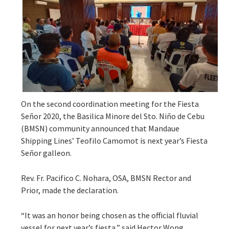
On the second coordination meeting for the Fiesta
Señor 2020, the Basilica Minore del Sto. Niño de Cebu
(BMSN) community announced that Mandaue
Shipping Lines’ Teofilo Camomot is next year’s Fiesta
Señor galleon.
Rev. Fr. Pacifico C. Nohara, OSA, BMSN Rector and
Prior, made the declaration.
“It was an honor being chosen as the official fluvial
vessel for next year’s fiesta,” said Hector Wong,