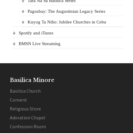
Tara Na Sa Basilica Series
Pagsubay: The Augustinian Legacy Series
Kuyog Ta Niño: Jubilee Churches in Cebu
Spotify and iTunes
BMSN Live Streaming
Basilica Minore
Basilica Church
Convent
Religious Store
Adoration Chapel
Confession Room