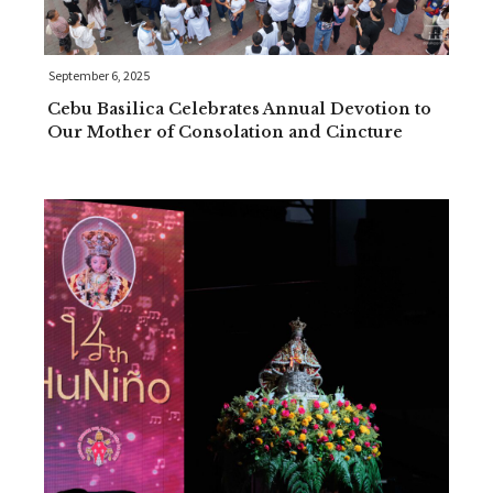
September 6, 2025
Cebu Basilica Celebrates Annual Devotion to
Our Mother of Consolation and Cincture