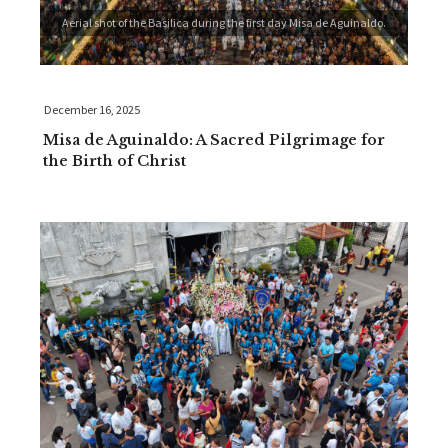
Aerial shot of the Basilica during the first day Misa de Aguinaldo.
December 16, 2025
Misa de Aguinaldo: A Sacred Pilgrimage for
the Birth of Christ