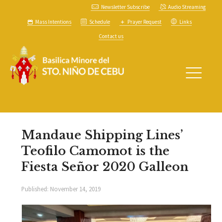
Newsletter Subscribe
Audio Streaming
Mass Intentions
Schedule
Prayer Request
Links
Contact us
Mandaue Shipping Lines’
Teofilo Camomot is the
Fiesta Señor 2020 Galleon
Published:
November 14, 2019