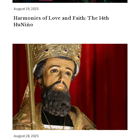
August 29, 2025
Harmonies of Love and Faith: The 14th
HuNiño
August 28, 2025