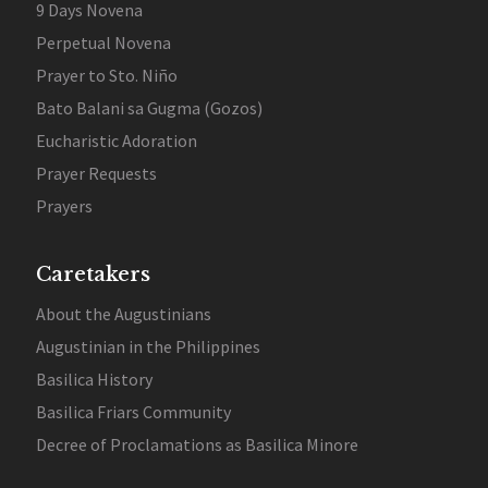
9 Days Novena
Perpetual Novena
Prayer to Sto. Niño
Bato Balani sa Gugma (Gozos)
Eucharistic Adoration
Prayer Requests
Prayers
Caretakers
About the Augustinians
Augustinian in the Philippines
Basilica History
Basilica Friars Community
Decree of Proclamations as Basilica Minore