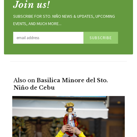
Join us!
SUBSCRIBE FOR STO. NIÑO NEWS & UPDATES, UPCOMING
EVENTS, AND MUCH MORE...
Also on
Basilica Minore del Sto.
Niño de Cebu