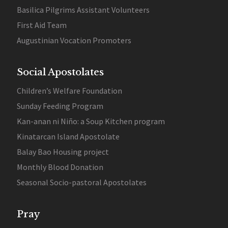
Basilica Pilgrims Assistant Volunteers
First Aid Team
Augustinian Vocation Promoters
Social Apostolates
Children’s Welfare Foundation
Sunday Feeding Program
Kan-anan ni Niño: a Soup Kitchen program
Kinatarcan Island Apostolate
Balay Bao Housing project
Monthly Blood Donation
Seasonal Socio-pastoral Apostolates
Pray