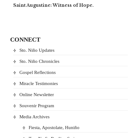
Saint Augustine: Witness of Hope.
CONNECT
Sto. Niño Updates
Sto. Niño Chronicles
Gospel Reflections
Miracle Testimonies
Online Newsletter
Souvenir Program
Media Archives
Fiesta, Apostolate, Huniño