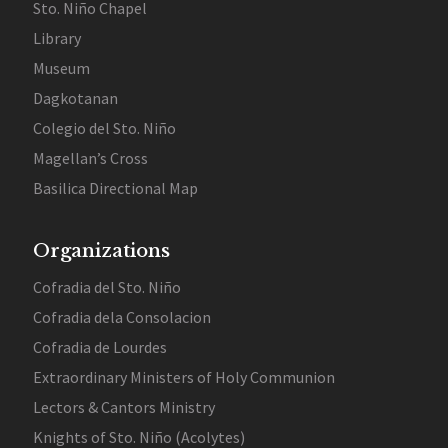
Sto. Niño Chapel
Library
Museum
Dagkotanan
Colegio del Sto. Niño
Magellan’s Cross
Basilica Directional Map
Organizations
Cofradia del Sto. Niño
Cofradia dela Consolacion
Cofradia de Lourdes
Extraordinary Ministers of Holy Communion
Lectors & Cantors Ministry
Knights of Sto. Niño (Acolytes)