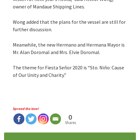
owner of Mandaue Shipping Lines.
Wong added that the plans for the vessel are still for
further discussion.
Meanwhile, the new Hermano and Hermana Mayor is
Mr. Alan Doromal and Mrs. Elvie Doromal.
The theme for Fiesta Señor 2020 is “Sto. Niño: Cause
of Our Unity and Charity.”
Spread the love!
0
Shares