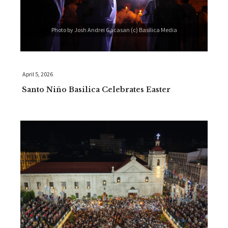
Photo by Josh Andrei Gacasan (c) Basilica Media
April 5, 2026
Santo Niño Basilica Celebrates Easter