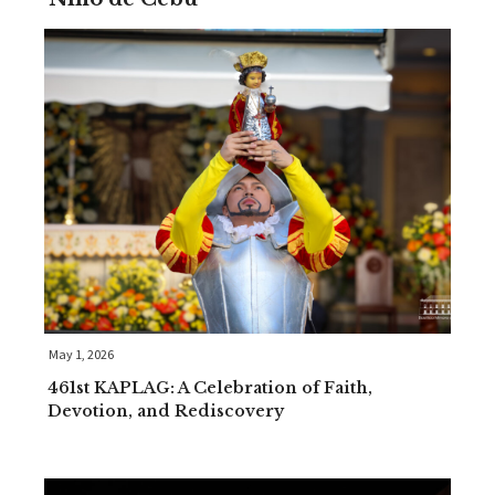
May 1, 2026
461st KAPLAG: A Celebration of Faith,
Devotion, and Rediscovery