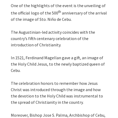
One of the highlights of the event is the unveiling of
th
the official logo of the 500
anniversary of the arrival
of the image of Sto. Niño de Cebu.
The Augustinian-led activity coincides with the
country’s fifth centenary celebration of the
introduction of Christianity.
In 1521, Ferdinand Magellan gave a gift, an image of
the Holy Child Jesus, to the newly baptized queen of
Cebu.
The celebration honors to remember how Jesus
Christ was introduced through the image and how
the devotion to the Holy Child was instrumental to
the spread of Christianity in the country.
Moreover, Bishop Jose S. Palma, Archbishop of Cebu,