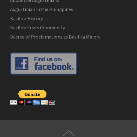
Augustinian in the Philippines
Basilica History
Basilica Friars Community
Decree of Proclamations as Basilica Minore