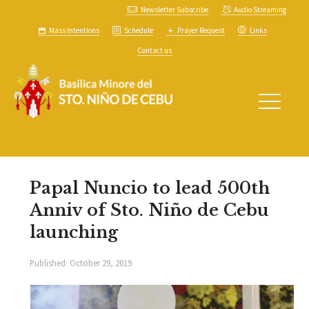
Newsletter Subscribe
Audio Streaming
Mass Intentions
Schedule
Prayer Request
Links
Contact us
Papal Nuncio to lead 500th
Anniv of Sto. Niño de Cebu
launching
Published:
October 29, 2019