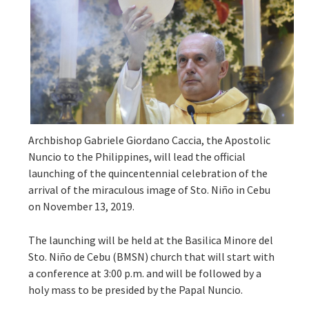
Archbishop Gabriele Giordano Caccia, the Apostolic
Nuncio to the Philippines, will lead the official
launching of the quincentennial celebration of the
arrival of the miraculous image of Sto. Niño in Cebu
on November 13, 2019.
The launching will be held at the Basilica Minore del
Sto. Niño de Cebu (BMSN) church that will start with
a conference at 3:00 p.m. and will be followed by a
holy mass to be presided by the Papal Nuncio.