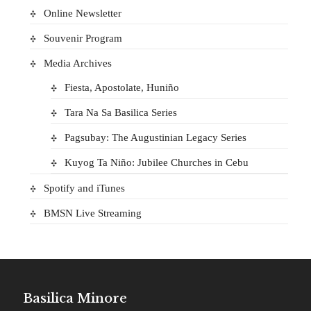
Online Newsletter
Souvenir Program
Media Archives
Fiesta, Apostolate, Huniño
Tara Na Sa Basilica Series
Pagsubay: The Augustinian Legacy Series
Kuyog Ta Niño: Jubilee Churches in Cebu
Spotify and iTunes
BMSN Live Streaming
Basilica Minore