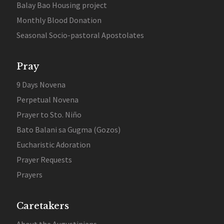
Balay Bao Housing project
Monthly Blood Donation
Seasonal Socio-pastoral Apostolates
Pray
9 Days Novena
Perpetual Novena
Prayer to Sto. Niño
Bato Balani sa Gugma (Gozos)
Eucharistic Adoration
Prayer Requests
Prayers
Caretakers
About the Augustinians