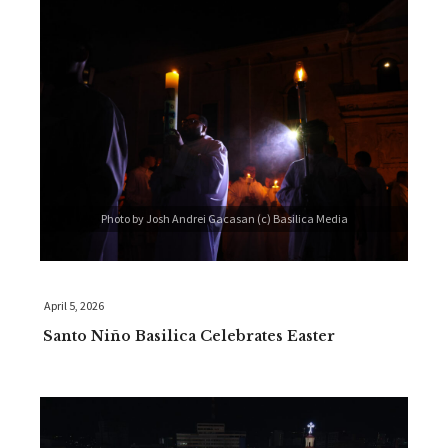
Photo by Josh Andrei Gacasan (c) Basilica Media
April 5, 2026
Santo Niño Basilica Celebrates Easter