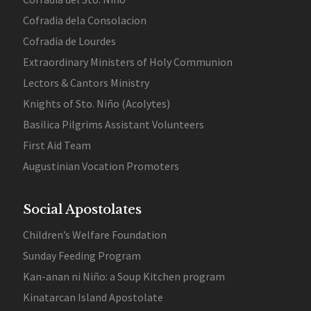
Cofradia dela Consolacion
Cofradia de Lourdes
Extraordinary Ministers of Holy Communion
Lectors & Cantors Ministry
Knights of Sto. Niño (Acolytes)
Basilica Pilgrims Assistant Volunteers
First Aid Team
Augustinian Vocation Promoters
Social Apostolates
Children’s Welfare Foundation
Sunday Feeding Program
Kan-anan ni Niño: a Soup Kitchen program
Kinatarcan Island Apostolate