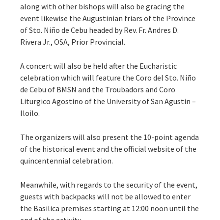
along with other bishops will also be gracing the
event likewise the Augustinian friars of the Province
of Sto. Niño de Cebu headed by Rev. Fr. Andres D.
Rivera Jr., OSA, Prior Provincial.
A concert will also be held after the Eucharistic
celebration which will feature the Coro del Sto. Niño
de Cebu of BMSN and the Troubadors and Coro
Liturgico Agostino of the University of San Agustin –
Iloilo.
The organizers will also present the 10-point agenda
of the historical event and the official website of the
quincentennial celebration.
Meanwhile, with regards to the security of the event,
guests with backpacks will not be allowed to enter
the Basilica premises starting at 12:00 noon until the