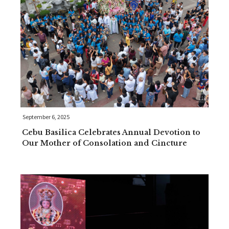
September 6, 2025
Cebu Basilica Celebrates Annual Devotion to
Our Mother of Consolation and Cincture