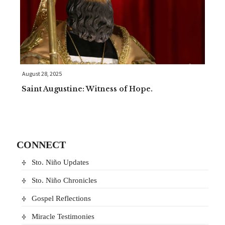
August 28, 2025
Saint Augustine: Witness of Hope.
CONNECT
Sto. Niño Updates
Sto. Niño Chronicles
Gospel Reflections
Miracle Testimonies