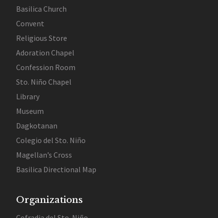
Basilica Church
Convent
Religious Store
Adoration Chapel
Confession Room
Sto. Niño Chapel
Library
Museum
Dagkotanan
Colegio del Sto. Niño
Magellan’s Cross
Basilica Directional Map
Organizations
Cofradia del Sto. Niño