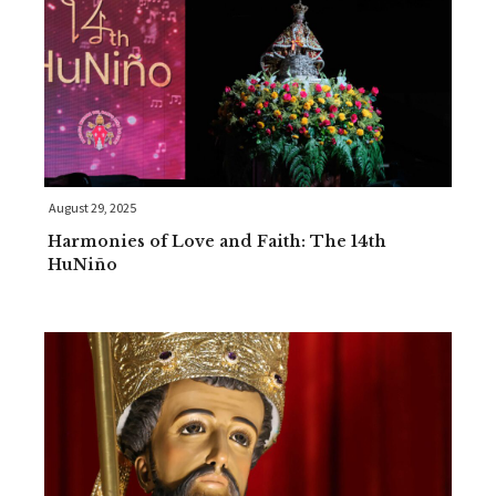
August 29, 2025
Harmonies of Love and Faith: The 14th
HuNiño