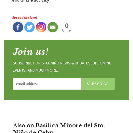
end of the activity.
Spread the love!
0
Shares
Join us!
SUBSCRIBE FOR STO. NIÑO NEWS & UPDATES, UPCOMING
EVENTS, AND MUCH MORE...
Also on
Basilica Minore del Sto.
Niño de Cebu