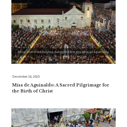
Aerial shot of the Basilica during the first day Misa de Aguinaldo.
December 16, 2025
Misa de Aguinaldo: A Sacred Pilgrimage for
the Birth of Christ