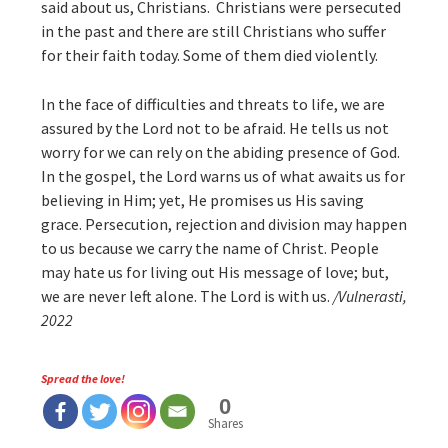
said about us, Christians. Christians were persecuted
in the past and there are still Christians who suffer
for their faith today. Some of them died violently.
In the face of difficulties and threats to life, we are
assured by the Lord not to be afraid. He tells us not
worry for we can rely on the abiding presence of God.
In the gospel, the Lord warns us of what awaits us for
believing in Him; yet, He promises us His saving
grace. Persecution, rejection and division may happen
to us because we carry the name of Christ. People
may hate us for living out His message of love; but,
we are never left alone. The Lord is with us.
/Vulnerasti,
2022
Spread the love!
0
Shares