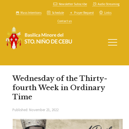
Newsletter Subscribe
Audio Streaming
Mass Intentions
Schedule
Prayer Request
Links
Contact us
Wednesday of the Thirty-
fourth Week in Ordinary
Time
Published:
November 23, 2022