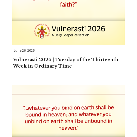
June 26, 2026
Vulnerasti 2026 | Tuesday of the Thirteenth
Week in Ordinary Time