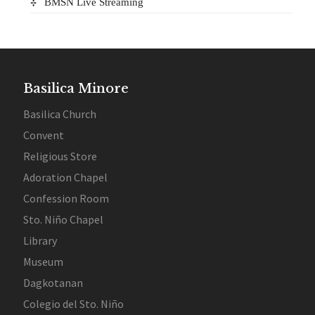
BMSN Live Streaming
Basilica Minore
Basilica Church
Convent
Religious Store
Adoration Chapel
Confession Room
Sto. Niño Chapel
Library
Museum
Dagkotanan
Colegio del Sto. Niño