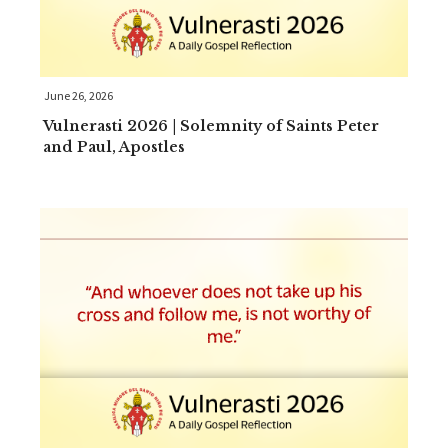
June 26, 2026
Vulnerasti 2026 | Solemnity of Saints Peter
and Paul, Apostles