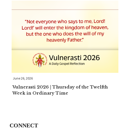
June 26, 2026
Vulnerasti 2026 | Thursday of the Twelfth
Week in Ordinary Time
CONNECT