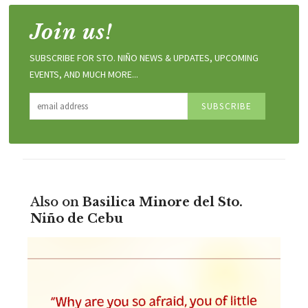
Join us!
SUBSCRIBE FOR STO. NIÑO NEWS & UPDATES, UPCOMING
EVENTS, AND MUCH MORE...
Also on
Basilica Minore del Sto.
Niño de Cebu