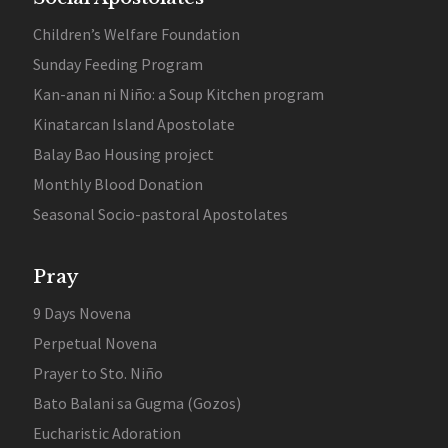
Children’s Welfare Foundation
Sunday Feeding Program
Kan-anan ni Niño: a Soup Kitchen program
Kinatarcan Island Apostolate
Balay Bao Housing project
Monthly Blood Donation
Seasonal Socio-pastoral Apostolates
Pray
9 Days Novena
Perpetual Novena
Prayer to Sto. Niño
Bato Balani sa Gugma (Gozos)
Eucharistic Adoration