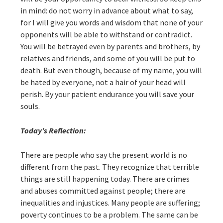
in mind: do not worry in advance about what to say,
for I will give you words and wisdom that none of your
opponents will be able to withstand or contradict.
You will be betrayed even by parents and brothers, by
relatives and friends, and some of you will be put to
death. But even though, because of my name, you will
be hated by everyone, not a hair of your head will
perish. By your patient endurance you will save your
souls.
Today’s Reflection:
There are people who say the present world is no
different from the past. They recognize that terrible
things are still happening today. There are crimes
and abuses committed against people; there are
inequalities and injustices. Many people are suffering;
poverty continues to be a problem. The same can be