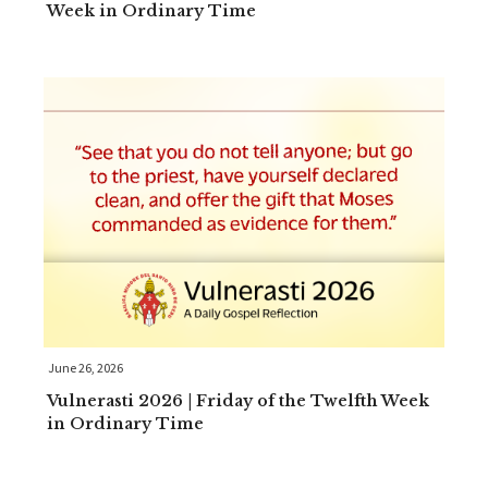
Week in Ordinary Time
June 26, 2026
Vulnerasti 2026 | Friday of the Twelfth Week
in Ordinary Time