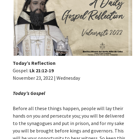
Today’s Reflection
Gospel:
Lk 21:12-19
November 23, 2022 | Wednesday
Today’s Gospel
Before all these things happen, people will lay their
hands on you and persecute you; you will be delivered
to the synagogues and put in prison, and for my sake
you will be brought before kings and governors. This
will be your opportunity to bear witness. So keep this