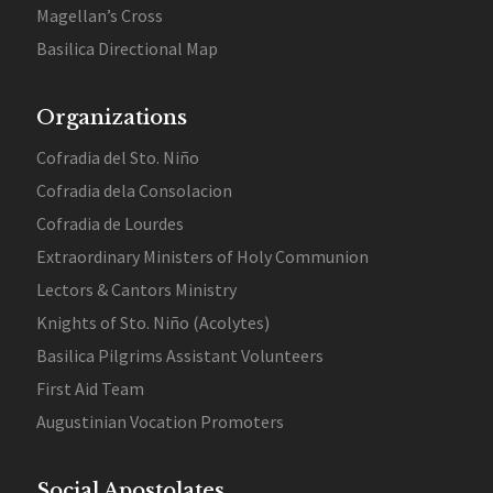
Magellan’s Cross
Basilica Directional Map
Organizations
Cofradia del Sto. Niño
Cofradia dela Consolacion
Cofradia de Lourdes
Extraordinary Ministers of Holy Communion
Lectors & Cantors Ministry
Knights of Sto. Niño (Acolytes)
Basilica Pilgrims Assistant Volunteers
First Aid Team
Augustinian Vocation Promoters
Social Apostolates