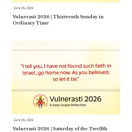
June 26, 2026
Vulnerasti 2026 | Thirteenth Sunday in
Ordinary Time
June 26, 2026
Vulnerasti 2026 | Saturday of the Twelfth