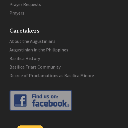
Prayer Requests
Prayers
Caretakers
About the Augustinians
Augustinian in the Philippines
Basilica History
Basilica Friars Community
Decree of Proclamations as Basilica Minore