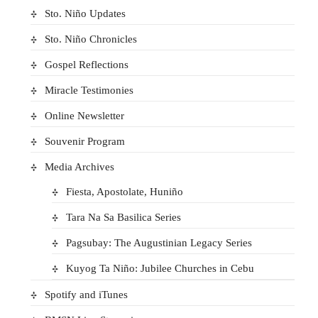
Sto. Niño Updates
Sto. Niño Chronicles
Gospel Reflections
Miracle Testimonies
Online Newsletter
Souvenir Program
Media Archives
Fiesta, Apostolate, Huniño
Tara Na Sa Basilica Series
Pagsubay: The Augustinian Legacy Series
Kuyog Ta Niño: Jubilee Churches in Cebu
Spotify and iTunes