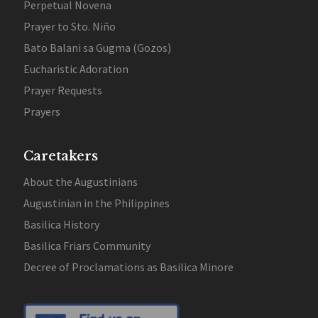
Perpetual Novena
Prayer to Sto. Niño
Bato Balani sa Gugma (Gozos)
Eucharistic Adoration
Prayer Requests
Prayers
Caretakers
About the Augustinians
Augustinian in the Philippines
Basilica History
Basilica Friars Community
Decree of Proclamations as Basilica Minore