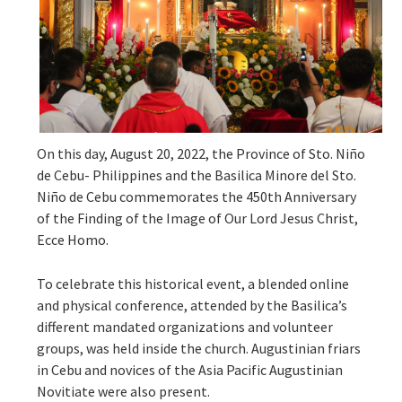
On this day, August 20, 2022, the Province of Sto. Niño
de Cebu- Philippines and the Basilica Minore del Sto.
Niño de Cebu commemorates the 450th Anniversary
of the Finding of the Image of Our Lord Jesus Christ,
Ecce Homo.
To celebrate this historical event, a blended online
and physical conference, attended by the Basilica’s
different mandated organizations and volunteer
groups, was held inside the church. Augustinian friars
in Cebu and novices of the Asia Pacific Augustinian
Novitiate were also present.