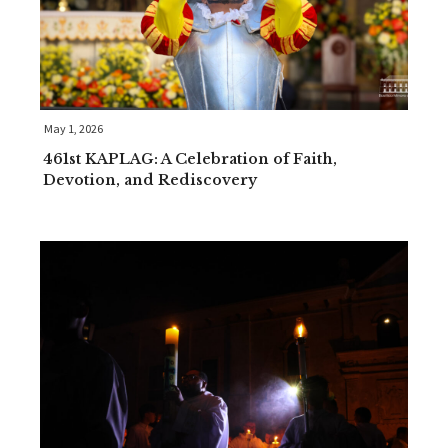
May 1, 2026
461st KAPLAG: A Celebration of Faith,
Devotion, and Rediscovery