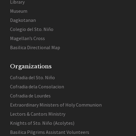
Library
Museum
Dagkotanan
Colegio del Sto. Niño
Magellan’s Cross
Basilica Directional Map
Organizations
Cofradia del Sto. Niño
Cofradia dela Consolacion
Cofradia de Lourdes
Extraordinary Ministers of Holy Communion
Lectors & Cantors Ministry
Knights of Sto. Niño (Acolytes)
Basilica Pilgrims Assistant Volunteers