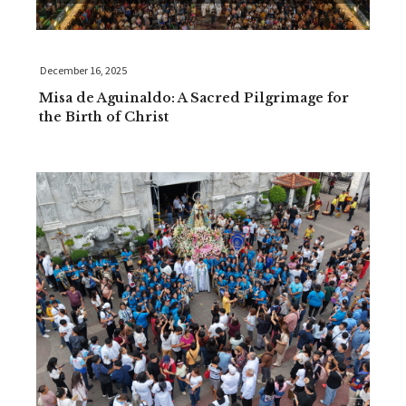
December 16, 2025
Misa de Aguinaldo: A Sacred Pilgrimage for
the Birth of Christ