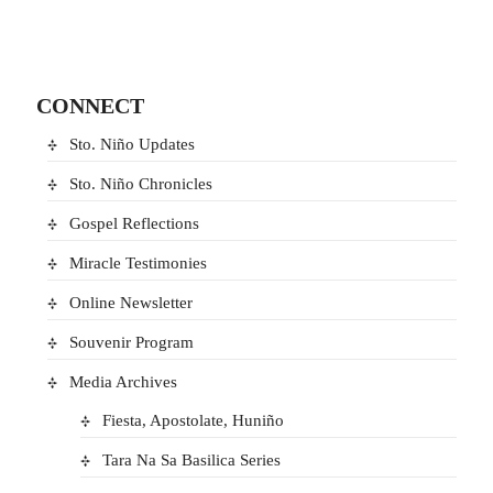
CONNECT
Sto. Niño Updates
Sto. Niño Chronicles
Gospel Reflections
Miracle Testimonies
Online Newsletter
Souvenir Program
Media Archives
Fiesta, Apostolate, Huniño
Tara Na Sa Basilica Series