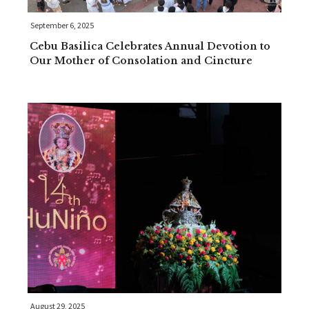
September 6, 2025
Cebu Basilica Celebrates Annual Devotion to
Our Mother of Consolation and Cincture
August 29, 2025