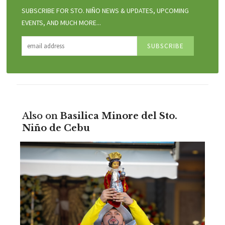
SUBSCRIBE FOR STO. NIÑO NEWS & UPDATES, UPCOMING
EVENTS, AND MUCH MORE...
Also on
Basilica Minore del Sto.
Niño de Cebu