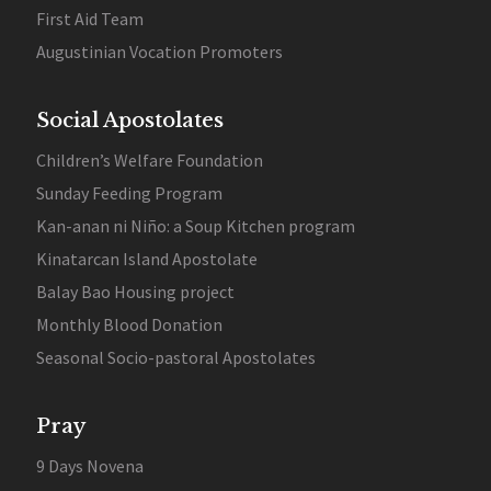
First Aid Team
Augustinian Vocation Promoters
Social Apostolates
Children’s Welfare Foundation
Sunday Feeding Program
Kan-anan ni Niño: a Soup Kitchen program
Kinatarcan Island Apostolate
Balay Bao Housing project
Monthly Blood Donation
Seasonal Socio-pastoral Apostolates
Pray
9 Days Novena