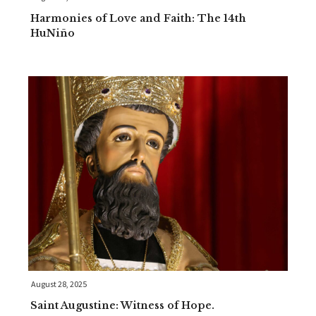
Harmonies of Love and Faith: The 14th
HuNiño
August 28, 2025
Saint Augustine: Witness of Hope.