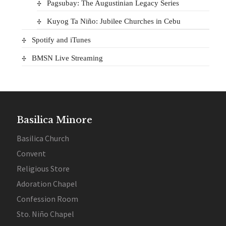
Pagsubay: The Augustinian Legacy Series
Kuyog Ta Niño: Jubilee Churches in Cebu
Spotify and iTunes
BMSN Live Streaming
Basilica Minore
Basilica Church
Convent
Religious Store
Adoration Chapel
Confession Room
Sto. Niño Chapel