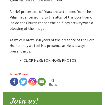
A brief procession of friars and attendees from the
Pilgrim Center going to the altar of the Ecce Homo
inside the Church capped the half-day activity with a
blessing of the image.
As we celebrate 450 years of the presence of the Ecce
Homo, may we feel His presence as He is always
present in us.
CLICK HERE FOR MORE PHOTOS
Spread the love!
0
Shares
Join us!