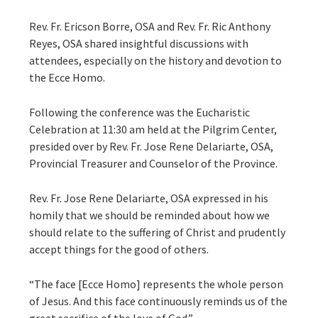
Rev. Fr. Ericson Borre, OSA and Rev. Fr. Ric Anthony
Reyes, OSA shared insightful discussions with
attendees, especially on the history and devotion to
the Ecce Homo.
Following the conference was the Eucharistic
Celebration at 11:30 am held at the Pilgrim Center,
presided over by Rev. Fr. Jose Rene Delariarte, OSA,
Provincial Treasurer and Counselor of the Province.
Rev. Fr. Jose Rene Delariarte, OSA expressed in his
homily that we should be reminded about how we
should relate to the suffering of Christ and prudently
accept things for the good of others.
“The face [Ecce Homo] represents the whole person
of Jesus. And this face continuously reminds us of the
great sacrifice of the love of God.”