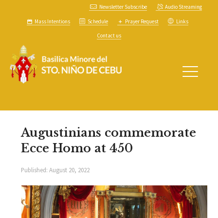
Newsletter Subscribe
Audio Streaming
Mass Intentions
Schedule
Prayer Request
Links
Contact us
Augustinians commemorate
Ecce Homo at 450
Published:
August 20, 2022