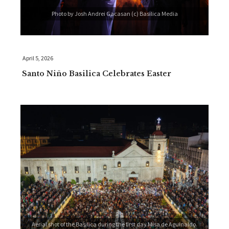
Photo by Josh Andrei Gacasan (c) Basilica Media
April 5, 2026
Santo Niño Basilica Celebrates Easter
Aerial shot of the Basilica during the first day Misa de Aguinaldo.