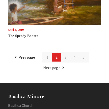
April 3, 2019
The Speedy Boater
Prev page
1
2
3
4
5
Next page
Basilica Minore
Basilica Church