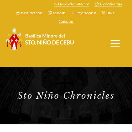
Newsletter Subscribe
Audio Streaming
Mass Intentions
Schedule
Prayer Request
Links
Contact us
Sto Niño Chronicles