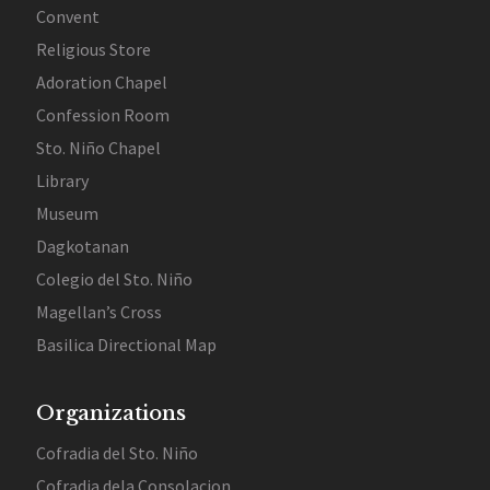
Convent
Religious Store
Adoration Chapel
Confession Room
Sto. Niño Chapel
Library
Museum
Dagkotanan
Colegio del Sto. Niño
Magellan’s Cross
Basilica Directional Map
Organizations
Cofradia del Sto. Niño
Cofradia dela Consolacion