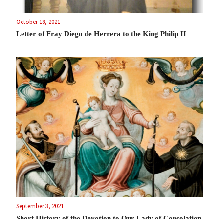
October 18, 2021
Letter of Fray Diego de Herrera to the King Philip II
September 3, 2021
Short History of the Devotion to Our Lady of Consolation