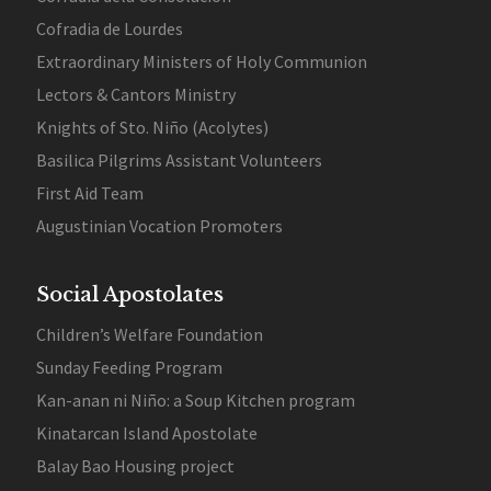
Cofradia de Lourdes
Extraordinary Ministers of Holy Communion
Lectors & Cantors Ministry
Knights of Sto. Niño (Acolytes)
Basilica Pilgrims Assistant Volunteers
First Aid Team
Augustinian Vocation Promoters
Social Apostolates
Children’s Welfare Foundation
Sunday Feeding Program
Kan-anan ni Niño: a Soup Kitchen program
Kinatarcan Island Apostolate
Balay Bao Housing project