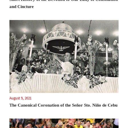
and Cincture
August 9, 2021
The Canonical Coronation of the Señor Sto. Niño de Cebu