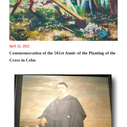
April 13, 2022
Commemoration of the 501st Anniv of the Planting of the
Cross in Cebu