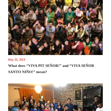
May 25, 2019
What does “VIVA PIT SEÑOR!” and “VIVA SEÑOR
SANTO NIÑO!” mean?