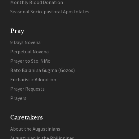
Monthly Blood Donation
Seasonal Socio-pastoral Apostolates
Pray
9 Days Novena
Perpetual Novena
Prayer to Sto. Niño
Bato Balani sa Gugma (Gozos)
Eucharistic Adoration
Prayer Requests
Prayers
Caretakers
About the Augustinians
Augustinian in the Philippines