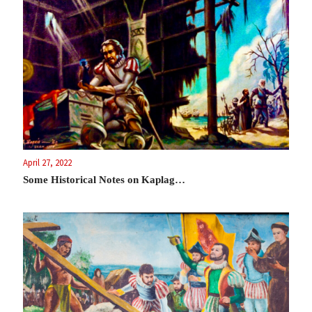
April 27, 2022
Some Historical Notes on Kaplag…