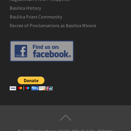
Basilica History
Basilica Friars Community
Decree of Proclamations as Basilica Minore
© 2026
Basilica Minore del Sto. Niño de Cebu
. All Rights