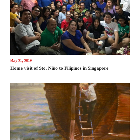
May 21, 2019
Home visit of Sto. Niño to Filipinos in Singapore