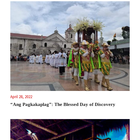
April 28, 2022
“Ang Pagkakaplag”: The Blessed Day of Discovery