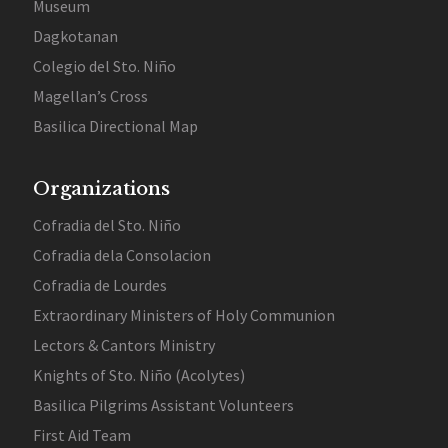
Museum
Dagkotanan
Colegio del Sto. Niño
Magellan’s Cross
Basilica Directional Map
Organizations
Cofradia del Sto. Niño
Cofradia dela Consolacion
Cofradia de Lourdes
Extraordinary Ministers of Holy Communion
Lectors & Cantors Ministry
Knights of Sto. Niño (Acolytes)
Basilica Pilgrims Assistant Volunteers
First Aid Team