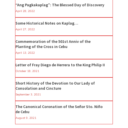
“Ang Pagkakaplag”: The Blessed Day of Discovery
April 28, 2022
Some Historical Notes on Kaplag…
April 27, 2022
Commemoration of the 501st Anniv of the
Planting of the Cross in Cebu
April 13, 2022
Letter of Fray Diego de Herrera to the King Philip II
October 18, 2021
Short History of the Devotion to Our Lady of
Consolation and Cincture
September 3, 2021
The Canonical Coronation of the Señor Sto. Niño
de Cebu
August 9, 2021