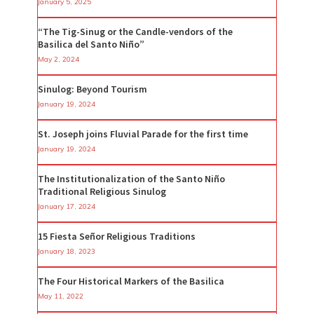
January 5, 2025
“The Tig-Sinug or the Candle-vendors of the
Basilica del Santo Niño”
May 2, 2024
Sinulog: Beyond Tourism
January 19, 2024
St. Joseph joins Fluvial Parade for the first time
January 19, 2024
The Institutionalization of the Santo Niño
Traditional Religious Sinulog
January 17, 2024
15 Fiesta Señor Religious Traditions
January 18, 2023
The Four Historical Markers of the Basilica
May 11, 2022