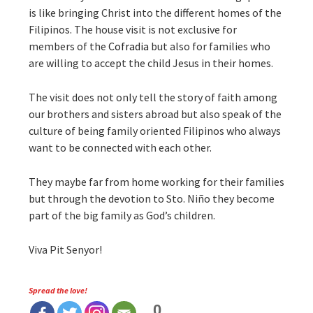
is like bringing Christ into the different homes of the
Filipinos. The house visit is not exclusive for
members of the
Cofradia
but also for families who
are willing to accept the child Jesus in their homes.
The visit does not only tell the story of faith among
our brothers and sisters abroad but also speak of the
culture of being family oriented Filipinos who always
want to be connected with each other.
They maybe far from home working for their families
but through the devotion to Sto. Niño they become
part of the big family as God’s children.
Viva Pit Senyor!
Spread the love!
0