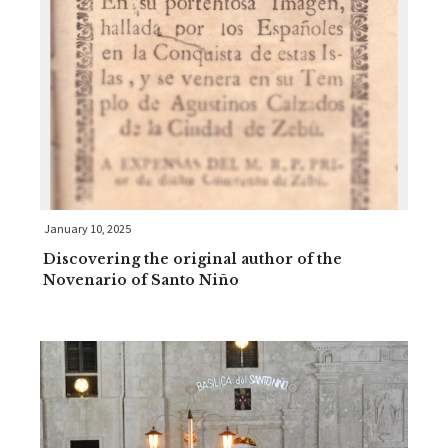
January 10, 2025
Discovering the original author of the
Novenario of Santo Niño