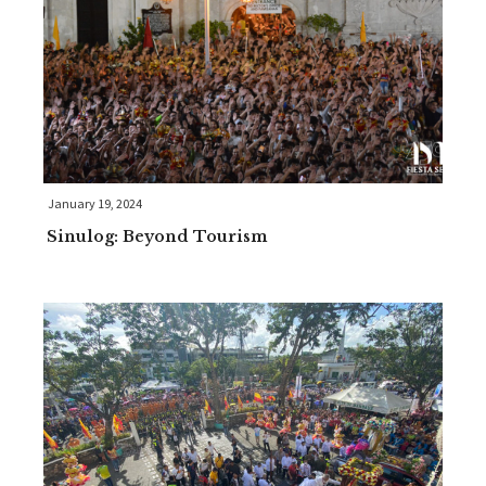
January 19, 2024
Sinulog: Beyond Tourism