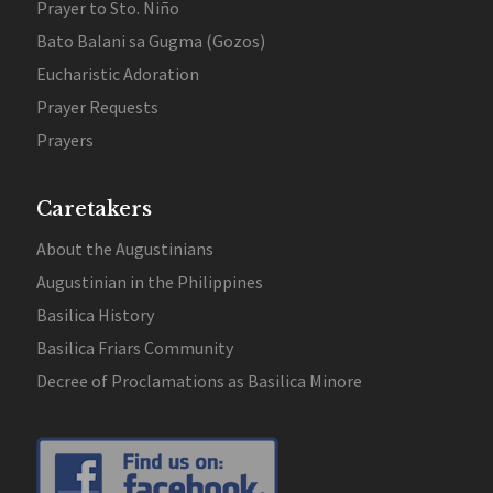
Prayer to Sto. Niño
Bato Balani sa Gugma (Gozos)
Eucharistic Adoration
Prayer Requests
Prayers
Caretakers
About the Augustinians
Augustinian in the Philippines
Basilica History
Basilica Friars Community
Decree of Proclamations as Basilica Minore