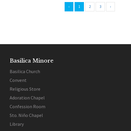
‹
1
2
3
›
Basilica Minore
Basilica Church
Convent
Religious Store
Adoration Chapel
Confession Room
Sto. Niño Chapel
Library