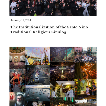
January 17, 2024
The Institutionalization of the Santo Niño
Traditional Religious Sinulog