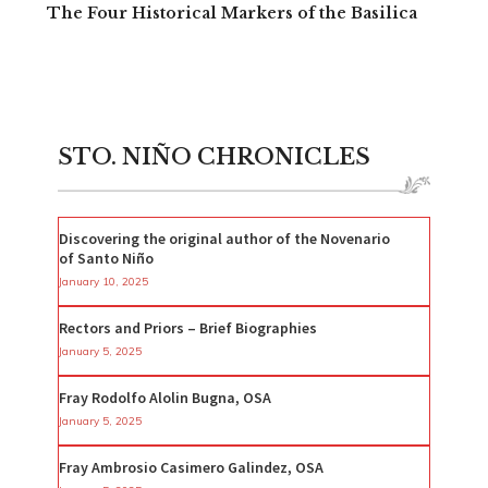
The Four Historical Markers of the Basilica
STO. NIÑO CHRONICLES
Discovering the original author of the Novenario
of Santo Niño
January 10, 2025
Rectors and Priors – Brief Biographies
January 5, 2025
Fray Rodolfo Alolin Bugna, OSA
January 5, 2025
Fray Ambrosio Casimero Galindez, OSA