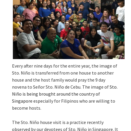
Every after nine days for the entire year, the image of
Sto. Niño is transferred from one house to another
house and the host family would pray the 9 day
novena to Señor Sto. Niño de Cebu. The image of
Sto.
Niño is being brought around the country of
Singapore
especially for Filipinos who are willing to
become hosts.
The Sto. Niño house visit is a practice recently
observed by our devotees of S
to. Niño in Singapore. It