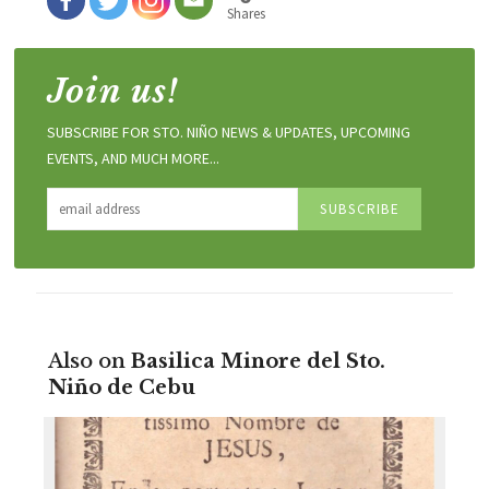
Shares
Join us!
SUBSCRIBE FOR STO. NIÑO NEWS & UPDATES, UPCOMING
EVENTS, AND MUCH MORE...
Also on
Basilica Minore del Sto.
Niño de Cebu