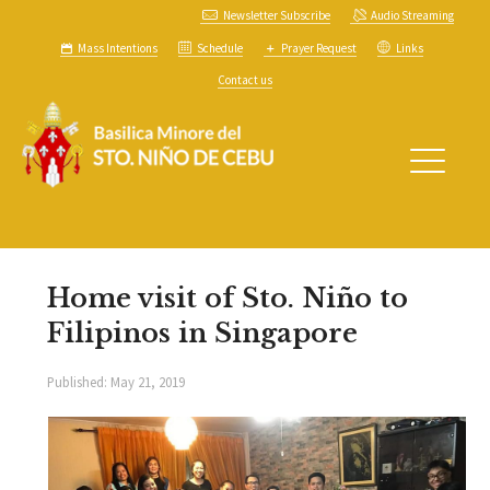
Newsletter Subscribe
Audio Streaming
Mass Intentions
Schedule
Prayer Request
Links
Contact us
Home visit of Sto. Niño to
Filipinos in Singapore
Published:
May 21, 2019