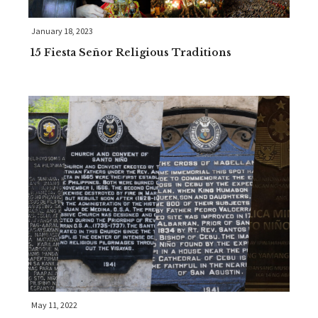
January 18, 2023
15 Fiesta Señor Religious Traditions
May 11, 2022