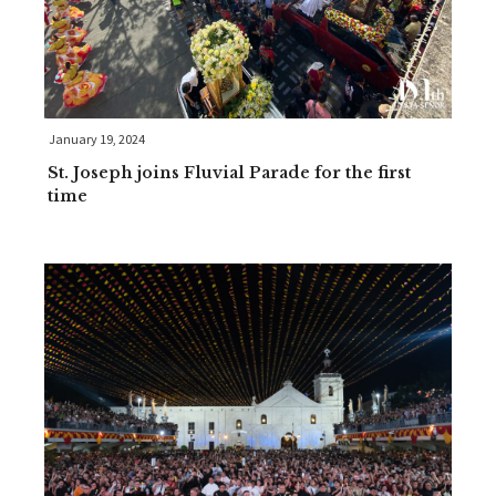
January 19, 2024
St. Joseph joins Fluvial Parade for the first
time