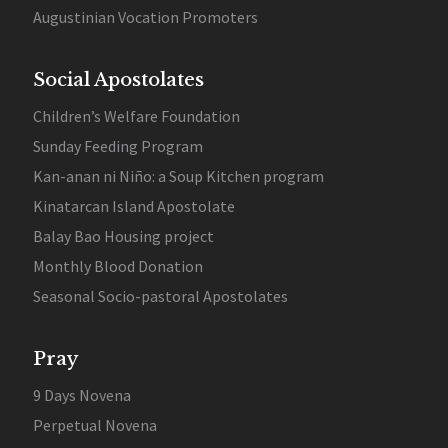
Augustinian Vocation Promoters
Social Apostolates
Children’s Welfare Foundation
Sunday Feeding Program
Kan-anan ni Niño: a Soup Kitchen program
Kinatarcan Island Apostolate
Balay Bao Housing project
Monthly Blood Donation
Seasonal Socio-pastoral Apostolates
Pray
9 Days Novena
Perpetual Novena