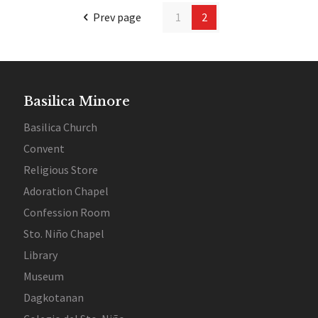
Prev page
1
2
Basilica Minore
Basilica Church
Convent
Religious Store
Adoration Chapel
Confession Room
Sto. Niño Chapel
Library
Museum
Dagkotanan