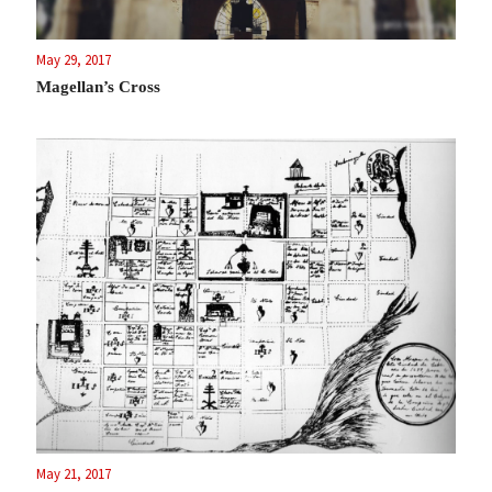
May 29, 2017
Magellan’s Cross
May 21, 2017