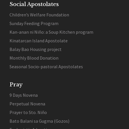
Social Apostolates
Children’s Welfare Foundation
Sunday Feeding Program
Kan-anan ni Niño: a Soup Kitchen program
Kinatarcan Island Apostolate
Balay Bao Housing project
Monthly Blood Donation
Seasonal Socio-pastoral Apostolates
Pray
9 Days Novena
Perpetual Novena
Prayer to Sto. Niño
Bato Balani sa Gugma (Gozos)