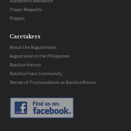
Eucharistic Adoration
Prayer Requests
Prayers
Caretakers
About the Augustinians
Augustinian in the Philippines
Basilica History
Basilica Friars Community
Decree of Proclamations as Basilica Minore