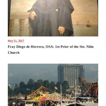
May 31, 2017
Fray Diego de Herrera, OSA: 1st Prior of the Sto. Niño
Church