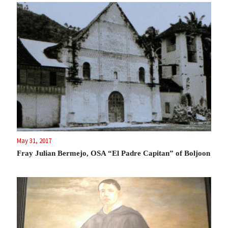
May 31, 2017
Fray Julian Bermejo, OSA “El Padre Capitan” of Boljoon