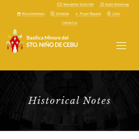
Newsletter Subscribe
Audio Streaming
Mass Intentions
Schedule
Prayer Request
Links
Contact us
Historical Notes