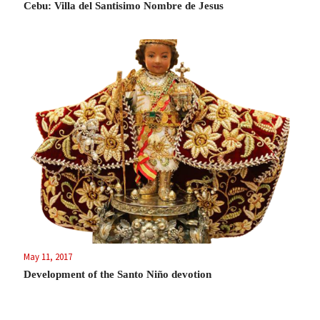
Cebu: Villa del Santisimo Nombre de Jesus
May 11, 2017
Development of the Santo Niño devotion