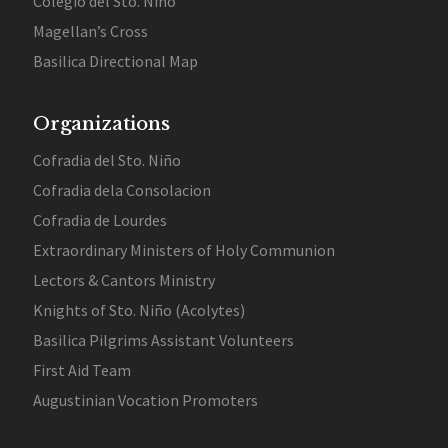
Colegio del Sto. Niño
Magellan’s Cross
Basilica Directional Map
Organizations
Cofradia del Sto. Niño
Cofradia dela Consolacion
Cofradia de Lourdes
Extraordinary Ministers of Holy Communion
Lectors & Cantors Ministry
Knights of Sto. Niño (Acolytes)
Basilica Pilgrims Assistant Volunteers
First Aid Team
Augustinian Vocation Promoters