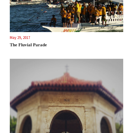
May 29, 2017
The Fluvial Parade