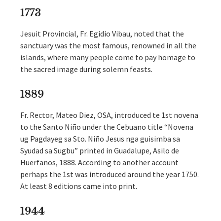
1773
Jesuit Provincial, Fr. Egidio Vibau, noted that the
sanctuary was the most famous, renowned in all the
islands, where many people come to pay homage to
the sacred image during solemn feasts.
1889
Fr. Rector, Mateo Diez, OSA, introduced te 1st novena
to the Santo Niño under the Cebuano title “Novena
ug Pagdayeg sa Sto. Niño Jesus nga guisimba sa
Syudad sa Sugbu” printed in Guadalupe, Asilo de
Huerfanos, 1888. According to another account
perhaps the 1st was introduced around the year 1750.
At least 8 editions came into print.
1944