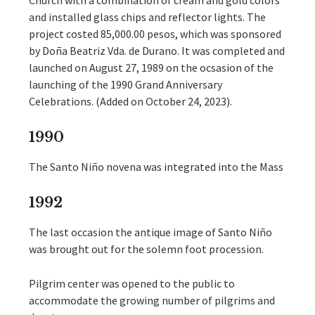
Church with a combination of cream and gold colors
and installed glass chips and reflector lights. The
project costed 85,000.00 pesos, which was sponsored
by Doña Beatriz Vda. de Durano. It was completed and
launched on August 27, 1989 on the ocsasion of the
launching of the 1990 Grand Anniversary
Celebrations. (Added on October 24, 2023).
1990
The Santo Niño novena was integrated into the Mass
1992
The last occasion the antique image of Santo Niño
was brought out for the solemn foot procession.
Pilgrim center was opened to the public to
accommodate the growing number of pilgrims and