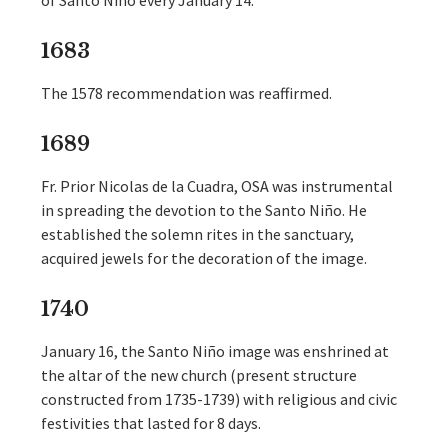
of Santo Niño every January 14.
1683
The 1578 recommendation was reaffirmed.
1689
Fr. Prior Nicolas de la Cuadra, OSA was instrumental
in spreading the devotion to the Santo Niño. He
established the solemn rites in the sanctuary,
acquired jewels for the decoration of the image.
1740
January 16, the Santo Niño image was enshrined at
the altar of the new church (present structure
constructed from 1735-1739) with religious and civic
festivities that lasted for 8 days.