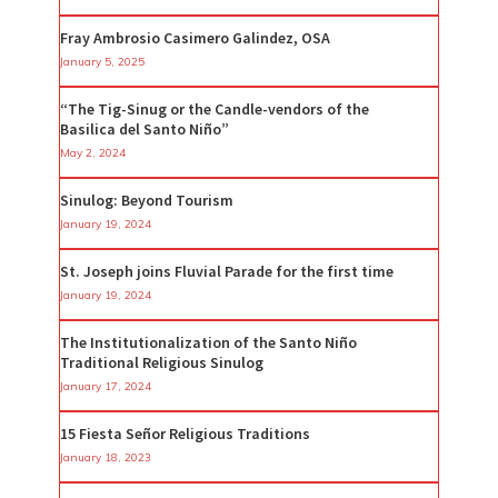
Fray Ambrosio Casimero Galindez, OSA
January 5, 2025
“The Tig-Sinug or the Candle-vendors of the
Basilica del Santo Niño”
May 2, 2024
Sinulog: Beyond Tourism
January 19, 2024
St. Joseph joins Fluvial Parade for the first time
January 19, 2024
The Institutionalization of the Santo Niño
Traditional Religious Sinulog
January 17, 2024
15 Fiesta Señor Religious Traditions
January 18, 2023