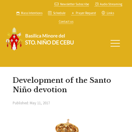
Newsletter Subscribe
Audio Streaming
Mass Intentions
Schedule
Prayer Request
Links
Contact us
Development of the Santo
Niño devotion
Published:
May 11, 2017