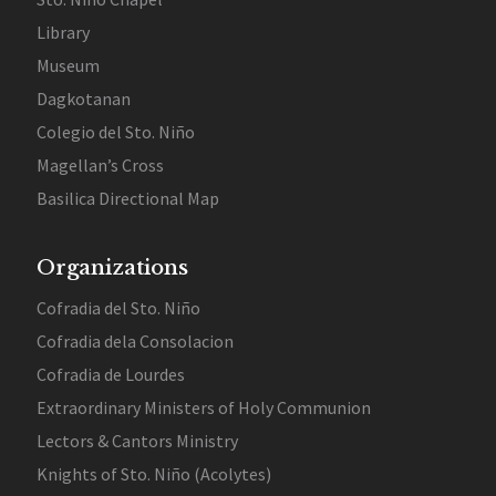
Library
Museum
Dagkotanan
Colegio del Sto. Niño
Magellan’s Cross
Basilica Directional Map
Organizations
Cofradia del Sto. Niño
Cofradia dela Consolacion
Cofradia de Lourdes
Extraordinary Ministers of Holy Communion
Lectors & Cantors Ministry
Knights of Sto. Niño (Acolytes)