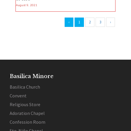
August 9, 2021
‹
1
2
3
›
Basilica Minore
Basilica Church
Convent
Religious Store
Adoration Chapel
Confession Room
Sto. Niño Chapel