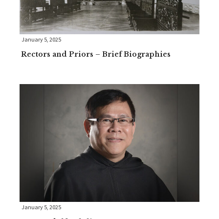
January 5, 2025
Rectors and Priors – Brief Biographies
January 5, 2025