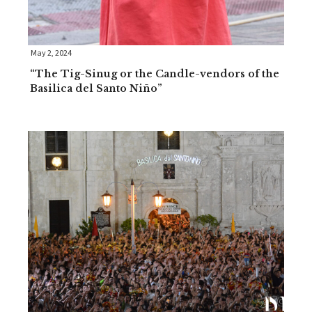
May 2, 2024
“The Tig-Sinug or the Candle-vendors of the
Basilica del Santo Niño”