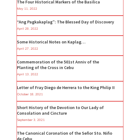
The Four Historical Markers of the Basilica
May 11, 2022
“Ang Pagkakaplag”: The Blessed Day of Discovery
April 28, 2022
Some Historical Notes on Kaplag…
April 27, 2022
Commemoration of the 501st Anniv of the
Planting of the Cross in Cebu
April 13, 2022
Letter of Fray Diego de Herrera to the King Philip II
October 18, 2021
Short History of the Devotion to Our Lady of
Consolation and Cincture
September 3, 2021
The Canonical Coronation of the Señor Sto. Niño
de Cebu