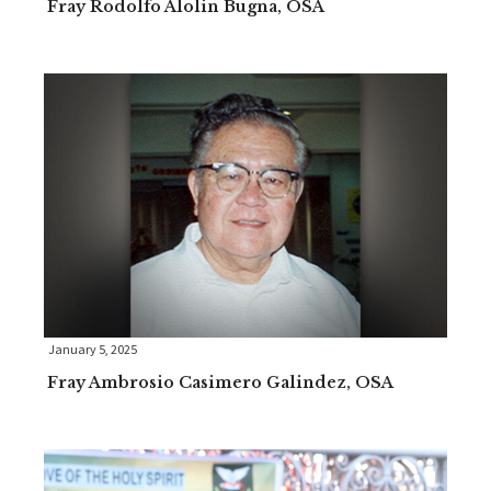
Fray Rodolfo Alolin Bugna, OSA
January 5, 2025
Fray Ambrosio Casimero Galindez, OSA