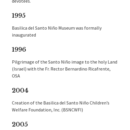
devotees.
1995
Basilica del Santo Niño Museum was formally
inaugurated
1996
Pilgrimage of the Santo Niño image to the holy Land
(Israel) with the Fr. Rector Bernardino Ricafrente,
OSA
2004
Creation of the Basilica del Santo Niño Children’s
Welfare Foundation, Inc. (BSNCWFI)
2005