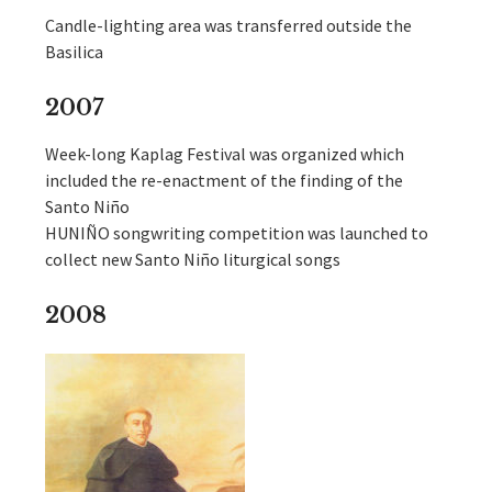
Candle-lighting area was transferred outside the
Basilica
2007
Week-long Kaplag Festival was organized which
included the re-enactment of the finding of the
Santo Niño
HUNIÑO songwriting competition was launched to
collect new Santo Niño liturgical songs
2008