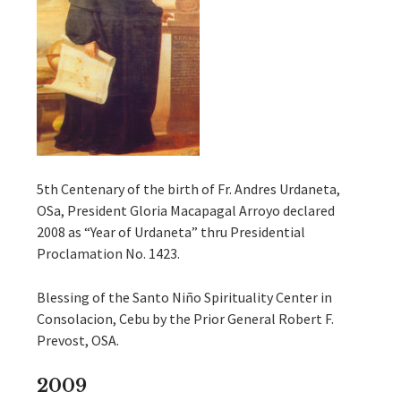
5th Centenary of the birth of Fr. Andres Urdaneta,
OSa, President Gloria Macapagal Arroyo declared
2008 as “Year of Urdaneta” thru Presidential
Proclamation No. 1423.
Blessing of the Santo Niño Spirituality Center in
Consolacion, Cebu by the Prior General Robert F.
Prevost, OSA.
2009