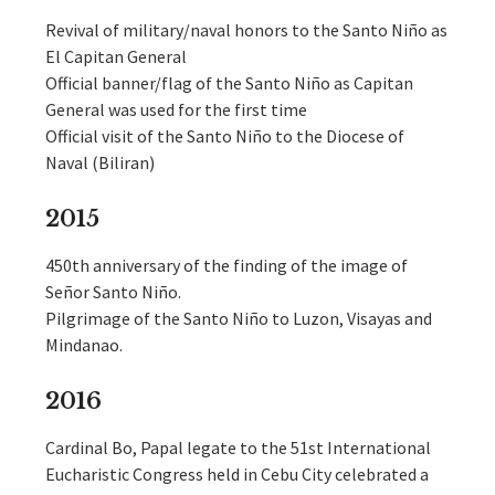
Revival of military/naval honors to the Santo Niño as
El Capitan General
Official banner/flag of the Santo Niño as Capitan
General was used for the first time
Official visit of the Santo Niño to the Diocese of
Naval (Biliran)
2015
450th anniversary of the finding of the image of
Señor Santo Niño.
Pilgrimage of the Santo Niño to Luzon, Visayas and
Mindanao.
2016
Cardinal Bo, Papal legate to the 51st International
Eucharistic Congress held in Cebu City celebrated a