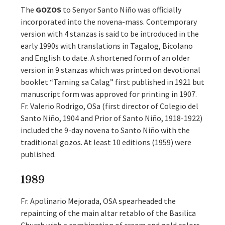
The
GOZOS
to Senyor Santo Niño was officially
incorporated into the novena-mass. Contemporary
version with 4 stanzas is said to be introduced in the
early 1990s with translations in Tagalog, Bicolano
and English to date. A shortened form of an older
version in 9 stanzas which was printed on devotional
booklet “Taming sa Calag” first published in 1921 but
manuscript form was approved for printing in 1907.
Fr. Valerio Rodrigo, OSa (first director of Colegio del
Santo Niño, 1904 and Prior of Santo Niño, 1918-1922)
included the 9-day novena to Santo Niño with the
traditional gozos. At least 10 editions (1959) were
published.
1989
Fr. Apolinario Mejorada, OSA spearheaded the
repainting of the main altar retablo of the Basilica