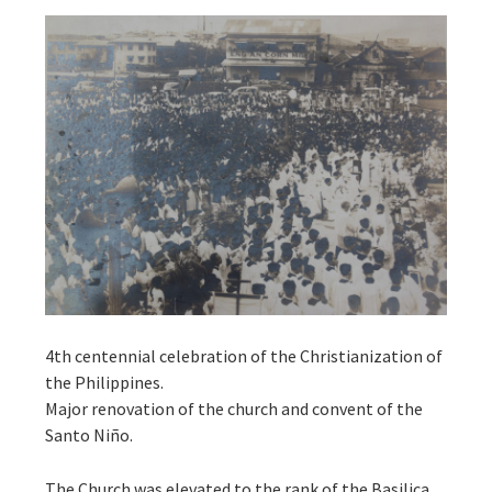
4th centennial celebration of the Christianization of
the Philippines.
Major renovation of the church and convent of the
Santo Niño.
The Church was elevated to the rank of the Basilica