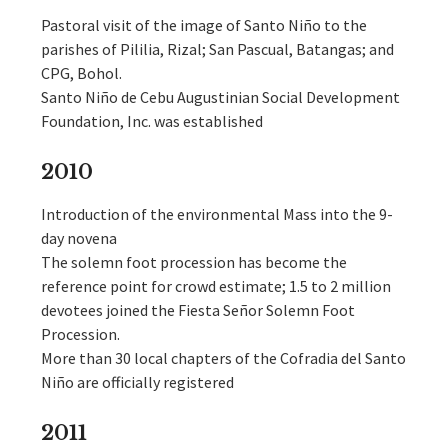
Pastoral visit of the image of Santo Niño to the
parishes of Pililia, Rizal; San Pascual, Batangas; and
CPG, Bohol.
Santo Niño de Cebu Augustinian Social Development
Foundation, Inc. was established
2010
Introduction of the environmental Mass into the 9-
day novena
The solemn foot procession has become the
reference point for crowd estimate; 1.5 to 2 million
devotees joined the Fiesta Señor Solemn Foot
Procession.
More than 30 local chapters of the Cofradia del Santo
Niño are officially registered
2011