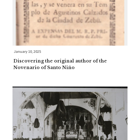
January 10, 2025
Discovering the original author of the
Novenario of Santo Niño