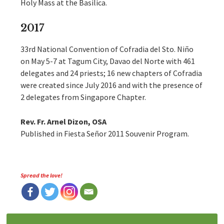
Holy Mass at the Basilica.
2017
33rd National Convention of Cofradia del Sto. Niño
on May 5-7 at Tagum City, Davao del Norte with 461
delegates and 24 priests; 16 new chapters of Cofradia
were created since July 2016 and with the presence of
2 delegates from Singapore Chapter.
Rev. Fr. Arnel Dizon, OSA
Published in Fiesta Señor 2011 Souvenir Program.
Spread the love!