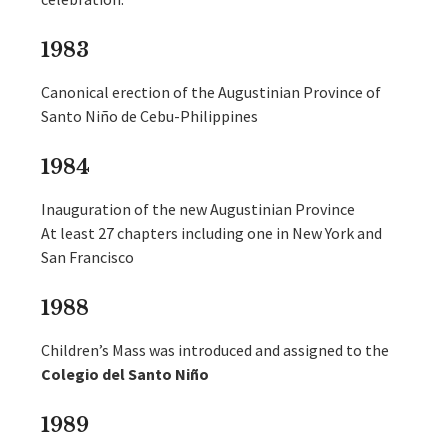
1983
Canonical erection of the Augustinian Province of
Santo Niño de Cebu-Philippines
1984
Inauguration of the new Augustinian Province
At least 27 chapters including one in New York and
San Francisco
1988
Children’s Mass was introduced and assigned to the
Colegio del Santo Niño
1989