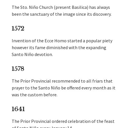
The Sto. Niño Church (present Basilica) has always
been the sanctuary of the image since its discovery.
1572
Invention of the Ecce Homo started a popular piety
however its fame diminished with the expanding
Santo Niño devotion.
1578
The Prior Provincial recommended to all friars that
prayer to the Santo Niño be offered every month as it
was the custom before.
1641
The Prior Provincial ordered celebration of the feast