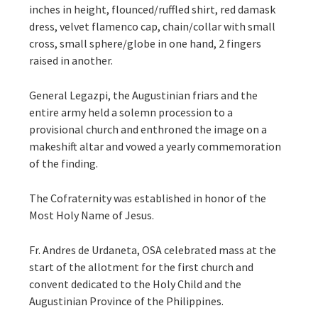
inches in height, flounced/ruffled shirt, red damask
dress, velvet flamenco cap, chain/collar with small
cross, small sphere/globe in one hand, 2 fingers
raised in another.
General Legazpi, the Augustinian friars and the
entire army held a solemn procession to a
provisional church and enthroned the image on a
makeshift altar and vowed a yearly commemoration
of the finding.
The Cofraternity was established in honor of the
Most Holy Name of Jesus.
Fr. Andres de Urdaneta, OSA celebrated mass at the
start of the allotment for the first church and
convent dedicated to the Holy Child and the
Augustinian Province of the Philippines.