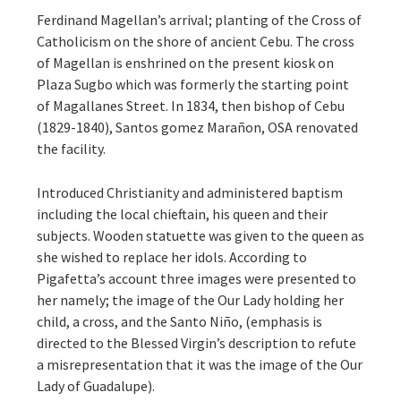
Ferdinand Magellan’s arrival; planting of the Cross of
Catholicism on the shore of ancient Cebu. The cross
of Magellan is enshrined on the present kiosk on
Plaza Sugbo which was formerly the starting point
of Magallanes Street. In 1834, then bishop of Cebu
(1829-1840), Santos gomez Marañon, OSA renovated
the facility.
Introduced Christianity and administered baptism
including the local chieftain, his queen and their
subjects. Wooden statuette was given to the queen as
she wished to replace her idols. According to
Pigafetta’s account three images were presented to
her namely; the image of the Our Lady holding her
child, a cross, and the Santo Niño, (emphasis is
directed to the Blessed Virgin’s description to refute
a misrepresentation that it was the image of the Our
Lady of Guadalupe).