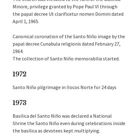
Minore, privilege granted by Pope Paul VI through
the papal decree Ut clarificetur nomen Domini dated
April 1, 1965.
Canonical coronation of the Santo Niño image by the
papal decree Cunabula religionis dated February 27,
1964.
The collection of Santo Niño memorabilia started.
1972
Santo Niño pilgrimage in Ilocos Norte for 24 days
1973
Basilica del Santo Niño was declared a National
Shrine the Santo Niño even during celebrations inside
the basilica as devotees kept multiplying.