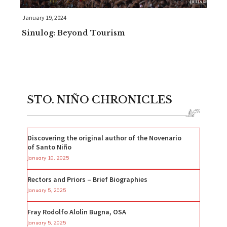
January 19, 2024
Sinulog: Beyond Tourism
STO. NIÑO CHRONICLES
Discovering the original author of the Novenario
of Santo Niño
January 10, 2025
Rectors and Priors – Brief Biographies
January 5, 2025
Fray Rodolfo Alolin Bugna, OSA
January 5, 2025