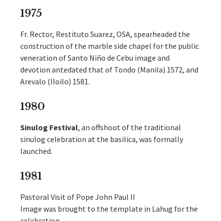
1975
Fr. Rector, Restituto Suarez, OSA, spearheaded the
construction of the marble side chapel for the public
veneration of Santo Niño de Cebu image and
devotion antedated that of Tondo (Manila) 1572, and
Arevalo (Iloilo) 1581.
1980
Sinulog
Festival
, an offshoot of the traditional
sinulog celebration at the basilica, was formally
launched.
1981
Pastoral Visit of Pope John Paul II
Image was brought to the template in Lahug for the
celebration.