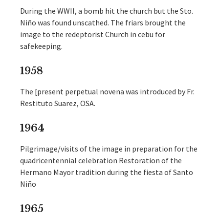
During the WWII, a bomb hit the church but the Sto.
Niño was found unscathed. The friars brought the
image to the redeptorist Church in cebu for
safekeeping.
1958
The [present perpetual novena was introduced by Fr.
Restituto Suarez, OSA.
1964
Pilgrimage/visits of the image in preparation for the
quadricentennial celebration Restoration of the
Hermano Mayor tradition during the fiesta of Santo
Niño
1965