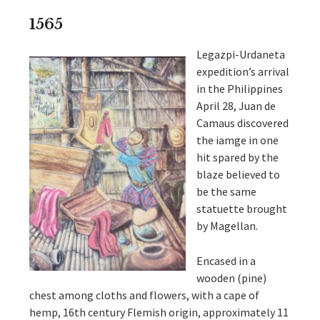
1565
Legazpi-Urdaneta
expedition’s arrival
in the Philippines
April 28, Juan de
Camaus discovered
the iamge in one
hit spared by the
blaze believed to
be the same
statuette brought
by Magellan.
Encased in a
wooden (pine)
chest among cloths and flowers, with a cape of
hemp, 16th century Flemish origin, approximately 11