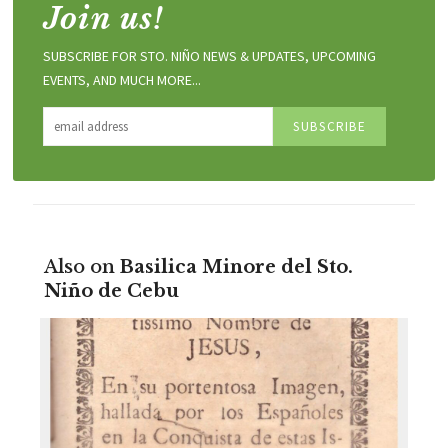
Join us!
SUBSCRIBE FOR STO. NIÑO NEWS & UPDATES, UPCOMING
EVENTS, AND MUCH MORE...
Also on
Basilica Minore del Sto.
Niño de Cebu