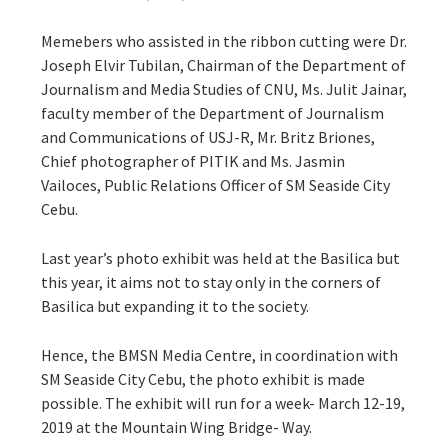
Memebers who assisted in the ribbon cutting were Dr.
Joseph Elvir Tubilan, Chairman of the Department of
Journalism and Media Studies of CNU, Ms. Julit Jainar,
faculty member of the Department of Journalism
and Communications of USJ-R, Mr. Britz Briones,
Chief photographer of PITIK and Ms. Jasmin
Vailoces, Public Relations Officer of SM Seaside City
Cebu.
Last year’s photo exhibit was held at the Basilica but
this year, it aims not to stay only in the corners of
Basilica but expanding it to the society.
Hence, the BMSN Media Centre, in coordination with
SM Seaside City Cebu, the photo exhibit is made
possible. The exhibit will run for a week- March 12-19,
2019 at the Mountain Wing Bridge- Way.