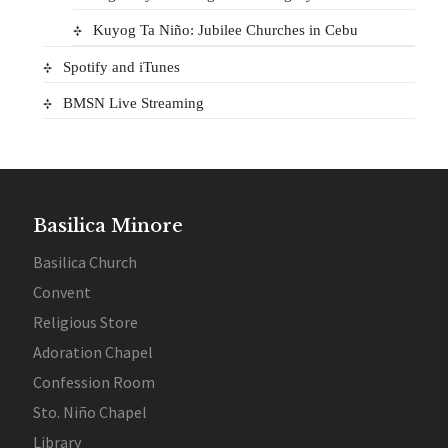
Kuyog Ta Niño: Jubilee Churches in Cebu
Spotify and iTunes
BMSN Live Streaming
Basilica Minore
Basilica Church
Convent
Religious Store
Adoration Chapel
Confession Room
Sto. Niño Chapel
Library