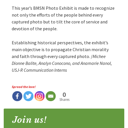
This year’s BMSN Photo Exhibit is made to recognize
not only the efforts of the people behind every
captured photo but to tilt the core of service and
devotion of the people.
Establishing historical perspectives, the exhibit’s
main objective is to propagate Christian morality
and faith through every captured photo. /
Michee
Dionne Balite, Analyn Conocono, and Anamarie Nanol,
USJ-R Communication Interns
Spread the love!
0
Shares
Join us!