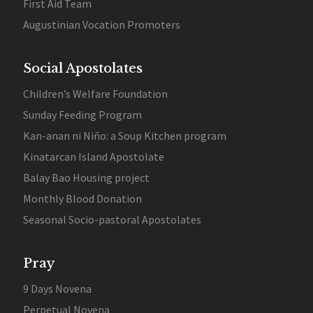
First Aid Team
Augustinian Vocation Promoters
Social Apostolates
Children’s Welfare Foundation
Sunday Feeding Program
Kan-anan ni Niño: a Soup Kitchen program
Kinatarcan Island Apostolate
Balay Bao Housing project
Monthly Blood Donation
Seasonal Socio-pastoral Apostolates
Pray
9 Days Novena
Perpetual Novena