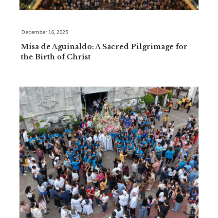
December 16, 2025
Misa de Aguinaldo: A Sacred Pilgrimage for
the Birth of Christ