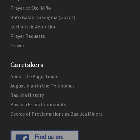
Prayer to Sto. Niño
Bato Balani sa Gugma (Gozos)
Eucharistic Adoration
Prayer Requests
Prayers
Caretakers
About the Augustinians
Augustinian in the Philippines
Basilica History
Basilica Friars Community
Decree of Proclamations as Basilica Minore