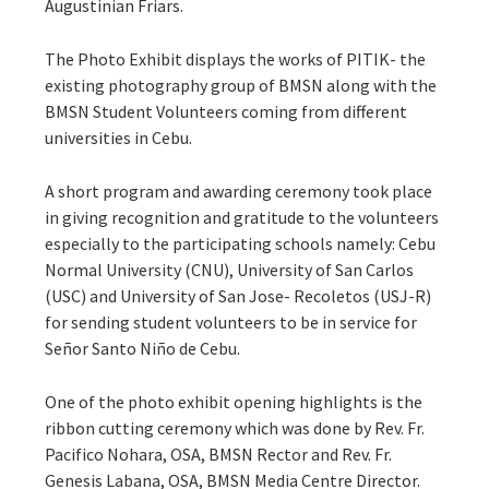
Augustinian Friars.
The Photo Exhibit displays the works of PITIK- the
existing photography group of BMSN along with the
BMSN Student Volunteers coming from different
universities in Cebu.
A short program and awarding ceremony took place
in giving recognition and gratitude to the volunteers
especially to the participating schools namely: Cebu
Normal University (CNU), University of San Carlos
(USC) and University of San Jose- Recoletos (USJ-R)
for sending student volunteers to be in service for
Señor Santo Niño de Cebu.
One of the photo exhibit opening highlights is the
ribbon cutting ceremony which was done by Rev. Fr.
Pacifico Nohara, OSA, BMSN Rector and Rev. Fr.
Genesis Labana, OSA, BMSN Media Centre Director.