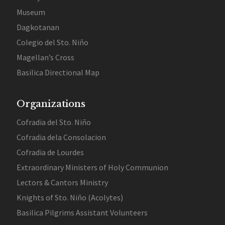
Museum
Dagkotanan
Colegio del Sto. Niño
Magellan’s Cross
Basilica Directional Map
Organizations
Cofradia del Sto. Niño
Cofradia dela Consolacion
Cofradia de Lourdes
Extraordinary Ministers of Holy Communion
Lectors & Cantors Ministry
Knights of Sto. Niño (Acolytes)
Basilica Pilgrims Assistant Volunteers