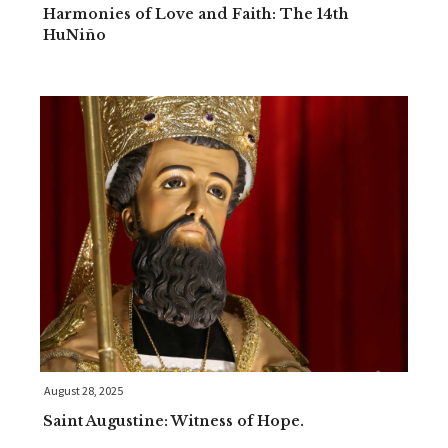
Harmonies of Love and Faith: The 14th
HuNiño
August 28, 2025
Saint Augustine: Witness of Hope.