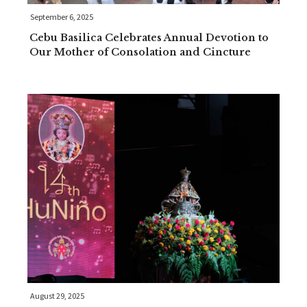
September 6, 2025
Cebu Basilica Celebrates Annual Devotion to
Our Mother of Consolation and Cincture
August 29, 2025