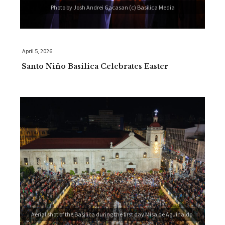
Photo by Josh Andrei Gacasan (c) Basilica Media
April 5, 2026
Santo Niño Basilica Celebrates Easter
Aerial shot of the Basilica during the first day Misa de Aguinaldo.