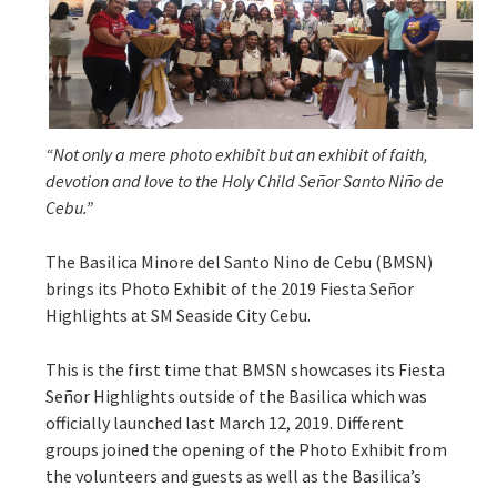
“Not only a mere photo exhibit but an exhibit of faith,
devotion and love to the Holy Child Señor Santo Niño de
Cebu.”
The Basilica Minore del Santo Nino de Cebu (BMSN)
brings its Photo Exhibit of the 2019 Fiesta Señor
Highlights at SM Seaside City Cebu.
This is the first time that BMSN showcases its Fiesta
Señor Highlights outside of the Basilica which was
officially launched last March 12, 2019. Different
groups joined the opening of the Photo Exhibit from
the volunteers and guests as well as the Basilica’s