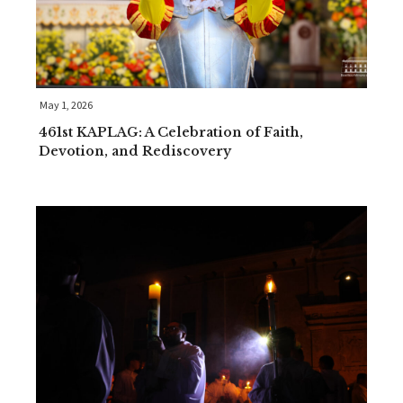
May 1, 2026
461st KAPLAG: A Celebration of Faith,
Devotion, and Rediscovery