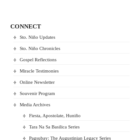
CONNECT
Sto. Niño Updates
Sto. Niño Chronicles
Gospel Reflections
Miracle Testimonies
Online Newsletter
Souvenir Program
Media Archives
Fiesta, Apostolate, Huniño
Tara Na Sa Basilica Series
Pagsubay: The Augustinian Legacy Series