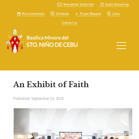
Newsletter Subscribe
Audio Streaming
Mass Intentions
Schedule
Prayer Request
Links
Contact us
An Exhibit of Faith
Published:
September 19, 2019