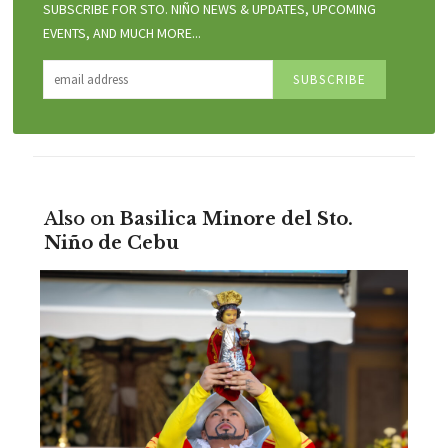
SUBSCRIBE FOR STO. NIÑO NEWS & UPDATES, UPCOMING
EVENTS, AND MUCH MORE...
Also on
Basilica Minore del Sto.
Niño de Cebu