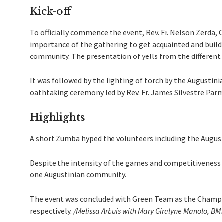
Kick-off
To officially commence the event, Rev. Fr. Nelson Zerda, 
importance of the gathering to get acquainted and build
community. The presentation of yells from the different 
It was followed by the lighting of torch by the Augustini
oathtaking ceremony led by Rev. Fr. James Silvestre Par
Highlights
A short Zumba hyped the volunteers including the August
Despite the intensity of the games and competitiveness of
one Augustinian community.
The event was concluded with Green Team as the Champi
respectively.
/Melissa Arbuis with Mary Giralyne Manolo, B