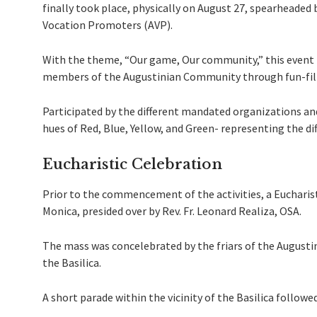
finally took place, physically on August 27, spearheaded
Vocation Promoters (AVP).
With the theme, “Our game, Our community,” this event
members of the Augustinian Community through fun-fille
Participated by the different mandated organizations and 
hues of Red, Blue, Yellow, and Green- representing the di
Eucharistic Celebration
Prior to the commencement of the activities, a Eucharis
Monica, presided over by Rev. Fr. Leonard Realiza, OSA.
The mass was concelebrated by the friars of the Augusti
the Basilica.
A short parade within the vicinity of the Basilica followed