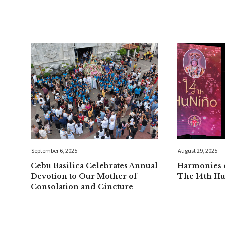
September 6, 2025
August 29, 2025
Cebu Basilica Celebrates Annual
Harmonies o
Devotion to Our Mother of
The 14th H
Consolation and Cincture