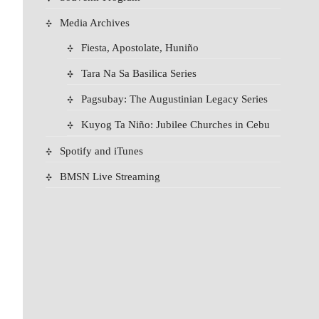
Media Archives
Fiesta, Apostolate, Huniño
Tara Na Sa Basilica Series
Pagsubay: The Augustinian Legacy Series
Kuyog Ta Niño: Jubilee Churches in Cebu
Spotify and iTunes
BMSN Live Streaming