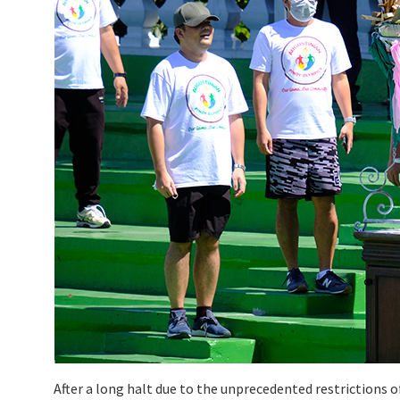
After a long halt due to the unprecedented restrictions