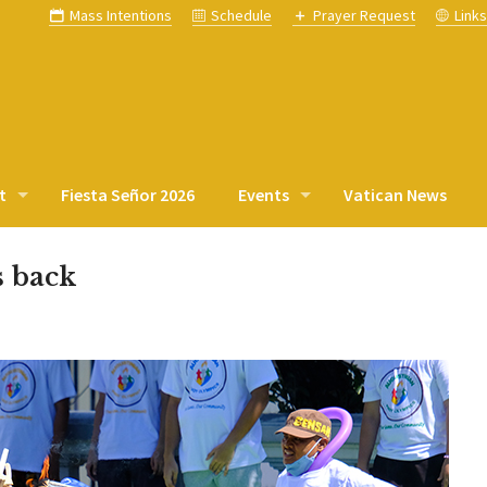
Mass Intentions
Schedule
Prayer Request
Link
t
Fiesta Señor 2026
Events
Vatican News
s back