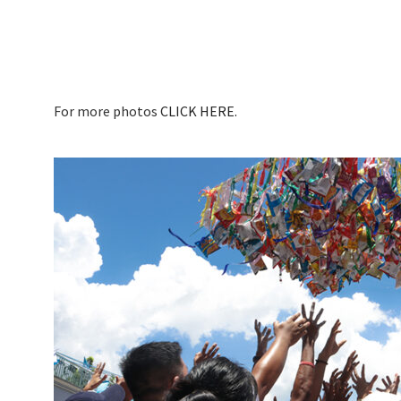
For more photos
CLICK HERE.