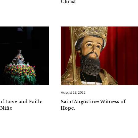
Christ
August 28, 2025
f Love and Faith:
Saint Augustine: Witness of
uNiño
Hope.