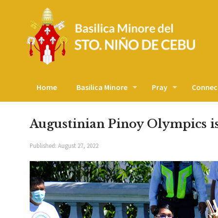
Home
Basilica Minore
Pray
Connec
Augustinian Pinoy Olympics i
Published:
August 27, 2022