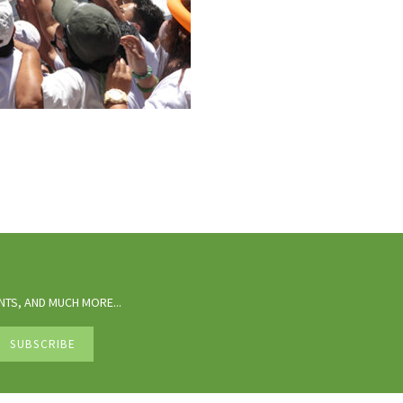
TS, AND MUCH MORE...