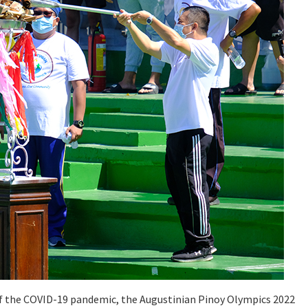
 of the COVID-19 pandemic, the Augustinian Pinoy Olympics 2022