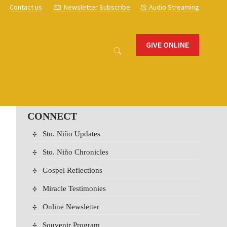
s
Contact us
Newsletter Subscribe
Audio Streaming
GIVE ONLINE
CONNECT
Sto. Niño Updates
Sto. Niño Chronicles
Gospel Reflections
Miracle Testimonies
Online Newsletter
Souvenir Program