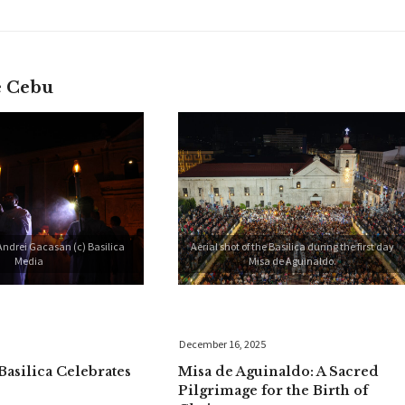
e Cebu
Andrei Gacasan (c) Basilica
Aerial shot of the Basilica during the first day
Media
Misa de Aguinaldo.
December 16, 2025
Basilica Celebrates
Misa de Aguinaldo: A Sacred
Pilgrimage for the Birth of