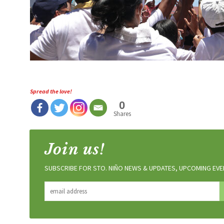
Spread the love!
0
Shares
Join us!
SUBSCRIBE FOR STO. NIÑO NEWS & UPDATES, UPCOMING EVEN