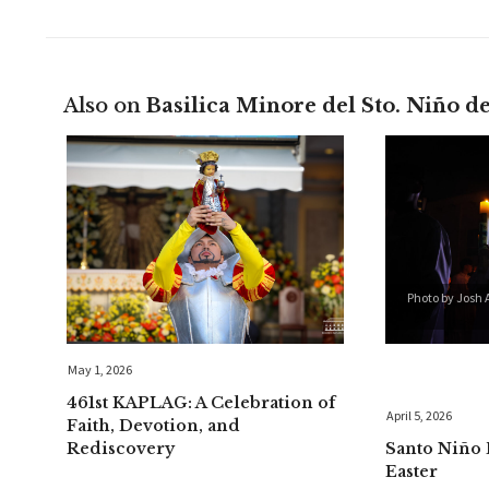
Also on
Basilica Minore del Sto. Niño d
Photo by Josh 
May 1, 2026
461st KAPLAG: A Celebration of
April 5, 2026
Faith, Devotion, and
Rediscovery
Santo Niño 
Easter