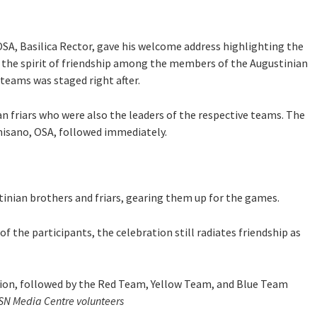
OSA, Basilica Rector, gave his welcome address highlighting the
 the spirit of friendship among the members of the Augustinian
teams was staged right after.
an friars who were also the leaders of the respective teams. The
misano, OSA, followed immediately.
inian brothers and friars, gearing them up for the games.
 the participants, the celebration still radiates friendship as
on, followed by the Red Team, Yellow Team, and Blue Team
MSN Media Centre volunteers