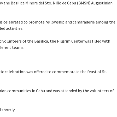
 by the Basilica Minore del Sto. Niño de Cebu (BMSN) Augustinian
 is celebrated to promote fellowship and camaraderie among the
d activities.
volunteers of the Basilica, the Pilgrim Center was filled with
fferent teams.
tic celebration was offered to commemorate the feast of St.
nian communities in Cebu and was attended by the volunteers of
 shortly.