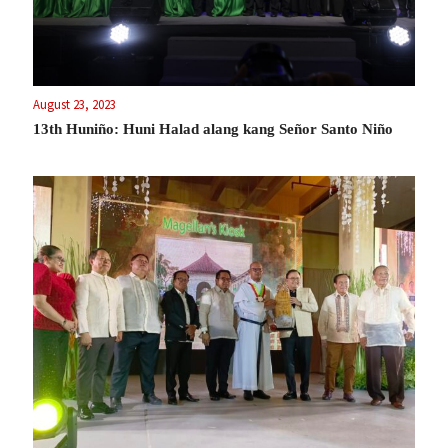
August 23, 2023
13th Huniño: Huni Halad alang kang Señor Santo Niño