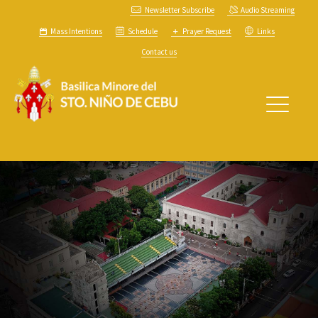
Newsletter Subscribe
Audio Streaming
Mass Intentions
Schedule
Prayer Request
Links
Contact us