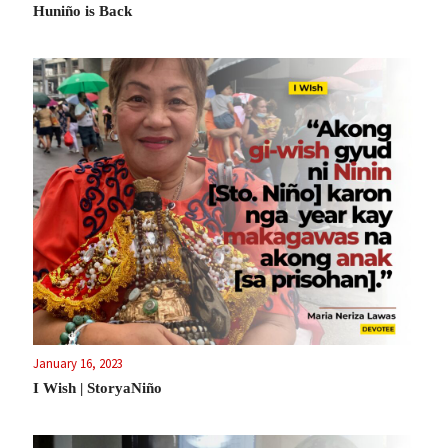
Huniño is Back
January 16, 2023
I Wish | StoryaNiño