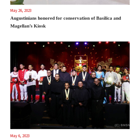
May 26, 2023
Augustinians honored for conservation of Basilica and
Magellan’s Kiosk
May 6, 2023