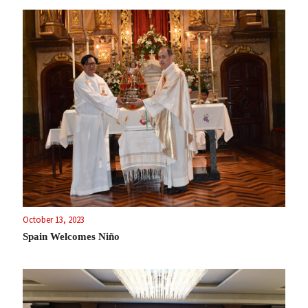
October 13, 2023
Spain Welcomes Niño