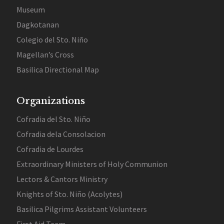
Museum
Dagkotanan
Colegio del Sto. Niño
Magellan’s Cross
Basilica Directional Map
Organizations
Cofradia del Sto. Niño
Cofradia dela Consolacion
Cofradia de Lourdes
Extraordinary Ministers of Holy Communion
Lectors & Cantors Ministry
Knights of Sto. Niño (Acolytes)
Basilica Pilgrims Assistant Volunteers