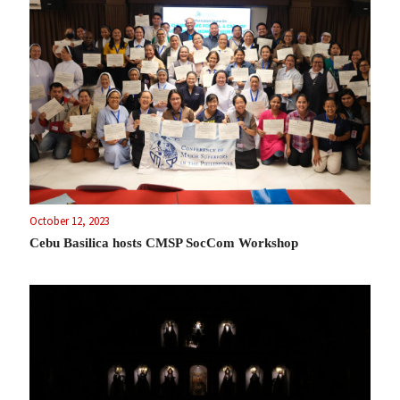
October 12, 2023
Cebu Basilica hosts CMSP SocCom Workshop