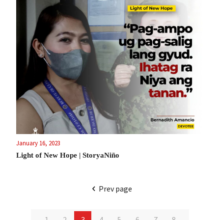
January 16, 2023
Light of New Hope | StoryaNiño
Prev page
1
2
3
4
5
6
7
8