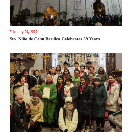
February 29, 2024
Sto. Niño de Cebu Basilica Celebrates 59 Years