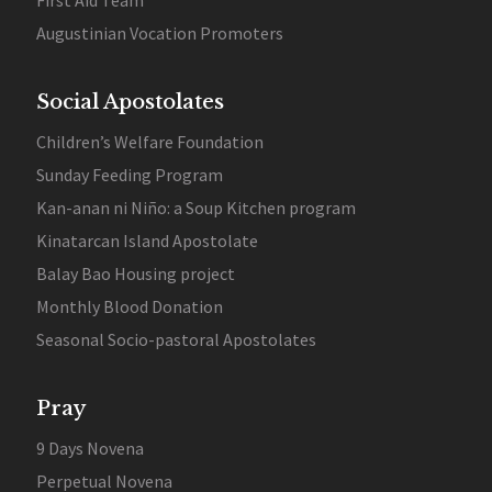
First Aid Team
Augustinian Vocation Promoters
Social Apostolates
Children’s Welfare Foundation
Sunday Feeding Program
Kan-anan ni Niño: a Soup Kitchen program
Kinatarcan Island Apostolate
Balay Bao Housing project
Monthly Blood Donation
Seasonal Socio-pastoral Apostolates
Pray
9 Days Novena
Perpetual Novena