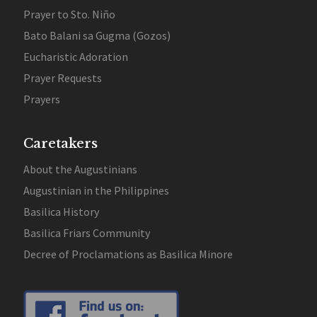
Prayer to Sto. Niño
Bato Balani sa Gugma (Gozos)
Eucharistic Adoration
Prayer Requests
Prayers
Caretakers
About the Augustinians
Augustinian in the Philippines
Basilica History
Basilica Friars Community
Decree of Proclamations as Basilica Minore