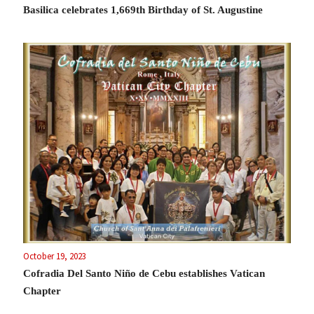
Basilica celebrates 1,669th Birthday of St. Augustine
October 19, 2023
Cofradia Del Santo Niño de Cebu establishes Vatican
Chapter