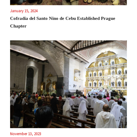
January 15, 2024
Cofradia del Santo Nino de Cebu Established Prague
Chapter
November 13, 2023