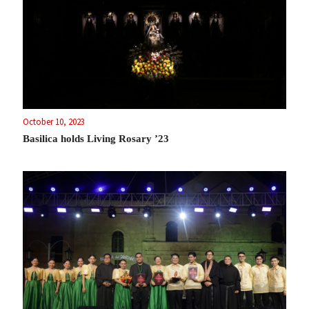
October 10, 2023
Basilica holds Living Rosary ’23