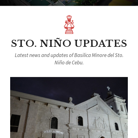
STO. NIÑO UPDATES
Latest news and updates of Basilica Minore del Sto.
Niño de Cebu.