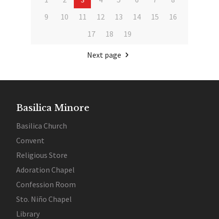
9
10
11
12
13
14
15
16
17
18
19
Next page
Basilica Minore
Basilica Church
Convent
Religious Store
Adoration Chapel
Confession Room
Sto. Niño Chapel
Library