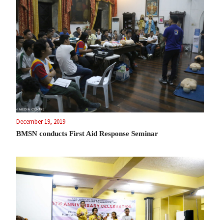
December 19, 2019
BMSN conducts First Aid Response Seminar