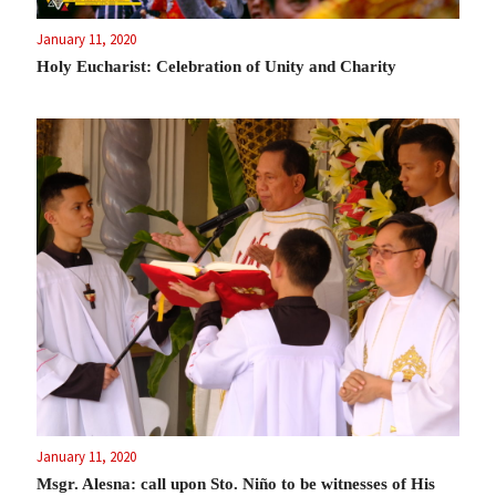
January 11, 2020
Holy Eucharist: Celebration of Unity and Charity
January 11, 2020
Msgr. Alesna: call upon Sto. Niño to be witnesses of His