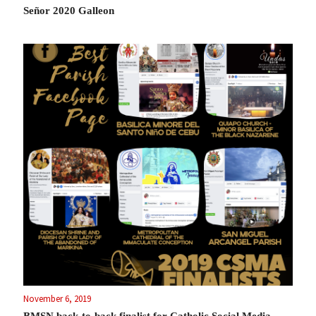
Señor 2020 Galleon
November 6, 2019
BMSN back-to-back finalist for Catholic Social Media