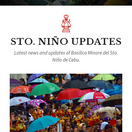
STO. NIÑO UPDATES
Latest news and updates of Basilica Minore del Sto.
Niño de Cebu.