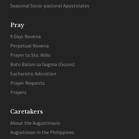
Seasonal Socio-pastoral Apostolates
Pray
9 Days Novena
Perpetual Novena
Prayer to Sto. Niño
Bato Balani sa Gugma (Gozos)
Eucharistic Adoration
Prayer Requests
Prayers
Caretakers
About the Augustinians
Augustinian in the Philippines