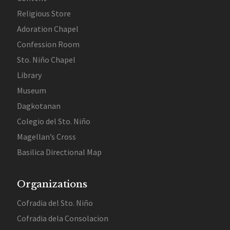
Religious Store
Adoration Chapel
Confession Room
Sto. Niño Chapel
Library
Museum
Dagkotanan
Colegio del Sto. Niño
Magellan’s Cross
Basilica Directional Map
Organizations
Cofradia del Sto. Niño
Cofradia dela Consolacion