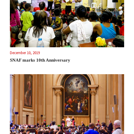
December 10, 2019
SNAF marks 10th Anniversary