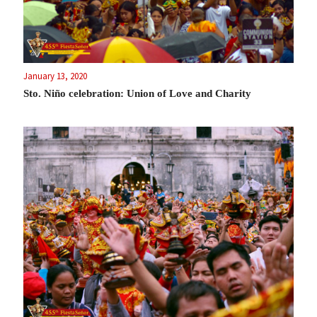
January 13, 2020
Sto. Niño celebration: Union of Love and Charity