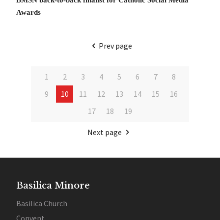
Awards
Prev page
1
2
3
4
5
6
7
8
9
10
11
12
13
14
15
16
17
18
19
Next page
Basilica Minore
Basilica Church
Convent