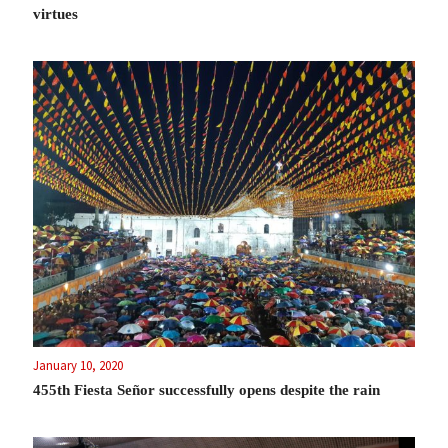
virtues
January 10, 2020
455th Fiesta Señor successfully opens despite the rain