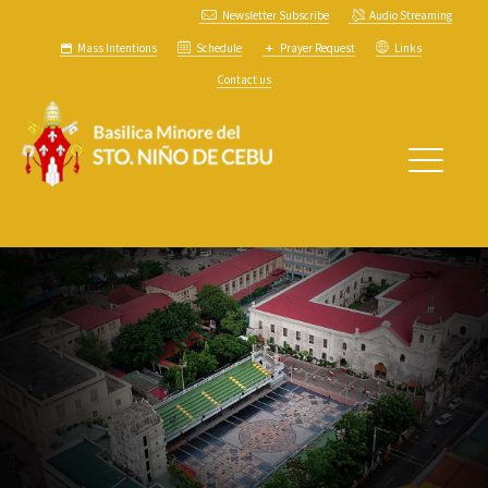
Newsletter Subscribe
Audio Streaming
Mass Intentions
Schedule
Prayer Request
Links
Contact us