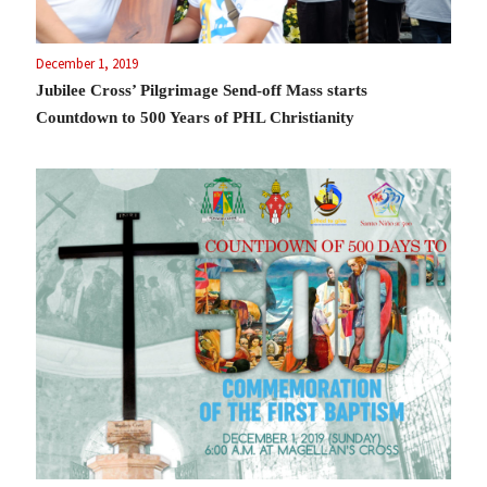
December 1, 2019
Jubilee Cross’ Pilgrimage Send-off Mass starts
Countdown to 500 Years of PHL Christianity