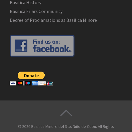
Basilica History
Basilica Friars Community
Decree of Proclamations as Basilica Minore
© 2026
Basilica Minore del Sto. Niño de Cebu
. All Rights