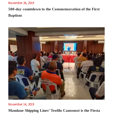
November 26, 2019
500-day countdown to the Commemoration of the First
Baptism
November 14, 2019
Mandaue Shipping Lines’ Teofilo Camomot is the Fiesta