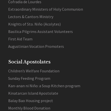
Cofradia de Lourdes
Extraordinary Ministers of Holy Communion
Lectors & Cantors Ministry
Knights of Sto. Niño (Acolytes)
Basilica Pilgrims Assistant Volunteers
First Aid Team
Augustinian Vocation Promoters
Social Apostolates
Children’s Welfare Foundation
Sunday Feeding Program
Kan-anan ni Niño: a Soup Kitchen program
Kinatarcan Island Apostolate
Balay Bao Housing project
Monthly Blood Donation