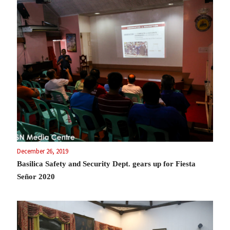
December 26, 2019
Basilica Safety and Security Dept. gears up for Fiesta
Señor 2020