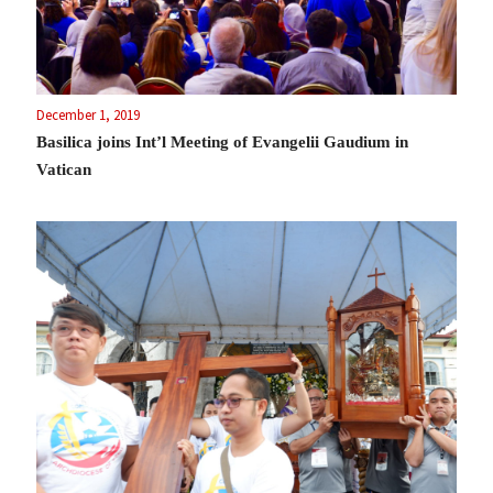
December 1, 2019
Basilica joins Int’l Meeting of Evangelii Gaudium in
Vatican