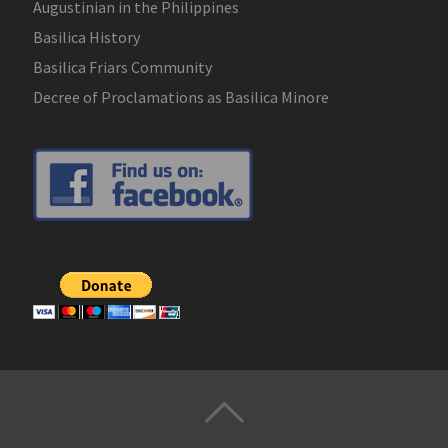
Augustinian in the Philippines
Basilica History
Basilica Friars Community
Decree of Proclamations as Basilica Minore