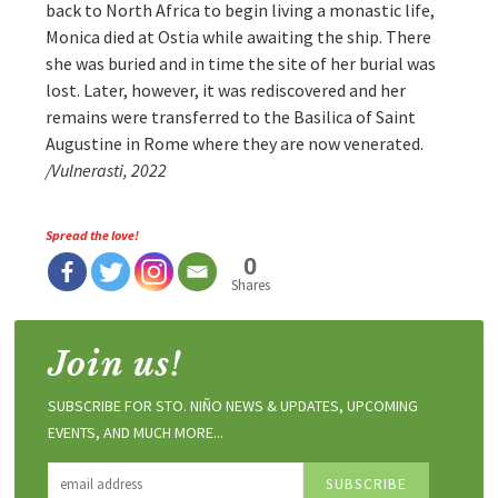
back to North Africa to begin living a monastic life,
Monica died at Ostia while awaiting the ship. There
she was buried and in time the site of her burial was
lost. Later, however, it was rediscovered and her
remains were transferred to the Basilica of Saint
Augustine in Rome where they are now venerated.
/Vulnerasti, 2022
Spread the love!
0
Shares
Join us!
SUBSCRIBE FOR STO. NIÑO NEWS & UPDATES, UPCOMING
EVENTS, AND MUCH MORE...