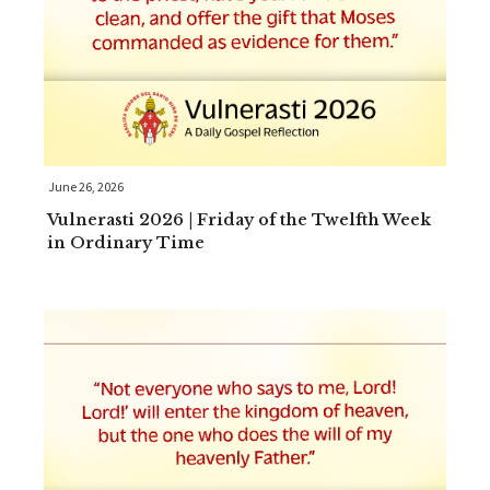
June 26, 2026
Vulnerasti 2026 | Friday of the Twelfth Week
in Ordinary Time