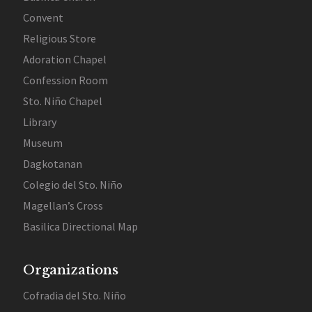
Convent
Religious Store
Adoration Chapel
Confession Room
Sto. Niño Chapel
Library
Museum
Dagkotanan
Colegio del Sto. Niño
Magellan’s Cross
Basilica Directional Map
Organizations
Cofradia del Sto. Niño