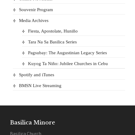
Souvenir Program
Media Archives
Fiesta, Apostolate, Huniño
Tara Na Sa Basilica Series
Pagsubay: The Augustinian Legacy Series
Kuyog Ta Niño: Jubilee Churches in Cebu
Spotify and iTunes
BMSN Live Streaming
Basilica Minore
Basilica Church