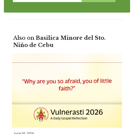
Also on
Basilica Minore del Sto.
Niño de Cebu
June 26, 2026