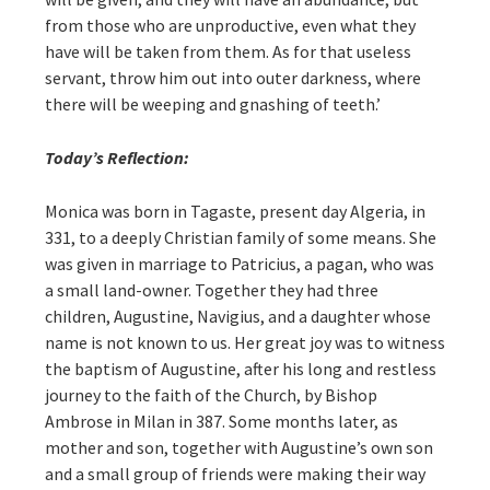
from those who are unproductive, even what they
have will be taken from them. As for that useless
servant, throw him out into outer darkness, where
there will be weeping and gnashing of teeth.’
Today’s Reflection:
Monica was born in Tagaste, present day Algeria, in
331, to a deeply Christian family of some means. She
was given in marriage to Patricius, a pagan, who was
a small land-owner. Together they had three
children, Augustine, Navigius, and a daughter whose
name is not known to us. Her great joy was to witness
the baptism of Augustine, after his long and restless
journey to the faith of the Church, by Bishop
Ambrose in Milan in 387. Some months later, as
mother and son, together with Augustine’s own son
and a small group of friends were making their way