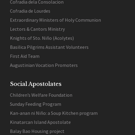
Cofradia dela Consolacion
Cofradia de Lourdes
Extraordinary Ministers of Holy Communion
Lectors & Cantors Ministry
Knights of Sto. Niño (Acolytes)
Basilica Pilgrims Assistant Volunteers
First Aid Team
Augustinian Vocation Promoters
Social Apostolates
Children’s Welfare Foundation
Sunday Feeding Program
Kan-anan ni Niño: a Soup Kitchen program
Kinatarcan Island Apostolate
Balay Bao Housing project