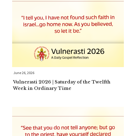
June 26, 2026
Vulnerasti 2026 | Saturday of the Twelfth
Week in Ordinary Time