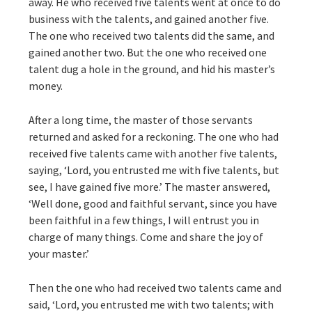
away. He who received five talents went at once to do
business with the talents, and gained another five.
The one who received two talents did the same, and
gained another two. But the one who received one
talent dug a hole in the ground, and hid his master’s
money.
After a long time, the master of those servants
returned and asked for a reckoning. The one who had
received five talents came with another five talents,
saying, ‘Lord, you entrusted me with five talents, but
see, I have gained five more.’ The master answered,
‘Well done, good and faithful servant, since you have
been faithful in a few things, I will entrust you in
charge of many things. Come and share the joy of
your master.’
Then the one who had received two talents came and
said, ‘Lord, you entrusted me with two talents; with