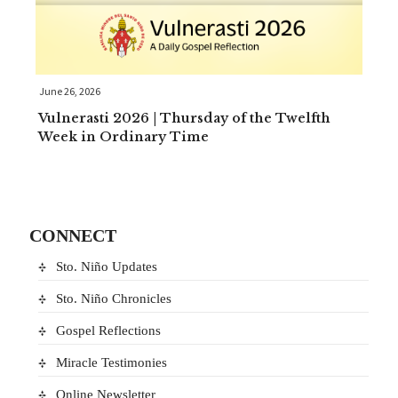
June 26, 2026
Vulnerasti 2026 | Thursday of the Twelfth
Week in Ordinary Time
CONNECT
Sto. Niño Updates
Sto. Niño Chronicles
Gospel Reflections
Miracle Testimonies
Online Newsletter