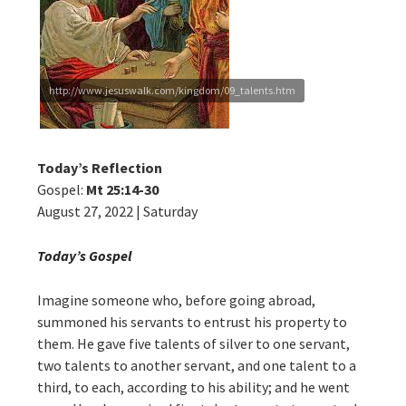
http://www.jesuswalk.com/kingdom/09_talents.htm
Today’s Reflection
Gospel:
Mt 25:14-30
August 27, 2022 | Saturday
Today’s Gospel
Imagine someone who, before going abroad,
summoned his servants to entrust his property to
them. He gave five talents of silver to one servant,
two talents to another servant, and one talent to a
third, to each, according to his ability; and he went