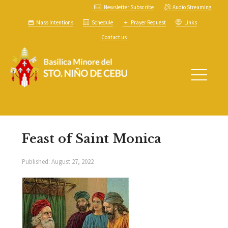
Newsletter Subscribe
Audio Streaming
Mass Intentions
Schedule
Prayer Request
Links
Contact us
Feast of Saint Monica
Published:
August 27, 2022