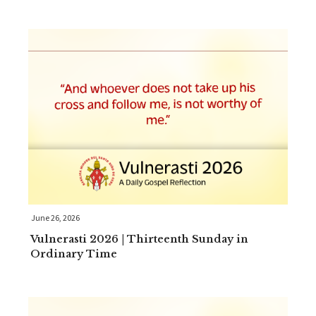
June 26, 2026
Vulnerasti 2026 | Thirteenth Sunday in
Ordinary Time