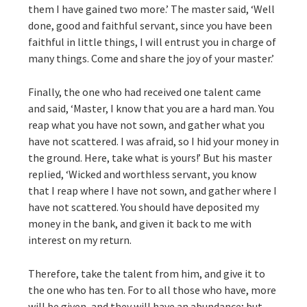
them I have gained two more.’ The master said, ‘Well
done, good and faithful servant, since you have been
faithful in little things, I will entrust you in charge of
many things. Come and share the joy of your master.’
Finally, the one who had received one talent came
and said, ‘Master, I know that you are a hard man. You
reap what you have not sown, and gather what you
have not scattered. I was afraid, so I hid your money in
the ground. Here, take what is yours!’ But his master
replied, ‘Wicked and worthless servant, you know
that I reap where I have not sown, and gather where I
have not scattered. You should have deposited my
money in the bank, and given it back to me with
interest on my return.
Therefore, take the talent from him, and give it to
the one who has ten. For to all those who have, more
will be given, and they will have an abundance; but