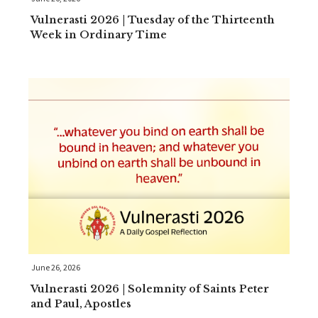
Vulnerasti 2026 | Tuesday of the Thirteenth
Week in Ordinary Time
June 26, 2026
Vulnerasti 2026 | Solemnity of Saints Peter
and Paul, Apostles