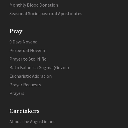
Monthly Blood Donation
Seasonal Socio-pastoral Apostolates
Pray
9 Days Novena
Perpetual Novena
Prayer to Sto. Niño
Bato Balani sa Gugma (Gozos)
Eucharistic Adoration
Prayer Requests
Prayers
Caretakers
About the Augustinians