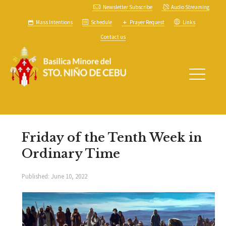
Newsletter Subscribe
Audio Streaming
Mass Intentions
Schedule
Prayer Request
Links
Contact us
Friday of the Tenth Week in
Ordinary Time
Published:
June 10, 2022