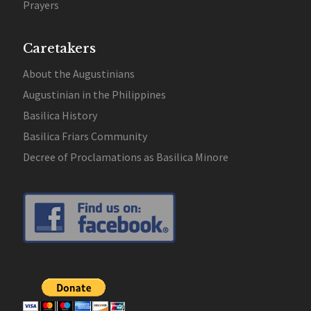
Prayers
Caretakers
About the Augustinians
Augustinian in the Philippines
Basilica History
Basilica Friars Community
Decree of Proclamations as Basilica Minore