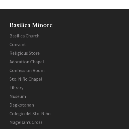
Basilica Minore
Basilica Church
Convent
Religious Store
Adoration Chapel
Confession Room
Sto. Niño Chapel
Library
Museum
Dagkotanan
Colegio del Sto. Niño
Magellan’s Cross