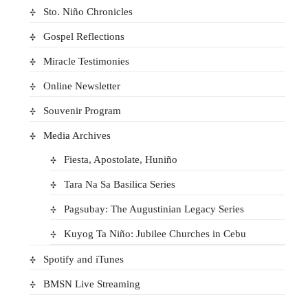
Sto. Niño Chronicles
Gospel Reflections
Miracle Testimonies
Online Newsletter
Souvenir Program
Media Archives
Fiesta, Apostolate, Huniño
Tara Na Sa Basilica Series
Pagsubay: The Augustinian Legacy Series
Kuyog Ta Niño: Jubilee Churches in Cebu
Spotify and iTunes
BMSN Live Streaming