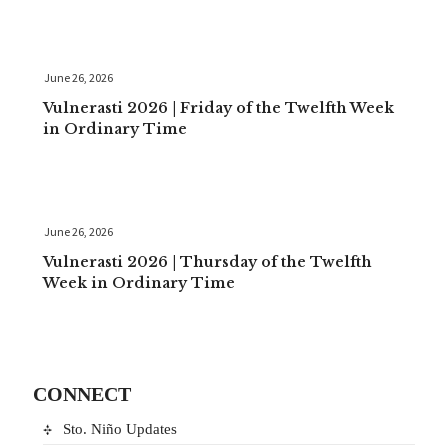
June 26, 2026
Vulnerasti 2026 | Friday of the Twelfth Week
in Ordinary Time
June 26, 2026
Vulnerasti 2026 | Thursday of the Twelfth
Week in Ordinary Time
CONNECT
Sto. Niño Updates