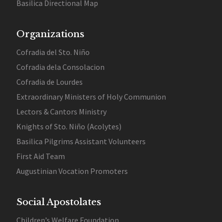
Basilica Directional Map
Organizations
Cofradia del Sto. Niño
Cofradia dela Consolacion
Cofradia de Lourdes
Extraordinary Ministers of Holy Communion
Lectors & Cantors Ministry
Knights of Sto. Niño (Acolytes)
Basilica Pilgrims Assistant Volunteers
First Aid Team
Augustinian Vocation Promoters
Social Apostolates
Children’s Welfare Foundation