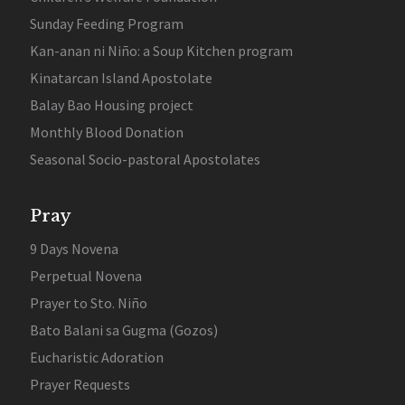
Sunday Feeding Program
Kan-anan ni Niño: a Soup Kitchen program
Kinatarcan Island Apostolate
Balay Bao Housing project
Monthly Blood Donation
Seasonal Socio-pastoral Apostolates
Pray
9 Days Novena
Perpetual Novena
Prayer to Sto. Niño
Bato Balani sa Gugma (Gozos)
Eucharistic Adoration
Prayer Requests