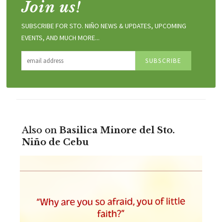
Join us!
SUBSCRIBE FOR STO. NIÑO NEWS & UPDATES, UPCOMING
EVENTS, AND MUCH MORE...
Also on
Basilica Minore del Sto.
Niño de Cebu