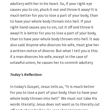
adultery with her in his heart. So, if your right eye
causes you to sin, pluck it out and throw it away! It is
much better for you to lose a part of your body, than
to have your whole body thrown into hell. If your
right hand causes you to sin, cut it off and throw it
away! It is better for you to lose a part of your body,
than to have your whole body thrown into hell. It was
also said: Anyone who divorces his wife, must give her
a written notice of divorce. But what I tell you is this:
if a man divorces his wife, except in the case of
unlawful union, he causes her to commit adultery.
Today’s Reflection:
In today’s Gospel, Jesus tells us, “It is much better
for you to lose a part of your body, than to have your
whole body thrown into hell.” We must not take His
words literally; Jesus does not want us to literally cut