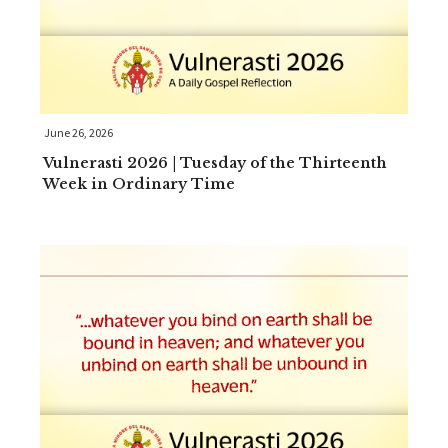
June 26, 2026
Vulnerasti 2026 | Tuesday of the Thirteenth
Week in Ordinary Time