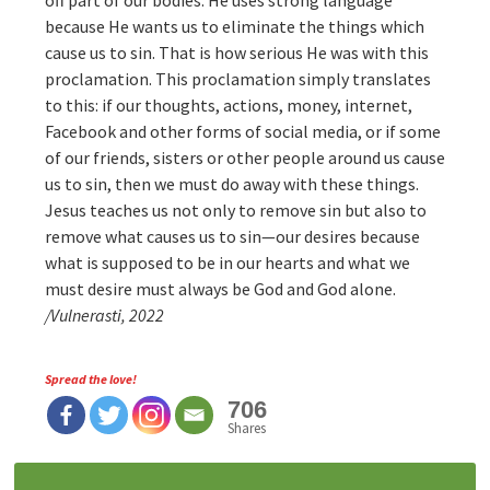
off part of our bodies. He uses strong language
because He wants us to eliminate the things which
cause us to sin. That is how serious He was with this
proclamation. This proclamation simply translates
to this: if our thoughts, actions, money, internet,
Facebook and other forms of social media, or if some
of our friends, sisters or other people around us cause
us to sin, then we must do away with these things.
Jesus teaches us not only to remove sin but also to
remove what causes us to sin—our desires because
what is supposed to be in our hearts and what we
must desire must always be God and God alone.
/Vulnerasti, 2022
Spread the love!
706
Shares