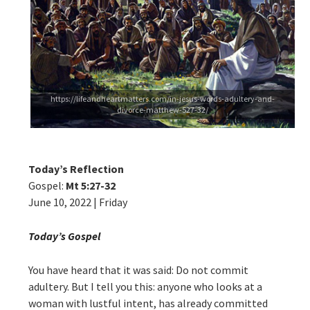
https://lifeandheartmatters.com/in-jesus-words-adultery-and-
divorce-matthew-527-32/
Today’s Reflection
Gospel:
Mt 5:27-32
June 10, 2022 | Friday
Today’s Gospel
You have heard that it was said: Do not commit
adultery. But I tell you this: anyone who looks at a
woman with lustful intent, has already committed