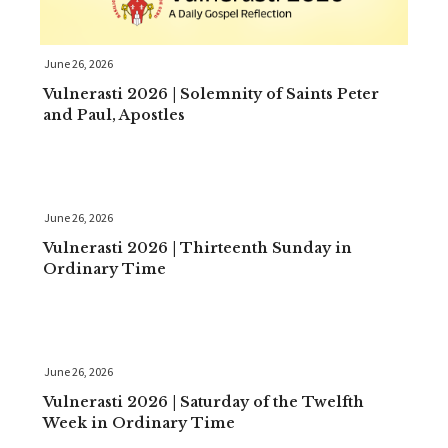
June 26, 2026
Vulnerasti 2026 | Solemnity of Saints Peter
and Paul, Apostles
June 26, 2026
Vulnerasti 2026 | Thirteenth Sunday in
Ordinary Time
June 26, 2026
Vulnerasti 2026 | Saturday of the Twelfth
Week in Ordinary Time