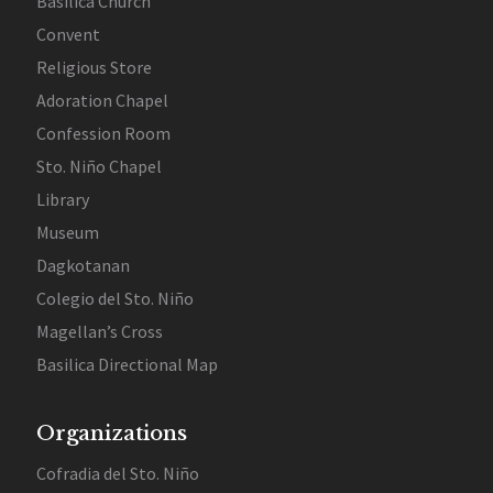
Basilica Church
Convent
Religious Store
Adoration Chapel
Confession Room
Sto. Niño Chapel
Library
Museum
Dagkotanan
Colegio del Sto. Niño
Magellan’s Cross
Basilica Directional Map
Organizations
Cofradia del Sto. Niño