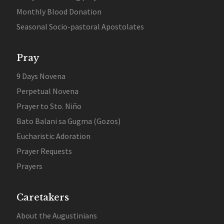
Monthly Blood Donation
Seasonal Socio-pastoral Apostolates
Pray
9 Days Novena
Perpetual Novena
Prayer to Sto. Niño
Bato Balani sa Gugma (Gozos)
Eucharistic Adoration
Prayer Requests
Prayers
Caretakers
About the Augustinians