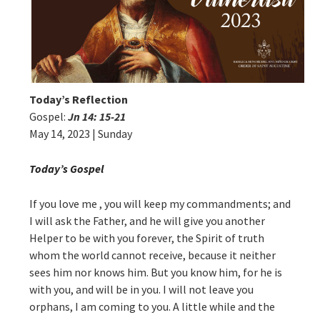
Today’s Reflection
Gospel:
Jn 14: 15-21
May 14, 2023 | Sunday
Today’s Gospel
If you love me , you will keep my commandments; and
I will ask the Father, and he will give you another
Helper to be with you forever, the Spirit of truth
whom the world cannot receive, because it neither
sees him nor knows him. But you know him, for he is
with you, and will be in you. I will not leave you
orphans, I am coming to you. A little while and the