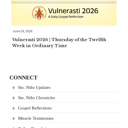
June 26, 2026
Vulnerasti 2026 | Thursday of the Twelfth
Week in Ordinary Time
CONNECT
Sto. Niño Updates
Sto. Niño Chronicles
Gospel Reflections
Miracle Testimonies