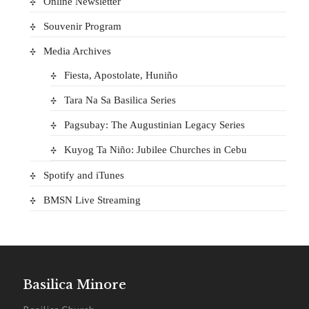
Online Newsletter
Souvenir Program
Media Archives
Fiesta, Apostolate, Huniño
Tara Na Sa Basilica Series
Pagsubay: The Augustinian Legacy Series
Kuyog Ta Niño: Jubilee Churches in Cebu
Spotify and iTunes
BMSN Live Streaming
Basilica Minore