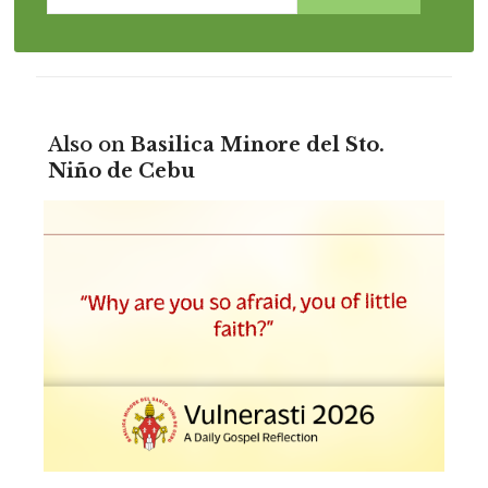
Also on
Basilica Minore del Sto.
Niño de Cebu