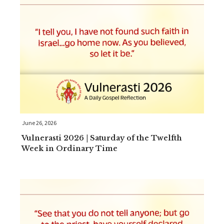
June 26, 2026
Vulnerasti 2026 | Saturday of the Twelfth
Week in Ordinary Time