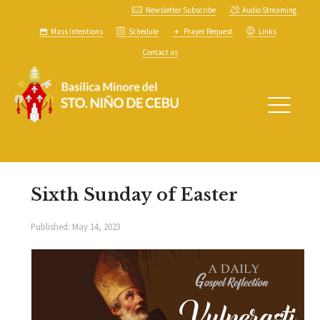
Newsletter Subscribe
Audio Streaming
Mass Intentions
Schedule
Prayer Request
Links
Contact us
Sixth Sunday of Easter
Published:
May 14, 2023