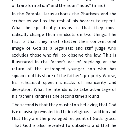
or transformation” and the noun “nous” (mind).
In the Parable, Jesus exhorts the Pharisees and the
scribes as well as the rest of his hearers to repent.
What he specifically means is that they must
radically change their mindsets on two things. The
first is that they must shatter their conventional
image of God as a legalistic and stiff judge who
excludes those who fail to observe the law. This is
illustrated in the father’s act of rejoicing at the
return of the estranged younger son who has
squandered his share of the father’s property. Worse,
his rehearsed speech smacks of insincerity and
deception. What he intends is to take advantage of
his father’s kindness the second time around.
The second is that they must stop believing that God
is exclusively revealed in their religious tradition and
that they are the privileged recipient of God’s grace.
That God is also revealed to outsiders and that he