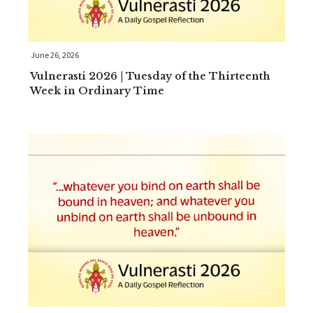
June 26, 2026
Vulnerasti 2026 | Tuesday of the Thirteenth
Week in Ordinary Time