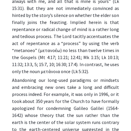
always with me, and all that is mine is yours” (Lk
15:31). But they are not immediately convinced as
hinted by the story’s silence on whether the elder son
finally joins the feasting. Implied herein is that
repentance or radical change of mind is a rather long
and tedious process. The Lord tacitly accentuates the
act of repentance as a “process” by using the verb
“metanoeo” (μετανοέω) no less than twelve times in
the Gospels (Mt 4:17; 11:21; 12:41; Mk 1:15; Lk 10:13;
11:32; 13:3, 5; 15:7, 10; 16:30; 17:4). In contrast, he uses
only the noun μετάνοια once (Lk 5:32).
Abandoning our long-used paradigms or mindsets
and embracing new ones take a long and difficult
process indeed. For example, it was only in 1996, or it
took about 350 years for the Church to have formally
apologized for condemning Galileo Galilei (1564-
1642) whose theory that the sun rather than the
earth is the center of the solar system runs contrary
to the earth-centered universe suggested in the