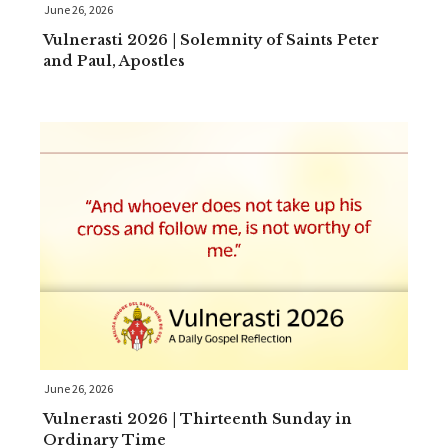
June 26, 2026
Vulnerasti 2026 | Solemnity of Saints Peter
and Paul, Apostles
June 26, 2026
Vulnerasti 2026 | Thirteenth Sunday in
Ordinary Time