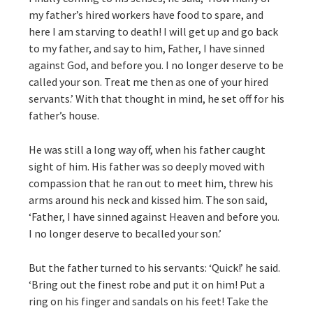
my father’s hired workers have food to spare, and
here I am starving to death! I will get up and go back
to my father, and say to him, Father, I have sinned
against God, and before you. I no longer deserve to be
called your son. Treat me then as one of your hired
servants.’ With that thought in mind, he set off for his
father’s house.
He was still a long way off, when his father caught
sight of him. His father was so deeply moved with
compassion that he ran out to meet him, threw his
arms around his neck and kissed him. The son said,
‘Father, I have sinned against Heaven and before you.
I no longer deserve to becalled your son.’
But the father turned to his servants: ‘Quick!’ he said.
‘Bring out the finest robe and put it on him! Put a
ring on his finger and sandals on his feet! Take the