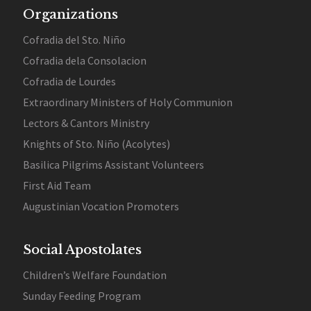
Organizations
Cofradia del Sto. Niño
Cofradia dela Consolacion
Cofradia de Lourdes
Extraordinary Ministers of Holy Communion
Lectors & Cantors Ministry
Knights of Sto. Niño (Acolytes)
Basilica Pilgrims Assistant Volunteers
First Aid Team
Augustinian Vocation Promoters
Social Apostolates
Children’s Welfare Foundation
Sunday Feeding Program