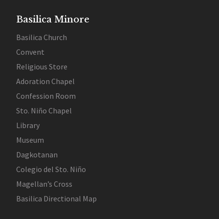
Basilica Minore
Basilica Church
Convent
Religious Store
Adoration Chapel
Confession Room
Sto. Niño Chapel
Library
Museum
Dagkotanan
Colegio del Sto. Niño
Magellan’s Cross
Basilica Directional Map