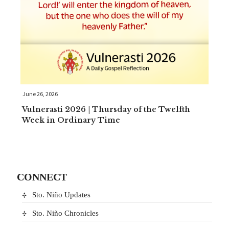
June 26, 2026
Vulnerasti 2026 | Thursday of the Twelfth
Week in Ordinary Time
CONNECT
Sto. Niño Updates
Sto. Niño Chronicles