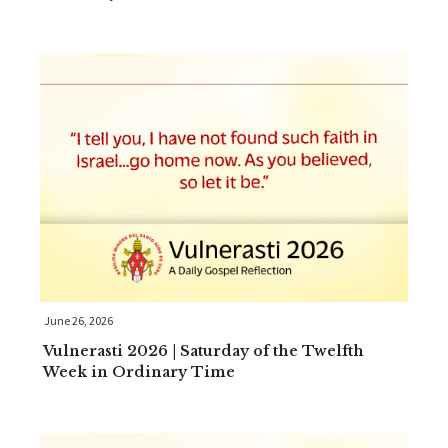
June 26, 2026
Vulnerasti 2026 | Saturday of the Twelfth
Week in Ordinary Time