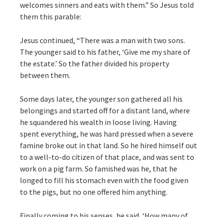
welcomes sinners and eats with them.” So Jesus told
them this parable:
Jesus continued, “There was a man with two sons.
The younger said to his father, ‘Give me my share of
the estate.’ So the father divided his property
between them.
Some days later, the younger son gathered all his
belongings and started off for a distant land, where
he squandered his wealth in loose living. Having
spent everything, he was hard pressed when a severe
famine broke out in that land. So he hired himself out
to a well-to-do citizen of that place, and was sent to
work on a pig farm. So famished was he, that he
longed to fill his stomach even with the food given
to the pigs, but no one offered him anything.
Finally coming to his senses, he said, ‘How many of