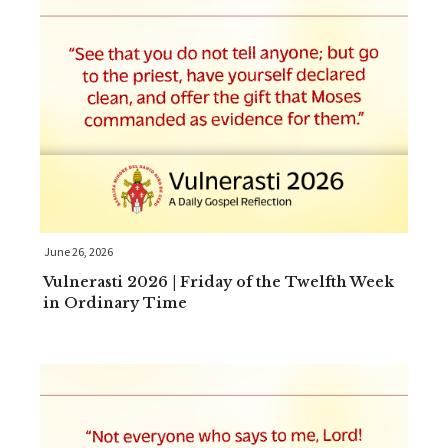
June 26, 2026
Vulnerasti 2026 | Friday of the Twelfth Week
in Ordinary Time