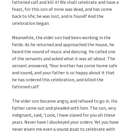
fattened calf and kill it! We shall celebrate and have a
feast, for this son of mine was dead, and has come
back to life; he was lost, and is found!’ And the
celebration began.
Meanwhile, the elder son had been working in the
fields. As he returned and approached the house, he
heard the sound of music and dancing. He called one
of the servants and asked what it was all about. The
servant answered, ‘Your brother has come home safe
and sound, and your father is so happy about it that
he has ordered this celebration, and killed the
fattened calf.’
The elder son became angry, and refused to go in. His
father came out and pleaded with him. The son, very
indignant, said, ‘Look, I have slaved for you all these
years. Never have I disobeyed your orders. Yet you have
never given me even a young goat to celebrate with