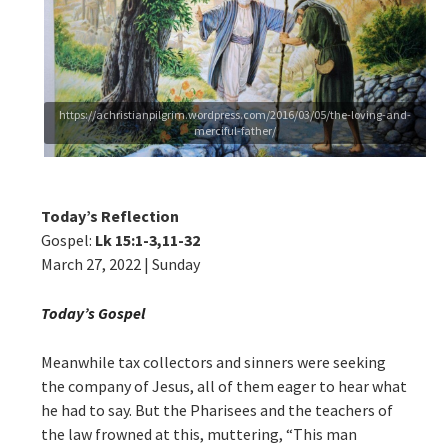
https://achristianpilgrim.wordpress.com/2016/03/05/the-loving-and-
merciful-father/
Today’s Reflection
Gospel:
Lk 15:1-3,11-32
March 27, 2022 | Sunday
Today’s Gospel
Meanwhile tax collectors and sinners were seeking
the company of Jesus, all of them eager to hear what
he had to say. But the Pharisees and the teachers of
the law frowned at this, muttering, “This man