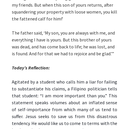
my friends. But when this son of yours returns, after
squandering your property with loose women, you kill
the fattened calf for him!’
The father said, ‘My son, you are always with me, and
everything I have is yours. But this brother of yours
was dead, and has come back to life; he was lost, and
is found. And for that we had to rejoice and be glad.’”
Today’s Reflection:
Agitated by a student who calls him a liar for failing
to substantiate his claims, a Filipino politician tells
that student: “I am more important than you.” This
statement speaks volumes about an inflated sense
of self-importance from which many of us tend to
suffer. Jesus seeks to save us from this disastrous
tendency. He would like us to come to terms with the