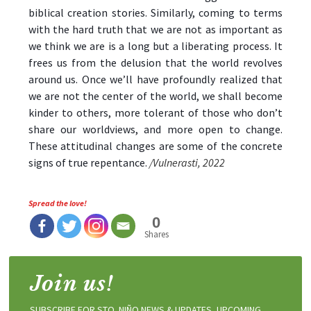
biblical creation stories. Similarly, coming to terms
with the hard truth that we are not as important as
we think we are is a long but a liberating process. It
frees us from the delusion that the world revolves
around us. Once we’ll have profoundly realized that
we are not the center of the world, we shall become
kinder to others, more tolerant of those who don’t
share our worldviews, and more open to change.
These attitudinal changes are some of the concrete
signs of true repentance.
/Vulnerasti, 2022
Spread the love!
0
Shares
Join us!
SUBSCRIBE FOR STO. NIÑO NEWS & UPDATES, UPCOMING