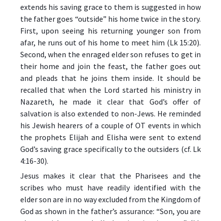
extends his saving grace to them is suggested in how
the father goes “outside” his home twice in the story.
First, upon seeing his returning younger son from
afar, he runs out of his home to meet him (Lk 15:20).
Second, when the enraged elder son refuses to get in
their home and join the feast, the father goes out
and pleads that he joins them inside. It should be
recalled that when the Lord started his ministry in
Nazareth, he made it clear that God’s offer of
salvation is also extended to non-Jews. He reminded
his Jewish hearers of a couple of OT events in which
the prophets Elijah and Elisha were sent to extend
God’s saving grace specifically to the outsiders (cf. Lk
4:16-30).
Jesus makes it clear that the Pharisees and the
scribes who must have readily identified with the
elder son are in no way excluded from the Kingdom of
God as shown in the father’s assurance: “Son, you are