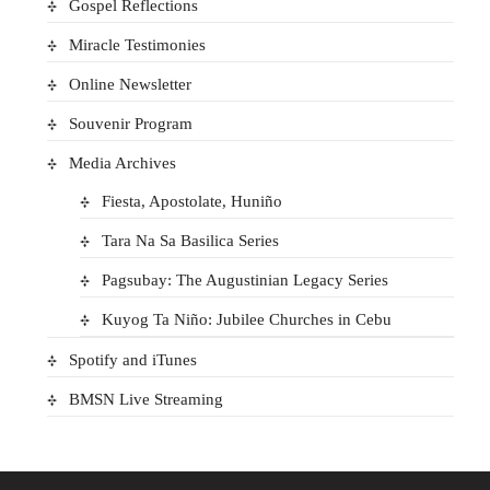
Gospel Reflections
Miracle Testimonies
Online Newsletter
Souvenir Program
Media Archives
Fiesta, Apostolate, Huniño
Tara Na Sa Basilica Series
Pagsubay: The Augustinian Legacy Series
Kuyog Ta Niño: Jubilee Churches in Cebu
Spotify and iTunes
BMSN Live Streaming