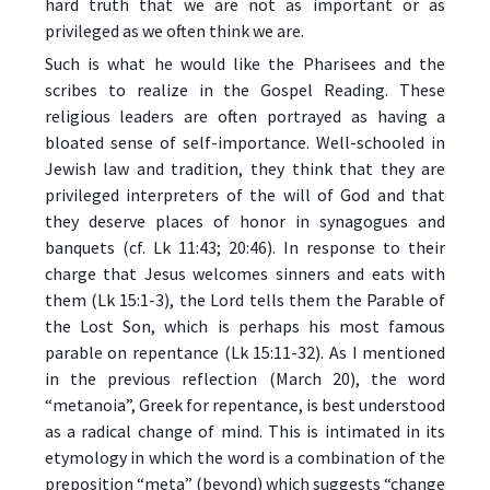
hard truth that we are not as important or as
privileged as we often think we are.
Such is what he would like the Pharisees and the
scribes to realize in the Gospel Reading. These
religious leaders are often portrayed as having a
bloated sense of self-importance. Well-schooled in
Jewish law and tradition, they think that they are
privileged interpreters of the will of God and that
they deserve places of honor in synagogues and
banquets (cf. Lk 11:43; 20:46). In response to their
charge that Jesus welcomes sinners and eats with
them (Lk 15:1-3), the Lord tells them the Parable of
the Lost Son, which is perhaps his most famous
parable on repentance (Lk 15:11-32). As I mentioned
in the previous reflection (March 20), the word
“metanoia”, Greek for repentance, is best understood
as a radical change of mind. This is intimated in its
etymology in which the word is a combination of the
preposition “meta” (beyond) which suggests “change