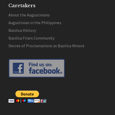
Caretakers
About the Augustinians
Augustinian in the Philippines
Basilica History
Basilica Friars Community
Decree of Proclamations as Basilica Minore