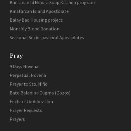
Kan-anan ni Niño: a Soup Kitchen program
Kinatarcan Island Apostolate
Balay Bao Housing project
Monthly Blood Donation
Seasonal Socio-pastoral Apostolates
Pray
9 Days Novena
Perpetual Novena
Prayer to Sto. Niño
Bato Balani sa Gugma (Gozos)
Eucharistic Adoration
Prayer Requests
Prayers