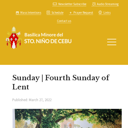
Newsletter Subscribe
Audio Streaming
Mass Intentions
Schedule
Prayer Request
Links
Contact us
Sunday | Fourth Sunday of
Lent
Published:
March 27, 2022