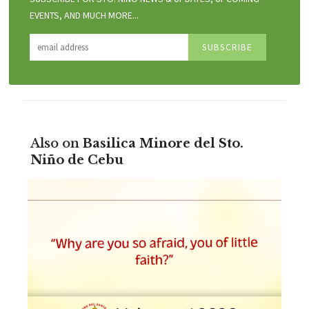
EVENTS, AND MUCH MORE...
Also on
Basilica Minore del Sto.
Niño de Cebu