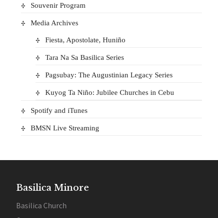
Souvenir Program
Media Archives
Fiesta, Apostolate, Huniño
Tara Na Sa Basilica Series
Pagsubay: The Augustinian Legacy Series
Kuyog Ta Niño: Jubilee Churches in Cebu
Spotify and iTunes
BMSN Live Streaming
Basilica Minore
Basilica Church