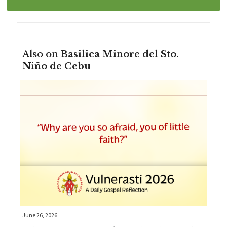
Also on
Basilica Minore del Sto.
Niño de Cebu
June 26, 2026