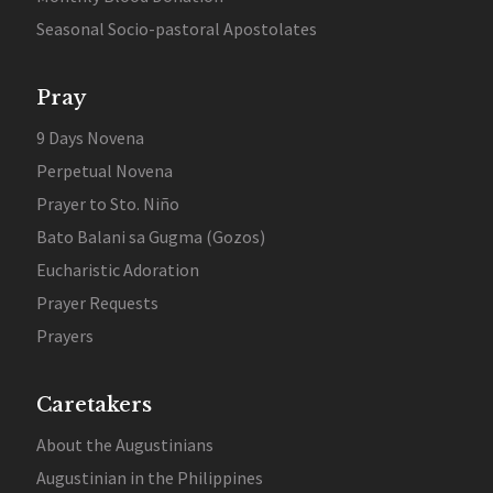
Seasonal Socio-pastoral Apostolates
Pray
9 Days Novena
Perpetual Novena
Prayer to Sto. Niño
Bato Balani sa Gugma (Gozos)
Eucharistic Adoration
Prayer Requests
Prayers
Caretakers
About the Augustinians
Augustinian in the Philippines