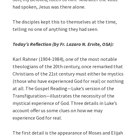
had spoken, Jesus was there alone.
The disciples kept this to themselves at the time,
telling no one of anything they had seen.
Today’s Reflection (by Fr. Lazaro N. Ervite, OSA):
Karl Rahner (1904-1984), one of the most notable
theologians of the 20th century, once remarked that
Christians of the 21st century must either be mystics
(those who have experienced God for real) or nothing
at all. The Gospel Reading—Luke’s version of the
Transfiguration—illustrates the necessity of the
mystical experience of God. Three details in Luke’s
account offer us some clues on how we may
experience God for real.
The first detail is the appearance of Moses and Elijah