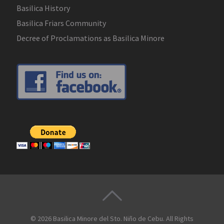
Basilica History
Basilica Friars Community
Decree of Proclamations as Basilica Minore
© 2026
Basilica Minore del Sto. Niño de Cebu
. All Rights