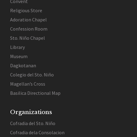
Convent
Religious Store
Adoration Chapel
Confession Room
Sto. Niño Chapel
Library
Museum
Dagkotanan
Colegio del Sto. Niño
Magellan’s Cross
Basilica Directional Map
Organizations
Cofradia del Sto. Niño
Cofradia dela Consolacion