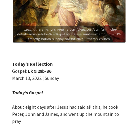
https://lutheran-church-regina.com/blogs/post/comfort-in-the-
details-sermon-luke-928-36-pr-ted-a-giese-sunday-march-3rd-2019-
transfiguration-sunday-mount-olive-lutheran-church
Today’s Reflection
Gospel:
Lk 9:28b-36
March 13, 2022 | Sunday
Today’s Gospel
About eight days after Jesus had said all this, he took
Peter, John and James, and went up the mountain to
pray.