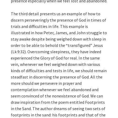
presence especially when we feel lost and abandoned.
The third detail presents us an example of how to
discern perseveringly the presence of God in times of
trials and difficulties in life. This example is
illustrated in how Peter, James, and John struggle to
stay awake despite being weighed down with sleep in
order to be able to behold the “transfigured” Jesus
(Lk 9:32). Overcoming sleepiness, they have indeed
experienced the Glory of God for real. In the same
vein, whenever we feel weighed down with various
kinds of difficulties and tests in life, we should remain
steadfast in discerning the presence of God. All the
more should we persevere in prayer and
contemplation whenever we feel abandoned and
seem convinced of the nonexistence of God. We can
draw inspiration from the poem entitled Footprints
in the Sand. The author dreams of seeing two sets of
footprints in the sand: his footprints and that of the