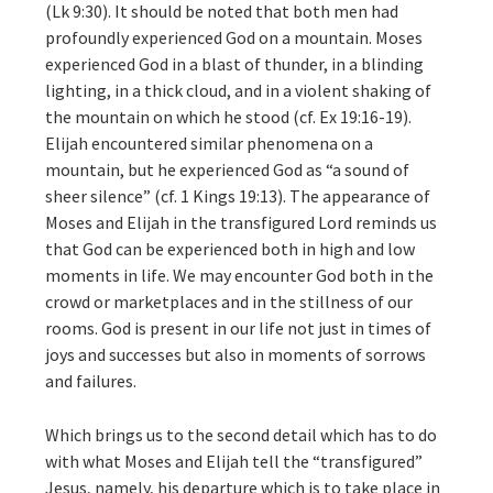
(Lk 9:30). It should be noted that both men had
profoundly experienced God on a mountain. Moses
experienced God in a blast of thunder, in a blinding
lighting, in a thick cloud, and in a violent shaking of
the mountain on which he stood (cf. Ex 19:16-19).
Elijah encountered similar phenomena on a
mountain, but he experienced God as “a sound of
sheer silence” (cf. 1 Kings 19:13). The appearance of
Moses and Elijah in the transfigured Lord reminds us
that God can be experienced both in high and low
moments in life. We may encounter God both in the
crowd or marketplaces and in the stillness of our
rooms. God is present in our life not just in times of
joys and successes but also in moments of sorrows
and failures.
Which brings us to the second detail which has to do
with what Moses and Elijah tell the “transfigured”
Jesus, namely, his departure which is to take place in