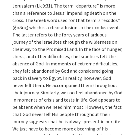
Jerusalem (Lk 9:31). The term “departure” is more
than a reference to Jesus’ impending death on the
cross. The Greek word used for that term is “exodos”
(ἔξοδος) which is a clear allusion to the exodus event.
The latter refers to the forty years of arduous
journey of the Israelites through the wilderness on
their way to the Promised Land. In the face of hunger,
thirst, and other difficulties, the Israelites felt the
absence of God. In moments of extreme difficulties,
they felt abandoned by God and considered going
back in slavery to Egypt. In reality, however, God
never left them. He accompanied them throughout
their journey. Similarly, we too feel abandoned by God
in moments of crisis and tests in life. God appears to
be absent when we need him most. However, the fact
that God never left His people throughout their
journey suggests that he is always present in our life.
We just have to become more discerning of his