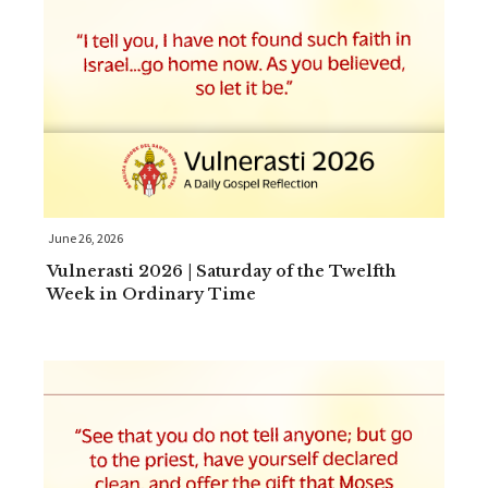
June 26, 2026
Vulnerasti 2026 | Saturday of the Twelfth
Week in Ordinary Time