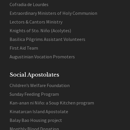
Cofradia de Lourdes
Extraordinary Ministers of Holy Communion
Lectors & Cantors Ministry
Knights of Sto. Niño (Acolytes)
Basilica Pilgrims Assistant Volunteers
First Aid Team
Augustinian Vocation Promoters
Social Apostolates
Children’s Welfare Foundation
Sunday Feeding Program
Kan-anan ni Niño: a Soup Kitchen program
Kinatarcan Island Apostolate
Balay Bao Housing project
Monthly Blood Donation