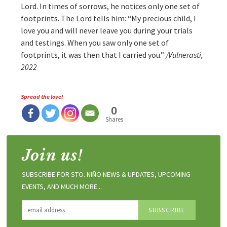
Lord. In times of sorrows, he notices only one set of
footprints. The Lord tells him: “My precious child, I
love you and will never leave you during your trials
and testings. When you saw only one set of
footprints, it was then that I carried you.”
/Vulnerasti,
2022
Spread the love!
0
Shares
Join us!
SUBSCRIBE FOR STO. NIÑO NEWS & UPDATES, UPCOMING
EVENTS, AND MUCH MORE...