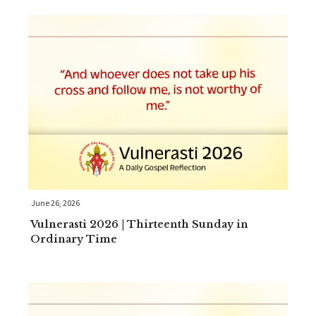
June 26, 2026
Vulnerasti 2026 | Thirteenth Sunday in
Ordinary Time