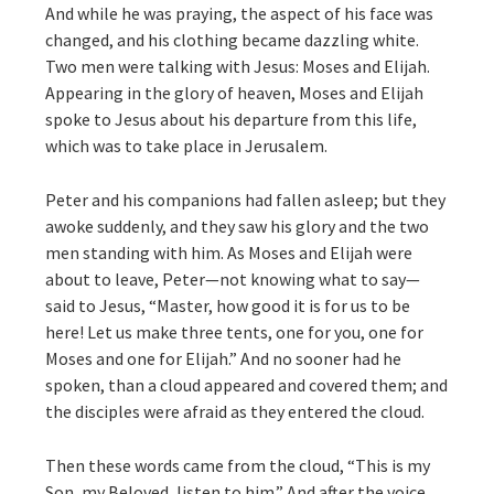
And while he was praying, the aspect of his face was
changed, and his clothing became dazzling white.
Two men were talking with Jesus: Moses and Elijah.
Appearing in the glory of heaven, Moses and Elijah
spoke to Jesus about his departure from this life,
which was to take place in Jerusalem.
Peter and his companions had fallen asleep; but they
awoke suddenly, and they saw his glory and the two
men standing with him. As Moses and Elijah were
about to leave, Peter—not knowing what to say—
said to Jesus, “Master, how good it is for us to be
here! Let us make three tents, one for you, one for
Moses and one for Elijah.” And no sooner had he
spoken, than a cloud appeared and covered them; and
the disciples were afraid as they entered the cloud.
Then these words came from the cloud, “This is my
Son, my Beloved, listen to him.” And after the voice