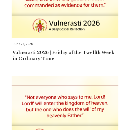
June 26, 2026
Vulnerasti 2026 | Friday of the Twelfth Week
in Ordinary Time