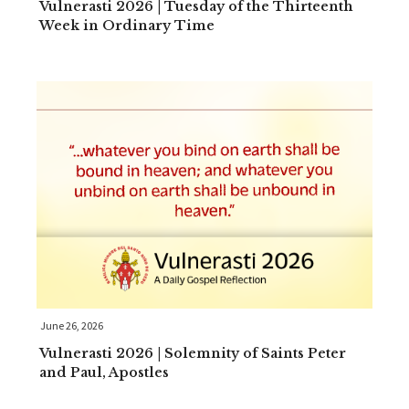
Vulnerasti 2026 | Tuesday of the Thirteenth
Week in Ordinary Time
June 26, 2026
Vulnerasti 2026 | Solemnity of Saints Peter
and Paul, Apostles