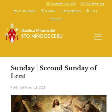
Newsletter Subscribe
Audio Streaming
Mass Intentions
Schedule
Prayer Request
Links
Contact us
Sunday | Second Sunday of
Lent
Published:
March 13, 2022