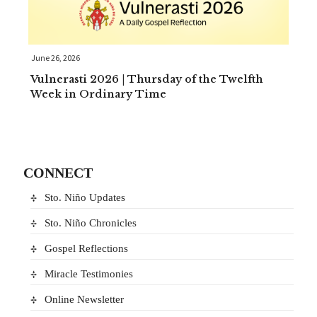
June 26, 2026
Vulnerasti 2026 | Thursday of the Twelfth
Week in Ordinary Time
CONNECT
Sto. Niño Updates
Sto. Niño Chronicles
Gospel Reflections
Miracle Testimonies
Online Newsletter