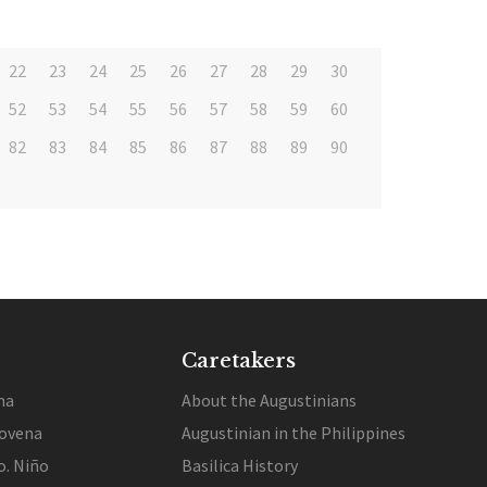
22
23
24
25
26
27
28
29
30
52
53
54
55
56
57
58
59
60
82
83
84
85
86
87
88
89
90
Caretakers
na
About the Augustinians
ovena
Augustinian in the Philippines
o. Niño
Basilica History