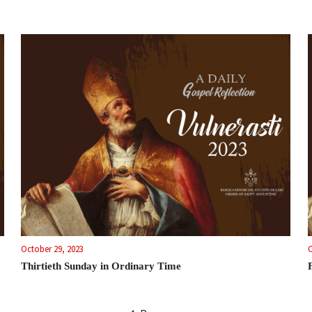
October 29, 2023
O
Thirtieth Sunday in Ordinary Time