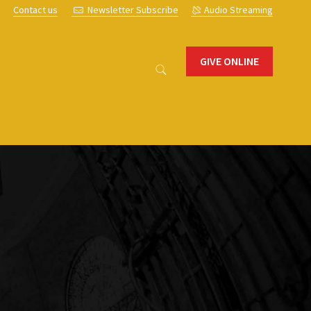
s
Contact us
Newsletter Subscribe
Audio Streaming
GIVE ONLINE