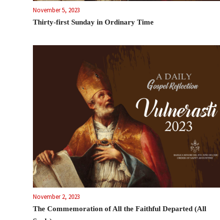
November 5, 2023
Thirty-first Sunday in Ordinary Time
November 2, 2023
The Commemoration of All the Faithful Departed (All