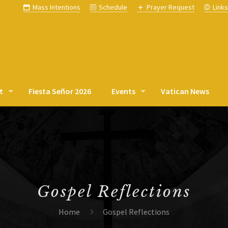
Mass Intentions
Schedule
Prayer Request
Link
t
Fiesta Señor 2026
Events
Vatican News
Gospel Reflections
Home
Gospel Reflections