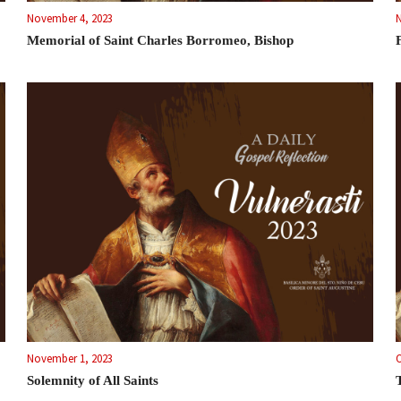
November 4, 2023
Memorial of Saint Charles Borromeo, Bishop
November 1, 2023
O
Solemnity of All Saints