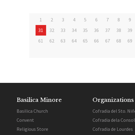
1
2
3
4
5
6
7
8
9
31
32
33
34
35
36
37
38
39
61
62
63
64
65
66
67
68
69
Basilica Minore
Organizations
Basilica Church
Cofradia del Sto. Niñ
Convent
Cofradia dela Conso
Religious Store
Cofradia de Lourdes