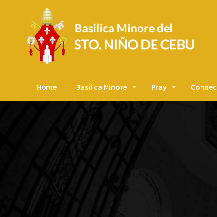
Home
Basilica Minore
Pray
Connec