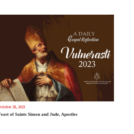
ctober 28, 2023
Feast of Saints Simon and Jude, Apostles