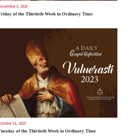
November 3, 2023
Friday of the Thirtieth Week in Ordinary Time
ctober 31, 2023
Tuesday of the Thirtieth Week in Ordinary Time