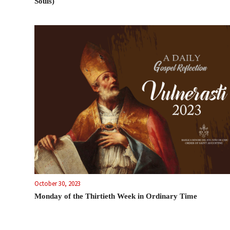
Souls)
October 30, 2023
Monday of the Thirtieth Week in Ordinary Time