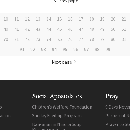
Prev page
10
11
12
13
14
15
16
17
18
19
20
21
40
41
42
43
44
45
46
47
48
49
50
51
70
71
72
73
74
75
76
77
78
79
80
81
91
92
93
94
95
96
97
98
99
Next page
Social Apostolates
Pray
o
Children’s Welfare Foundation
9 Days Nove
lacion
Sunday Feeding Program
Perpetual N
Kan-anan ni Niño: a Soup
Prayer to St
Kitchen program