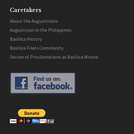
Caretakers
About the Augustinians
Augustinian in the Philippines
Basilica History
Basilica Friars Community
Decree of Proclamations as Basilica Minore