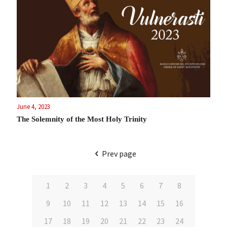
June 4, 2023
The Solemnity of the Most Holy Trinity
Prev page
1
2
3
4
5
6
7
8
9
10
11
12
13
14
15
16
17
18
19
20
21
22
23
24