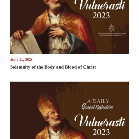
June 11, 2023
Solemnity of the Body and Blood of Christ