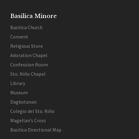
Basilica Minore
Basilica Church
Convent
Religious Store
Adoration Chapel
Confession Room
Sto. Niño Chapel
Library
Museum
Dagkotanan
Colegio del Sto. Niño
Magellan’s Cross
Basilica Directional Map