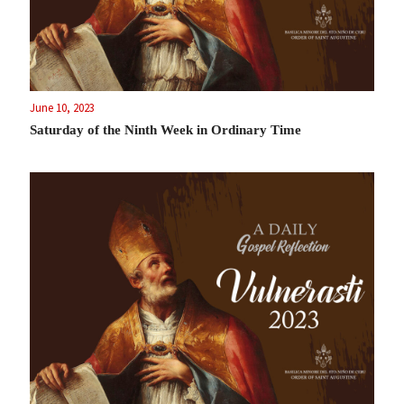
June 10, 2023
Saturday of the Ninth Week in Ordinary Time