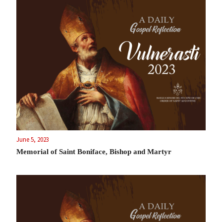
June 5, 2023
Memorial of Saint Boniface, Bishop and Martyr