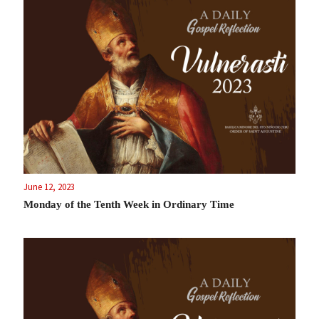
June 12, 2023
Monday of the Tenth Week in Ordinary Time