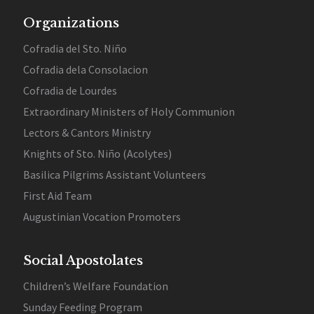
Organizations
Cofradia del Sto. Niño
Cofradia dela Consolacion
Cofradia de Lourdes
Extraordinary Ministers of Holy Communion
Lectors & Cantors Ministry
Knights of Sto. Niño (Acolytes)
Basilica Pilgrims Assistant Volunteers
First Aid Team
Augustinian Vocation Promoters
Social Apostolates
Children’s Welfare Foundation
Sunday Feeding Program