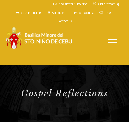
Newsletter Subscribe
Audio Streaming
Mass Intentions
Schedule
Prayer Request
Links
Contact us
Gospel Reflections