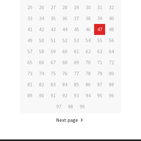
25
26
27
28
29
30
31
32
33
34
35
36
37
38
39
40
41
42
43
44
45
46
47
48
49
50
51
52
53
54
55
56
57
58
59
60
61
62
63
64
65
66
67
68
69
70
71
72
73
74
75
76
77
78
79
80
81
82
83
84
85
86
87
88
89
90
91
92
93
94
95
96
97
98
99
Next page