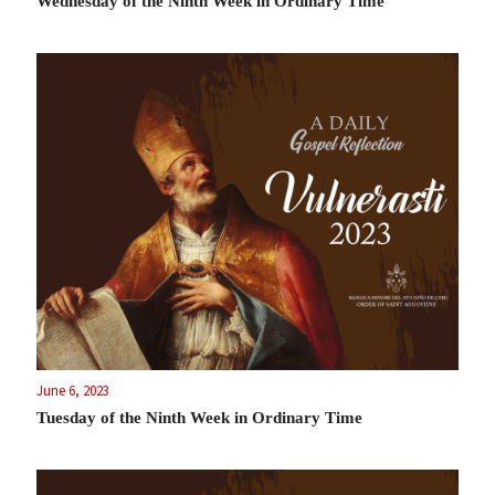
Wednesday of the Ninth Week in Ordinary Time
June 6, 2023
Tuesday of the Ninth Week in Ordinary Time