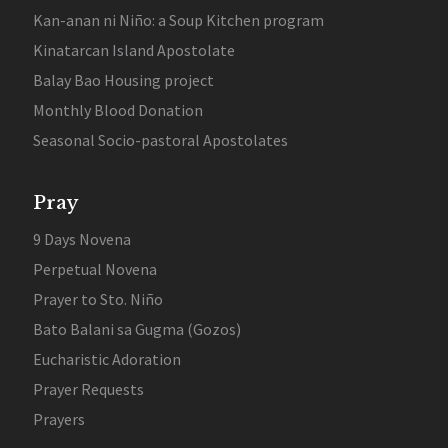
Kan-anan ni Niño: a Soup Kitchen program
Kinatarcan Island Apostolate
Balay Bao Housing project
Monthly Blood Donation
Seasonal Socio-pastoral Apostolates
Pray
9 Days Novena
Perpetual Novena
Prayer to Sto. Niño
Bato Balani sa Gugma (Gozos)
Eucharistic Adoration
Prayer Requests
Prayers