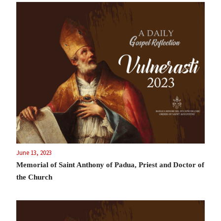
June 13, 2023
Memorial of Saint Anthony of Padua, Priest and Doctor of
the Church