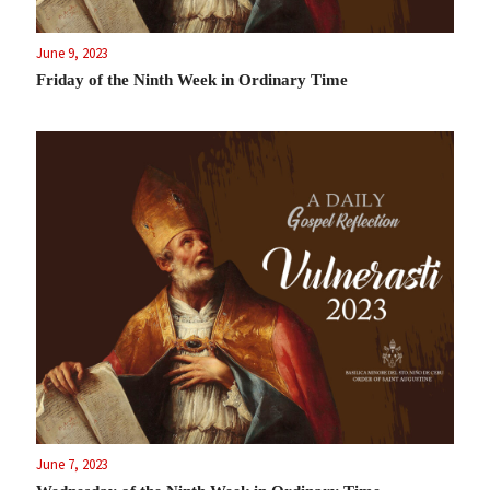
June 9, 2023
Friday of the Ninth Week in Ordinary Time
June 7, 2023