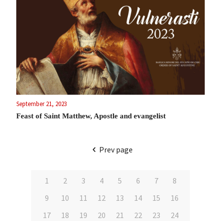
September 21, 2023
Feast of Saint Matthew, Apostle and evangelist
Prev page
1
2
3
4
5
6
7
8
9
10
11
12
13
14
15
16
17
18
19
20
21
22
23
24