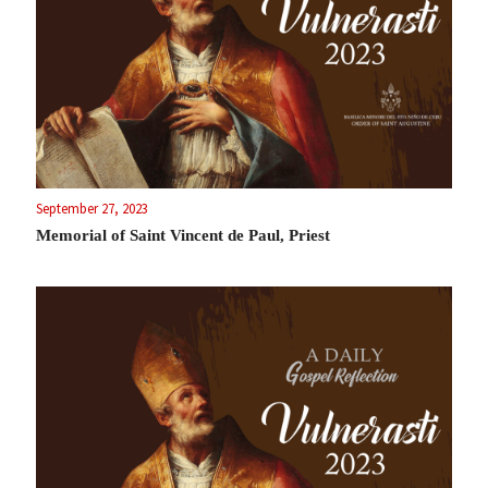
September 27, 2023
Memorial of Saint Vincent de Paul, Priest