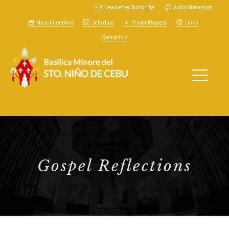
Newsletter Subscribe
Audio Streaming
Mass Intentions
Schedule
Prayer Request
Links
Contact us
Gospel Reflections