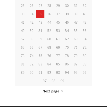
25
26
27
28
29
30
31
32
33
34
35
36
37
38
39
40
41
42
43
44
45
46
47
48
49
50
51
52
53
54
55
56
57
58
59
60
61
62
63
64
65
66
67
68
69
70
71
72
73
74
75
76
77
78
79
80
81
82
83
84
85
86
87
88
89
90
91
92
93
94
95
96
97
98
99
Next page