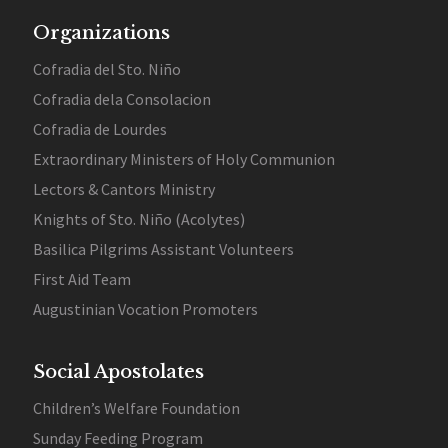
Organizations
Cofradia del Sto. Niño
Cofradia dela Consolacion
Cofradia de Lourdes
Extraordinary Ministers of Holy Communion
Lectors & Cantors Ministry
Knights of Sto. Niño (Acolytes)
Basilica Pilgrims Assistant Volunteers
First Aid Team
Augustinian Vocation Promoters
Social Apostolates
Children’s Welfare Foundation
Sunday Feeding Program