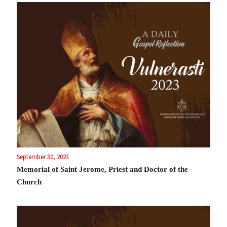
September 30, 2023
Memorial of Saint Jerome, Priest and Doctor of the
Church