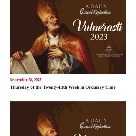
September 28, 2023
Thursday of the Twenty-fifth Week in Ordinary Time