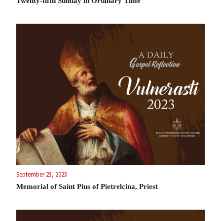
Twenty-fifth Sunday in Ordinary Time
September 23, 2023
Memorial of Saint Pius of Pietrelcina, Priest