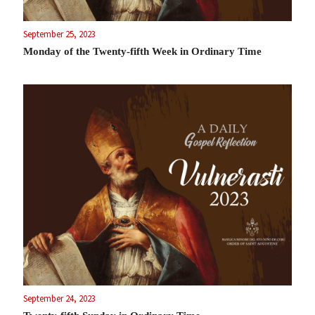
September 25, 2023
Monday of the Twenty-fifth Week in Ordinary Time
September 24, 2023