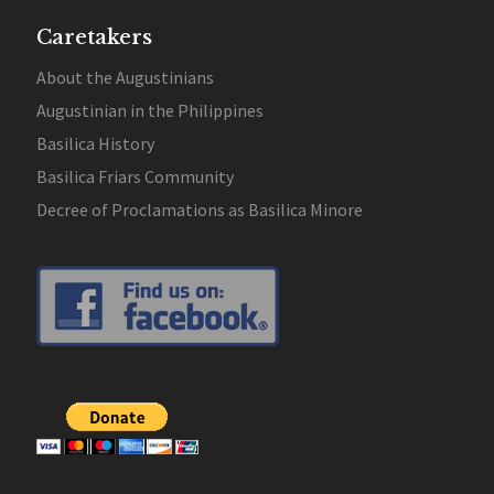
Caretakers
About the Augustinians
Augustinian in the Philippines
Basilica History
Basilica Friars Community
Decree of Proclamations as Basilica Minore