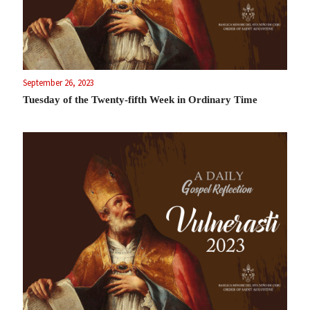
September 26, 2023
Tuesday of the Twenty-fifth Week in Ordinary Time