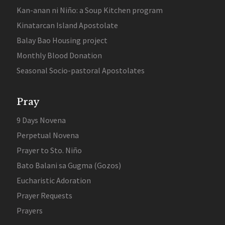
Kan-anan ni Niño: a Soup Kitchen program
Kinatarcan Island Apostolate
Balay Bao Housing project
Monthly Blood Donation
Seasonal Socio-pastoral Apostolates
Pray
9 Days Novena
Perpetual Novena
Prayer to Sto. Niño
Bato Balani sa Gugma (Gozos)
Eucharistic Adoration
Prayer Requests
Prayers