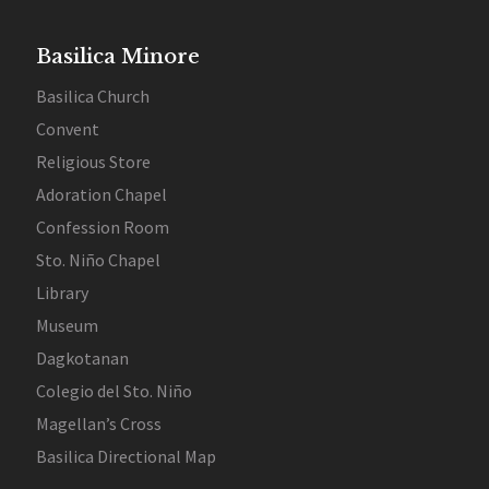
Basilica Minore
Basilica Church
Convent
Religious Store
Adoration Chapel
Confession Room
Sto. Niño Chapel
Library
Museum
Dagkotanan
Colegio del Sto. Niño
Magellan’s Cross
Basilica Directional Map