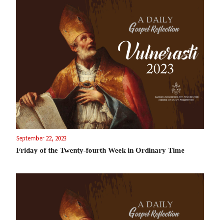
September 22, 2023
Friday of the Twenty-fourth Week in Ordinary Time